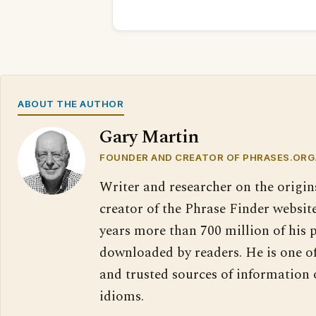
ABOUT THE AUTHOR
Gary Martin
FOUNDER AND CREATOR OF PHRASES.ORG
Writer and researcher on the origin
creator of the Phrase Finder website
years more than 700 million of his 
downloaded by readers. He is one o
and trusted sources of information
idioms.