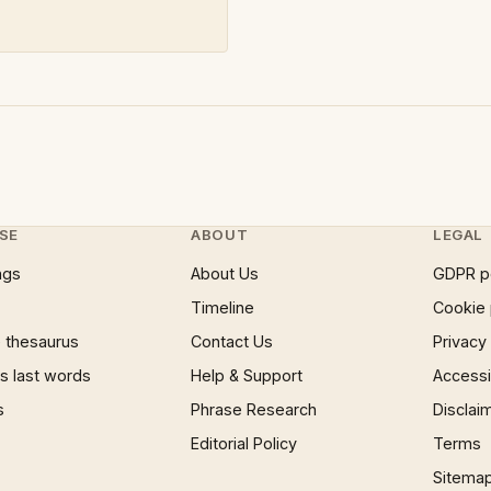
SE
ABOUT
LEGAL
ngs
About Us
GDPR p
Timeline
Cookie 
 thesaurus
Contact Us
Privacy
 last words
Help & Support
Accessib
s
Phrase Research
Disclai
Editorial Policy
Terms
Sitema