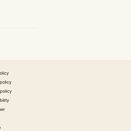
olicy
policy
 policy
ility
mer
p