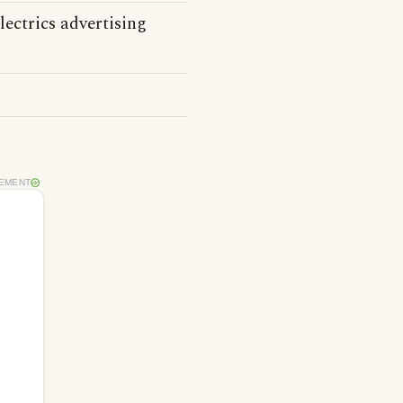
ectrics advertising
EMENT