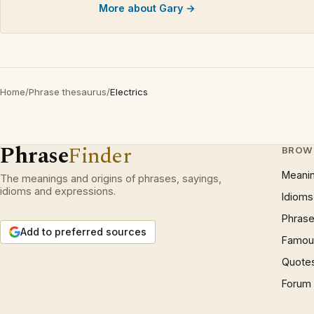
More about Gary →
Home
/
Phrase thesaurus
/
Electrics
Phrase
Finder
BROW
Meani
The meanings and origins of phrases, sayings,
idioms and expressions.
Idioms
Phrase
Add to preferred sources
Famous
Quote
Forum