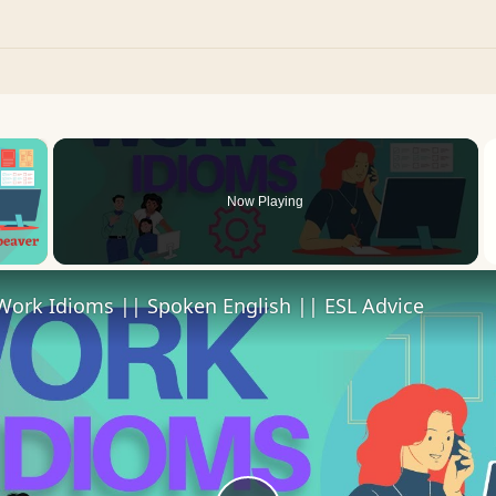
×
Now Playing
 Video
Work Idioms || Spoken English || ESL Advice