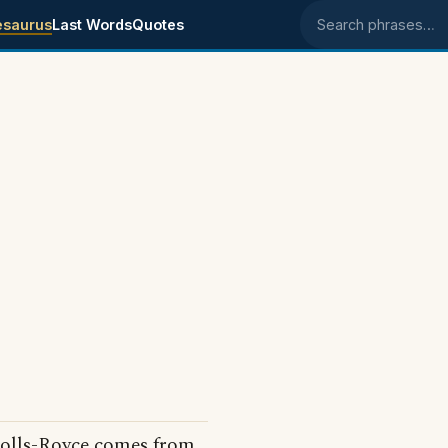
esaurus
Last Words
Quotes
Search phrases
 Rolls-Royce comes from