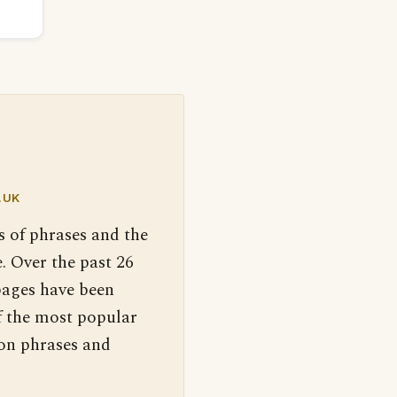
.UK
s of phrases and the
. Over the past 26
pages have been
f the most popular
 on phrases and