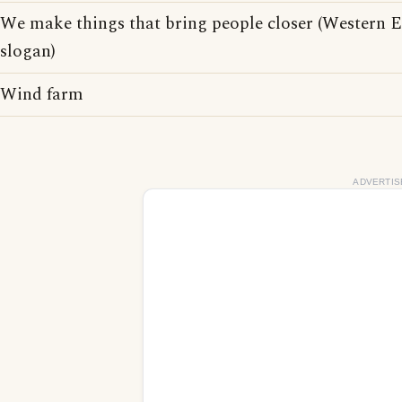
We make things that bring people closer (Western El
slogan)
Wind farm
ADVERTIS