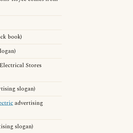
ick book)
logan)
Electrical Stores
tising slogan)
ectric
advertising
ising slogan)