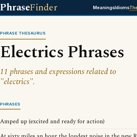
Phrase
Finder
Meanings
Idioms
Th
PHRASE THESAURUS
Electrics Phrases
11 phrases and expressions related to
"electrics".
PHRASES
Amped up (excited and ready for action)
At sixty miles an hour the loudest noise in the new