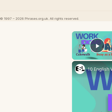
© 1997 – 2026 Phrases.org.uk. All rights reserved.
Play
10 English 