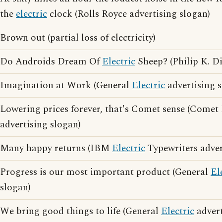
the
electric
clock (Rolls Royce advertising slogan)
Brown out (partial loss of electricity)
Do Androids Dream Of
Electric
Sheep? (Philip K. D
Imagination at Work (General
Electric
advertising s
Lowering prices forever, that's Comet sense (Comet 
advertising slogan)
Many happy returns (IBM
Electric
Typewriters adver
Progress is our most important product (General
El
slogan)
We bring good things to life (General
Electric
advert