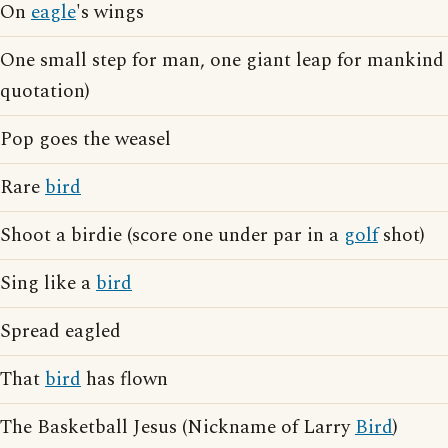
On
eagle
's wings
One small step for man, one giant leap for mankind
quotation)
Pop goes the weasel
Rare
bird
Shoot a birdie (score one under par in a
golf
shot)
Sing like a
bird
Spread eagled
That
bird
has flown
The Basketball Jesus (Nickname of Larry
Bird
)