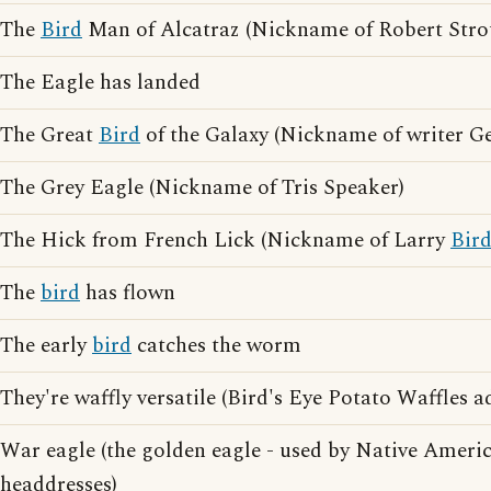
The
Bird
Man of Alcatraz (Nickname of Robert Stro
The Eagle has landed
The Great
Bird
of the Galaxy (Nickname of writer G
The Grey Eagle (Nickname of Tris Speaker)
The Hick from French Lick (Nickname of Larry
Bir
The
bird
has flown
The early
bird
catches the worm
They're waffly versatile (Bird's Eye Potato Waffles a
War eagle (the golden eagle - used by Native Ameri
headdresses)