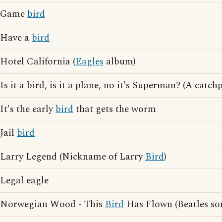
Game
bird
Have a
bird
Hotel California (
Eagles
album)
Is it a bird, is it a plane, no it's Superman? (A cat
It's the early
bird
that gets the worm
Jail
bird
Larry Legend (Nickname of Larry
Bird
)
Legal eagle
Norwegian Wood - This
Bird
Has Flown (Beatles so