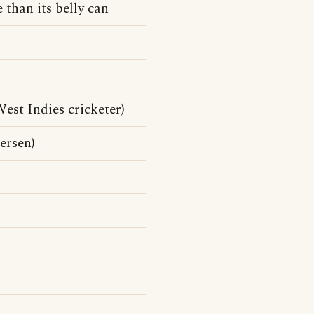
 than its belly can
st Indies cricketer)
ersen)