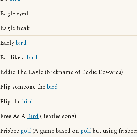
Eagle eyed
Eagle freak
Early
bird
Eat like a
bird
Eddie The Eagle (Nickname of Eddie Edwards)
Flip someone the
bird
Flip the
bird
Free As A
Bird
(Beatles song)
Frisbee
golf
(A game based on
golf
but using frisbees