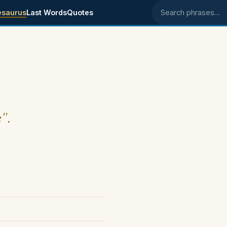
esaurus
Last Words
Quotes
Search phrases
e".