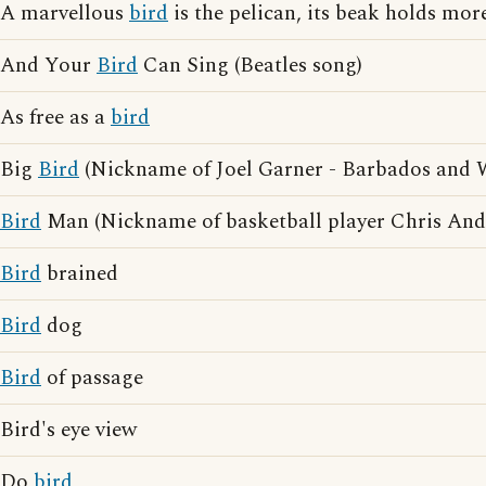
A marvellous
bird
is the pelican, its beak holds more
And Your
Bird
Can Sing (Beatles song)
As free as a
bird
Big
Bird
(Nickname of Joel Garner - Barbados and We
Bird
Man (Nickname of basketball player Chris And
Bird
brained
Bird
dog
Bird
of passage
Bird's eye view
Do
bird