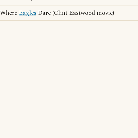
Where
Eagles
Dare (Clint Eastwood movie)