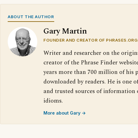
ABOUT THE AUTHOR
Gary Martin
FOUNDER AND CREATOR OF PHRASES.ORG
Writer and researcher on the origin
creator of the Phrase Finder website
years more than 700 million of his 
downloaded by readers. He is one o
and trusted sources of information
idioms.
More about Gary →