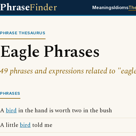
Phrase
Finder
Meanings
Idioms
Th
PHRASE THESAURUS
Eagle Phrases
49 phrases and expressions related to "eagl
PHRASES
A
bird
in the hand is worth two in the bush
A little
bird
told me