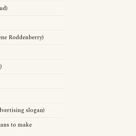
ud)
ene Roddenberry)
d
)
dvertising slogan)
cans to make