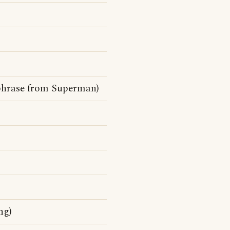
chphrase from Superman)
ng)