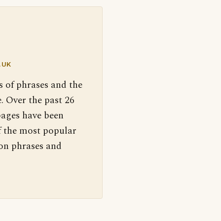
.UK
s of phrases and the
. Over the past 26
pages have been
f the most popular
 on phrases and