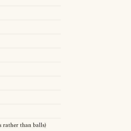
 rather than balls)