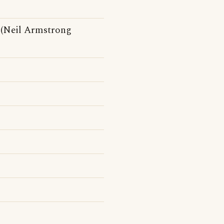
 (Neil Armstrong