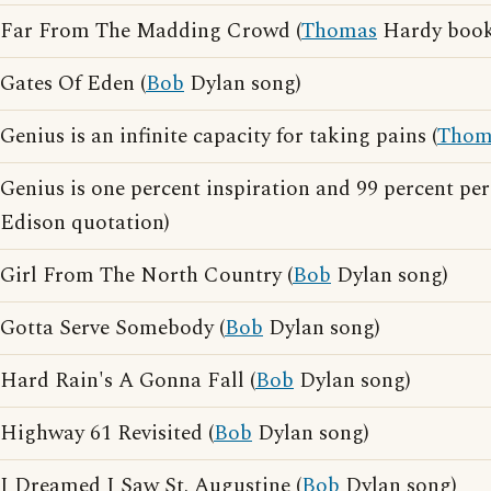
Far From The Madding Crowd (
Thomas
Hardy book
Gates Of Eden (
Bob
Dylan song)
Genius is an infinite capacity for taking pains (
Thom
Genius is one percent inspiration and 99 percent per
Edison quotation)
Girl From The North Country (
Bob
Dylan song)
Gotta Serve Somebody (
Bob
Dylan song)
Hard Rain's A Gonna Fall (
Bob
Dylan song)
Highway 61 Revisited (
Bob
Dylan song)
I Dreamed I Saw St. Augustine (
Bob
Dylan song)