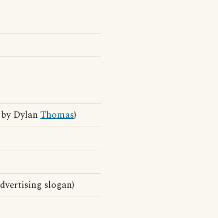
m by Dylan
Thomas
)
vertising slogan)