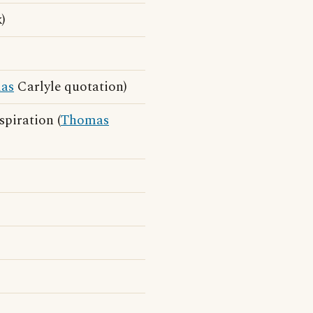
)
as
Carlyle quotation)
spiration (
Thomas