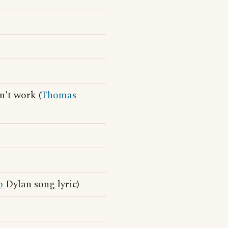
n't work (
Thomas
b
Dylan song lyric)