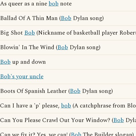
As queer as a nine
bob
note
Ballad Of A Thin Man (
Bob
Dylan song)
Big Shot
Bob
(Nickname of basketball player Rober
Blowin' In The Wind (
Bob
Dylan song)
Bob
up and down
Bob's your uncle
Boots Of Spanish Leather (
Bob
Dylan song)
Can I have a 'p' please,
bob
(A catchphrase from Blo
Can You Please Crawl Out Your Window? (
Bob
Dyla
Can we fix it? Yes, we can! (
Bob
The Builder slogan)