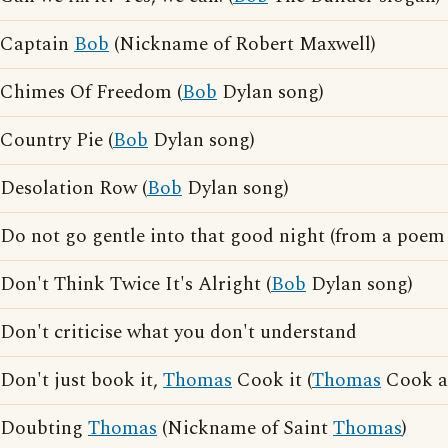
Captain
Bob
(Nickname of Robert Maxwell)
Chimes Of Freedom (
Bob
Dylan song)
Country Pie (
Bob
Dylan song)
Desolation Row (
Bob
Dylan song)
Do not go gentle into that good night (from a poe
Don't Think Twice It's Alright (
Bob
Dylan song)
Don't criticise what you don't understand
Don't just book it,
Thomas
Cook it (
Thomas
Cook ad
Doubting
Thomas
(Nickname of Saint
Thomas
)