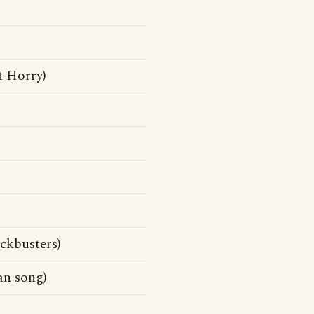
t Horry)
ckbusters)
n song)