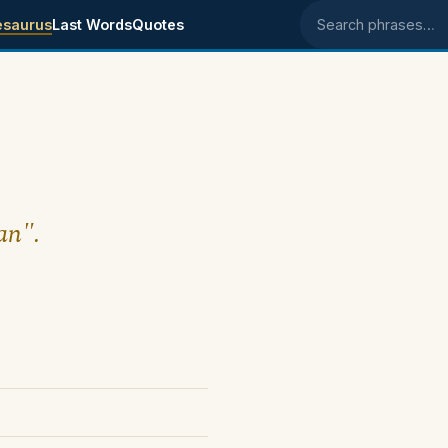
esaurus
Last Words
Quotes
Search phrases
an".