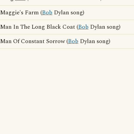
Maggie's Farm (
Bob
Dylan song)
Man In The Long Black Coat (
Bob
Dylan song)
Man Of Constant Sorrow (
Bob
Dylan song)