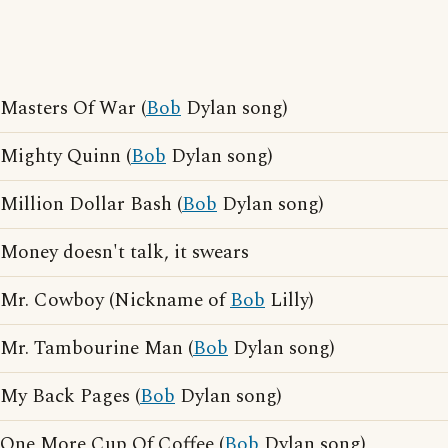
Masters Of War (
Bob
Dylan song)
Mighty Quinn (
Bob
Dylan song)
Million Dollar Bash (
Bob
Dylan song)
Money doesn't talk, it swears
Mr. Cowboy (Nickname of
Bob
Lilly)
Mr. Tambourine Man (
Bob
Dylan song)
My Back Pages (
Bob
Dylan song)
One More Cup Of Coffee (
Bob
Dylan song)