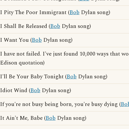
I Pity The Poor Immigrant (
Bob
Dylan song)
I Shall Be Released (
Bob
Dylan song)
I Want You (
Bob
Dylan song)
I have not failed. I've just found 10,000 ways that wo
Edison quotation)
I'll Be Your Baby Tonight (
Bob
Dylan song)
Idiot Wind (
Bob
Dylan song)
If you're not busy being born, you're busy dying (
Bo
It Ain't Me, Babe (
Bob
Dylan song)