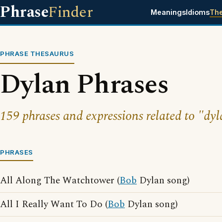
Phrase
Finder
Meanings
Idioms
Th
PHRASE THESAURUS
Dylan Phrases
159 phrases and expressions related to "dyl
PHRASES
All Along The Watchtower (
Bob
Dylan song)
All I Really Want To Do (
Bob
Dylan song)