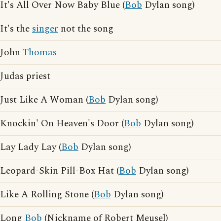
It's All Over Now Baby Blue (
Bob
Dylan song)
It's the
singer
not the song
John
Thomas
Judas priest
Just Like A Woman (
Bob
Dylan song)
Knockin' On Heaven's Door (
Bob
Dylan song)
Lay Lady Lay (
Bob
Dylan song)
Leopard-Skin Pill-Box Hat (
Bob
Dylan song)
Like A Rolling Stone (
Bob
Dylan song)
Long
Bob
(Nickname of Robert Meusel)