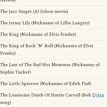
Nelson)
The Jazz Singer (Al Jolson movie)
The Jersey Lily (Nickname of Lillie Langtry)
The King (Nickname of Elvis Presley)
The King of Rock 'N' Roll (Nickname of Elvis
Presley)
The Last of The Red Hot Mommas (Nickname of
Sophie Tucker)
The Little Sparrow (Nickname of Edith Piaf)
The Lonesome Death Of Hattie Carroll (Bob
Dylan
song)