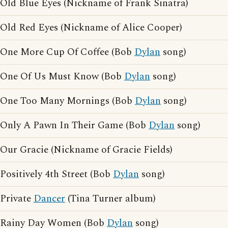
Old Blue Eyes (Nickname of Frank Sinatra)
Old Red Eyes (Nickname of Alice Cooper)
One More Cup Of Coffee (Bob
Dylan
song)
One Of Us Must Know (Bob
Dylan
song)
One Too Many Mornings (Bob
Dylan
song)
Only A Pawn In Their Game (Bob
Dylan
song)
Our Gracie (Nickname of Gracie Fields)
Positively 4th Street (Bob
Dylan
song)
Private
Dancer
(Tina Turner album)
Rainy Day Women (Bob
Dylan
song)