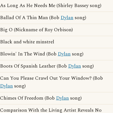
As Long As He Needs Me (Shirley Bassey song)
Ballad Of A Thin Man (Bob
Dylan
song)
Big O (Nickname of Roy Orbison)
Black and white minstrel
Blowin' In The Wind (Bob
Dylan
song)
Boots Of Spanish Leather (Bob
Dylan
song)
Can You Please Crawl Out Your Window? (Bob
Dylan
song)
Chimes Of Freedom (Bob
Dylan
song)
Comparison With the Living Artist Reveals No