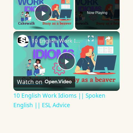
Now Playing
Play Video
×
10 English Work Idioms || Spoken English || ESL Advice
Play
Watch on
Video
10 English Work Idioms || Spoken
English || ESL Advice