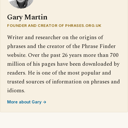
Gary Martin
FOUNDER AND CREATOR OF PHRASES.ORG.UK
Writer and researcher on the origins of
phrases and the creator of the Phrase Finder
website. Over the past 26 years more than 700
million of his pages have been downloaded by
readers. He is one of the most popular and
trusted sources of information on phrases and
idioms.
More about Gary →