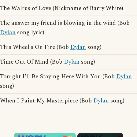
The Walrus of Love (Nickname of Barry White)
The answer my friend is blowing in the wind (Bob
Dylan
song lyric)
This Wheel's On Fire (Bob
Dylan
song)
Time Out Of Mind (Bob
Dylan
song)
Tonight I'll Be Staying Here With You (Bob
Dylan
song)
When I Paint My Masterpiece (Bob
Dylan
song)
×