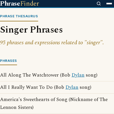
Phrase
Finder
PHRASE THESAURUS
Singer Phrases
95 phrases and expressions related to "singer".
PHRASES
All Along The Watchtower (Bob
Dylan
song)
All I Really Want To Do (Bob
Dylan
song)
America's Sweethearts of Song (Nickname of The
Lennon Sisters)