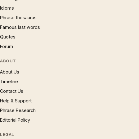
Idioms
Phrase thesaurus
Famous last words
Quotes
Forum
ABOUT
About Us
Timeline
Contact Us
Help & Support
Phrase Research
Editorial Policy
LEGAL