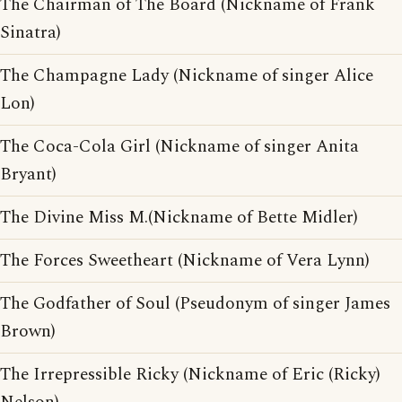
The Chairman of The Board (Nickname of Frank
Sinatra)
The Champagne Lady (Nickname of singer Alice
Lon)
The Coca-Cola Girl (Nickname of singer Anita
Bryant)
The Divine Miss M.(Nickname of Bette Midler)
The Forces Sweetheart (Nickname of Vera Lynn)
The Godfather of Soul (Pseudonym of singer James
Brown)
The Irrepressible Ricky (Nickname of Eric (Ricky)