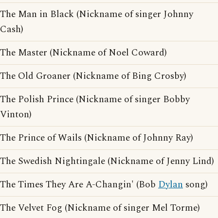
The Man in Black (Nickname of singer Johnny
Cash)
The Master (Nickname of Noel Coward)
The Old Groaner (Nickname of Bing Crosby)
The Polish Prince (Nickname of singer Bobby
Vinton)
The Prince of Wails (Nickname of Johnny Ray)
The Swedish Nightingale (Nickname of Jenny Lind)
The Times They Are A-Changin' (Bob
Dylan
song)
The Velvet Fog (Nickname of singer Mel Torme)