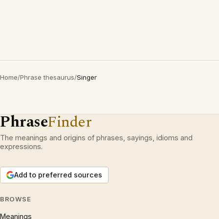
Home
/
Phrase thesaurus
/
Singer
Phrase
Finder
The meanings and origins of phrases, sayings, idioms and
expressions.
Add to preferred sources
BROWSE
Meanings