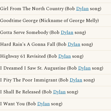
Girl From The North Country (Bob
Dylan
song)
Goodtime George (Nickname of George Melly)
Gotta Serve Somebody (Bob
Dylan
song)
Hard Rain's A Gonna Fall (Bob
Dylan
song)
Highway 61 Revisited (Bob
Dylan
song)
I Dreamed I Saw St. Augustine (Bob
Dylan
song)
I Pity The Poor Immigrant (Bob
Dylan
song)
I Shall Be Released (Bob
Dylan
song)
I Want You (Bob
Dylan
song)