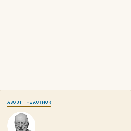
ABOUT THE AUTHOR