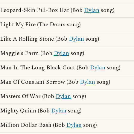
Leopard-Skin Pill-Box Hat (Bob
Dylan
song)
Light My Fire (The Doors song)
Like A Rolling Stone (Bob
Dylan
song)
Maggie's Farm (Bob
Dylan
song)
Man In The Long Black Coat (Bob
Dylan
song)
Man Of Constant Sorrow (Bob
Dylan
song)
Masters Of War (Bob
Dylan
song)
Mighty Quinn (Bob
Dylan
song)
Million Dollar Bash (Bob
Dylan
song)