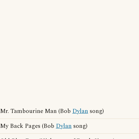
Mr. Tambourine Man (Bob
Dylan
song)
My Back Pages (Bob
Dylan
song)