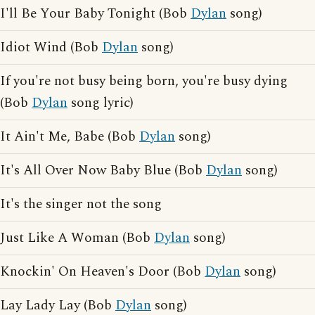
I'll Be Your Baby Tonight (Bob
Dylan
song)
Idiot Wind (Bob
Dylan
song)
If you're not busy being born, you're busy dying
(Bob
Dylan
song lyric)
It Ain't Me, Babe (Bob
Dylan
song)
It's All Over Now Baby Blue (Bob
Dylan
song)
It's the singer not the song
Just Like A Woman (Bob
Dylan
song)
Knockin' On Heaven's Door (Bob
Dylan
song)
Lay Lady Lay (Bob
Dylan
song)