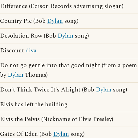
Difference (Edison Records advertising slogan)
Country Pie (Bob
Dylan
song)
Desolation Row (Bob
Dylan
song)
Discount
diva
Do not go gentle into that good night (from a poem
by
Dylan
Thomas)
Don't Think Twice It's Alright (Bob
Dylan
song)
Elvis has left the building
Elvis the Pelvis (Nickname of Elvis Presley)
Gates Of Eden (Bob
Dylan
song)