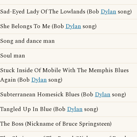
Sad-Eyed Lady Of The Lowlands (Bob
Dylan
song)
She Belongs To Me (Bob
Dylan
song)
Song and dance man
Soul man
Stuck Inside Of Mobile With The Memphis Blues
Again (Bob
Dylan
song)
Subterranean Homesick Blues (Bob
Dylan
song)
Tangled Up In Blue (Bob
Dylan
song)
The Boss (Nickname of Bruce Springsteen)