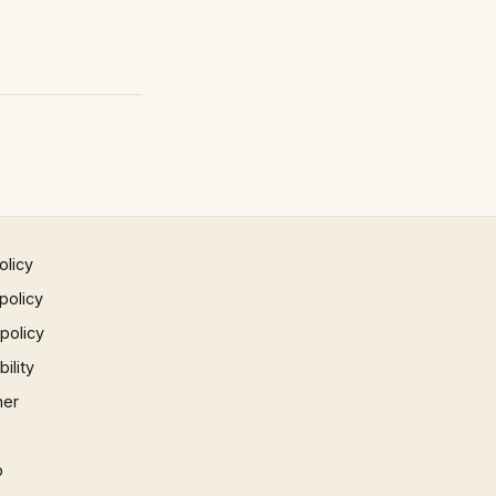
olicy
policy
 policy
ility
mer
p