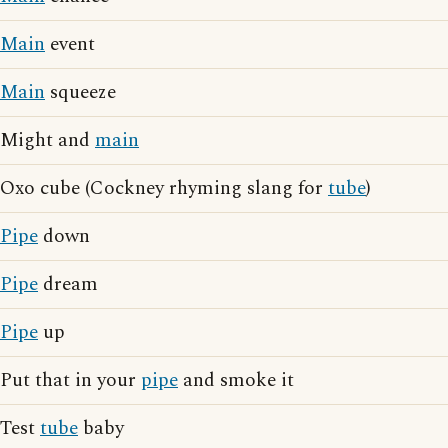
Main
event
Main
squeeze
Might and
main
Oxo cube (Cockney rhyming slang for
tube
)
Pipe
down
Pipe
dream
Pipe
up
Put that in your
pipe
and smoke it
Test
tube
baby