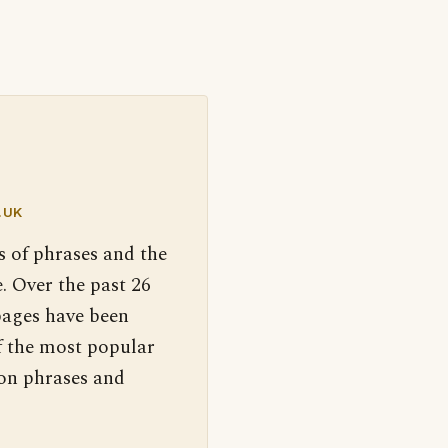
.UK
s of phrases and the
. Over the past 26
pages have been
f the most popular
 on phrases and