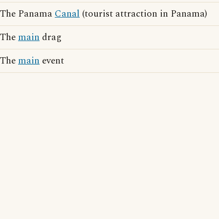
The Panama
Canal
(tourist attraction in Panama)
The
main
drag
The
main
event