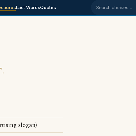
esaurus
Last Words
Quotes
Search phrases
".
tising slogan)