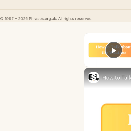
© 1997 – 2026 Phrases.org.uk. All rights reserved.
Play
How to Talk