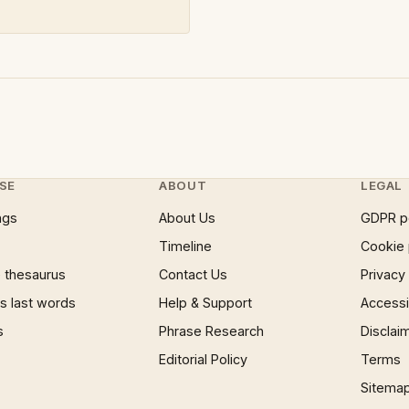
SE
ABOUT
LEGAL
ngs
About Us
GDPR p
Timeline
Cookie 
 thesaurus
Contact Us
Privacy
 last words
Help & Support
Accessib
s
Phrase Research
Disclai
Editorial Policy
Terms
Sitema