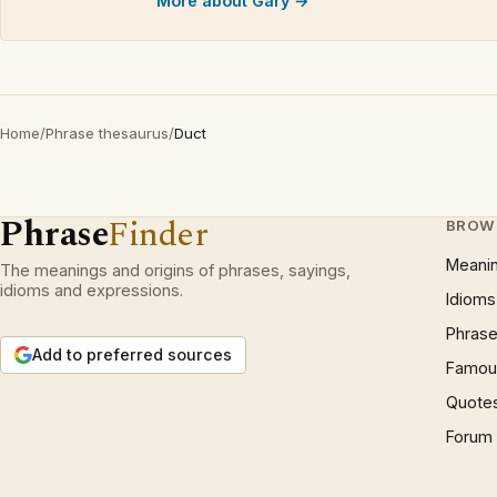
More about Gary →
Home
/
Phrase thesaurus
/
Duct
Phrase
Finder
BROW
Meani
The meanings and origins of phrases, sayings,
idioms and expressions.
Idioms
Phrase
Add to preferred sources
Famous
Quote
Forum