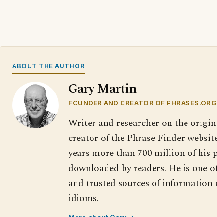
ABOUT THE AUTHOR
Gary Martin
FOUNDER AND CREATOR OF PHRASES.ORG
Writer and researcher on the origin
creator of the Phrase Finder website
years more than 700 million of his 
downloaded by readers. He is one o
and trusted sources of information
idioms.