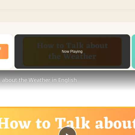
×
Now Playing
 Video
 about the Weather in English