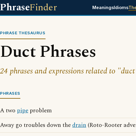
Phrase
Finder
Meanings
Idioms
Th
PHRASE THESAURUS
Duct Phrases
24 phrases and expressions related to "duct
PHRASES
A two
pipe
problem
Away go troubles down the
drain
(Roto-Rooter adver