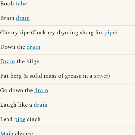
Boob
tube
Brain
drain
Cherry ripe (Cockney rhyming slang for
pipe
)
Down the
drain
Drain
the bilge
Fat berg (a solid mass of grease in a
sewer
)
Go down the
drain
Laugh like a
drain
Lead
pipe
cinch
Main
chance