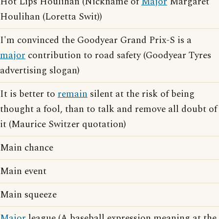
Hot Lips Houlihan (Nickname of
Major
Margaret
Houlihan (Loretta Swit))
I'm convinced the Goodyear Grand Prix-S is a
major
contribution to road safety (Goodyear Tyres
advertising slogan)
It is better to
remain
silent at the risk of being
thought a fool, than to talk and remove all doubt of
it (Maurice Switzer quotation)
Main chance
Main event
Main squeeze
Major
league (A baseball expression meaning at the