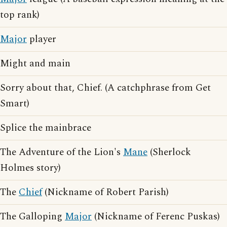
top rank)
Major
player
Might and main
Sorry about that, Chief. (A catchphrase from Get
Smart)
Splice the mainbrace
The Adventure of the Lion's
Mane
(Sherlock
Holmes story)
The
Chief
(Nickname of Robert Parish)
The Galloping
Major
(Nickname of Ferenc Puskas)