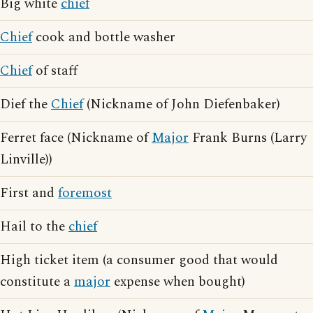
Big white
chief
Chief
cook and bottle washer
Chief
of staff
Dief the
Chief
(Nickname of John Diefenbaker)
Ferret face (Nickname of
Major
Frank Burns (Larry
Linville))
First and
foremost
Hail to the
chief
High ticket item (a consumer good that would
constitute a
major
expense when bought)