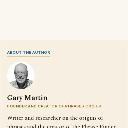
ABOUT THE AUTHOR
Gary Martin
FOUNDER AND CREATOR OF PHRASES.ORG.UK
Writer and researcher on the origins of
phrases and the creator of the Phrase Finder