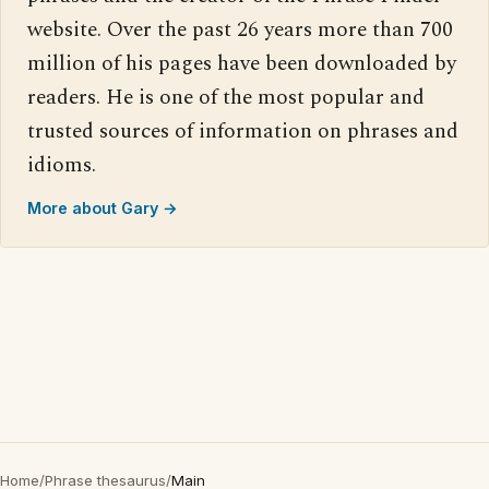
website. Over the past 26 years more than 700
million of his pages have been downloaded by
readers. He is one of the most popular and
trusted sources of information on phrases and
idioms.
More about Gary →
Home
/
Phrase thesaurus
/
Main