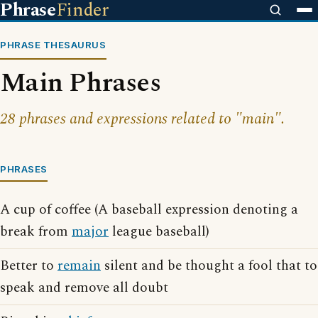
Phrase
Finder
PHRASE THESAURUS
Main Phrases
28 phrases and expressions related to "main".
PHRASES
A cup of coffee (A baseball expression denoting a
break from
major
league baseball)
Better to
remain
silent and be thought a fool that to
speak and remove all doubt