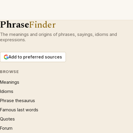
Phrase
Finder
The meanings and origins of phrases, sayings, idioms and
expressions.
Add to preferred sources
BROWSE
Meanings
Idioms
Phrase thesaurus
Famous last words
Quotes
Forum