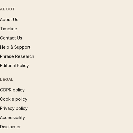
ABOUT
About Us
Timeline
Contact Us
Help & Support
Phrase Research
Editorial Policy
LEGAL
GDPR policy
Cookie policy
Privacy policy
Accessibility
Disclaimer