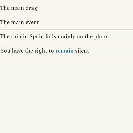
The main drag
The main event
The rain in Spain falls mainly on the plain
You have the right to
remain
silent