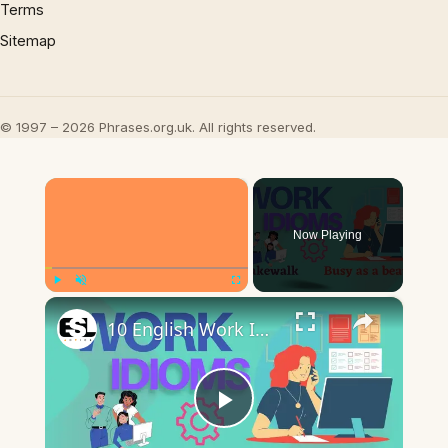
Terms
Sitemap
© 1997 – 2026 Phrases.org.uk. All rights reserved.
×
Now Playing
×
Play
Unmute
Fullscreen
10 English Work Idioms || Spoken English || ESL Advice
Play