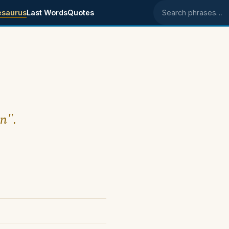
esaurus
Last Words
Quotes
Search phrases
wn".