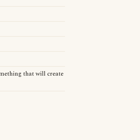
mething that will create