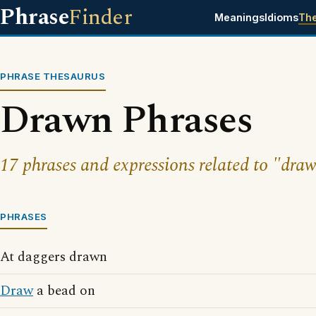
Phrase
Finder
Meanings
Idioms
Th
PHRASE THESAURUS
Drawn Phrases
17 phrases and expressions related to "dra
PHRASES
At daggers drawn
Draw
a bead on