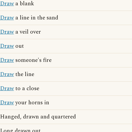
Draw
a blank
Draw
a line in the sand
Draw
a veil over
Draw
out
Draw
someone's fire
Draw
the line
Draw
to a close
Draw
your horns in
Hanged, drawn and quartered
Long drawn out