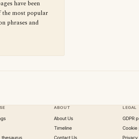
pages have been
f the most popular
 on phrases and
SE
ABOUT
LEGAL
ngs
About Us
GDPR p
Timeline
Cookie 
 thesaurus
Contact Us
Privacy