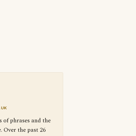
.UK
s of phrases and the
. Over the past 26