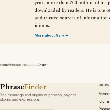
years more than 700 million of his 
downloaded by readers. He is one o
and trusted sources of information
idioms.
More about Gary →
Home
/
Phrase thesaurus
/
Drawn
Phrase
Finder
BROW
Meani
The meanings and origins of phrases, sayings,
idioms and expressions.
Idioms
Phrase