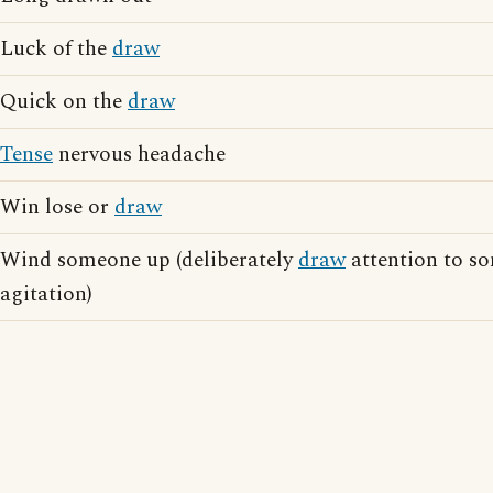
Luck of the
draw
Quick on the
draw
Tense
nervous headache
Win lose or
draw
Wind someone up (deliberately
draw
attention to so
agitation)