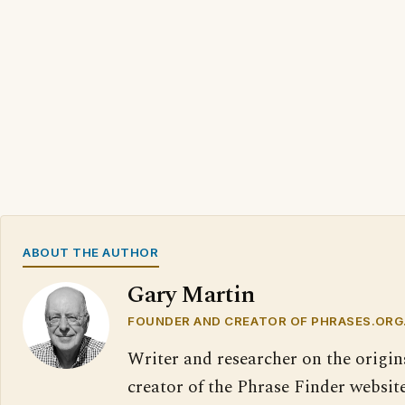
ABOUT THE AUTHOR
Gary Martin
FOUNDER AND CREATOR OF PHRASES.ORG
Writer and researcher on the origin
creator of the Phrase Finder website