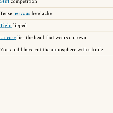
Stiff
competition
Tense
nervous
headache
Tight
lipped
Uneasy
lies the head that wears a crown
You could have cut the atmosphere with a knife