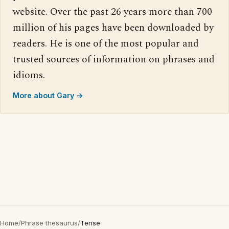
website. Over the past 26 years more than 700
million of his pages have been downloaded by
readers. He is one of the most popular and
trusted sources of information on phrases and
idioms.
More about Gary →
Home
/
Phrase thesaurus
/
Tense