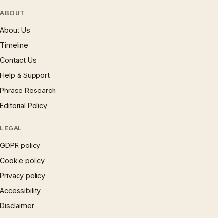
ABOUT
About Us
Timeline
Contact Us
Help & Support
Phrase Research
Editorial Policy
LEGAL
GDPR policy
Cookie policy
Privacy policy
Accessibility
Disclaimer