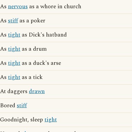
As
nervous
as a whore in church
As
stiff
as a poker
As
tight
as Dick's hatband
As
tight
as a drum
As
tight
as a duck's arse
As
tight
as a tick
At daggers
drawn
Bored
stiff
Goodnight, sleep
tight