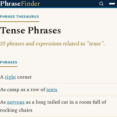
Phrase
Finder
PHRASE THESAURUS
Tense Phrases
35 phrases and expressions related to "tense".
PHRASES
A
tight
corner
As camp as a row of
tents
As
nervous
as a long tailed cat in a room full of
rocking chairs