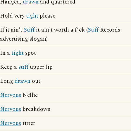
Hanged,
drawn
and quartered
Hold very
tight
please
If it ain't
Stiff
it ain't worth a f*ck (
Stiff
Records
advertising slogan)
In a
tight
spot
Keep a
stiff
upper lip
Long
drawn
out
Nervous
Nellie
Nervous
breakdown
Nervous
titter