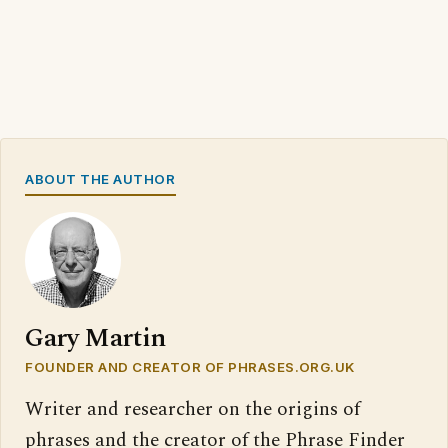
ABOUT THE AUTHOR
Gary Martin
FOUNDER AND CREATOR OF PHRASES.ORG.UK
Writer and researcher on the origins of
phrases and the creator of the Phrase Finder