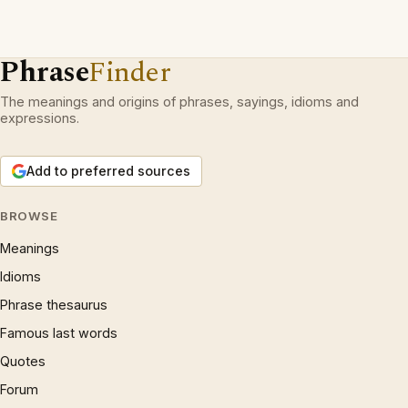
Phrase
Finder
The meanings and origins of phrases, sayings, idioms and
expressions.
Add to preferred sources
BROWSE
Meanings
Idioms
Phrase thesaurus
Famous last words
Quotes
Forum