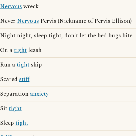
Nervous
wreck
Never
Nervous
Pervis (Nickname of Pervis Ellison)
Night night, sleep tight, don't let the bed bugs bite
On a
tight
leash
Run a
tight
ship
Scared
stiff
Separation
anxiety
Sit
tight
Sleep
tight