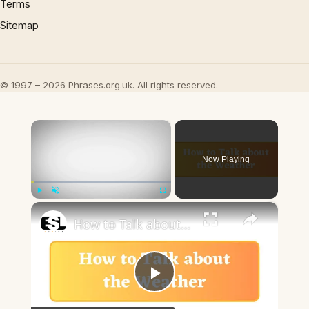
Terms
Sitemap
© 1997 – 2026 Phrases.org.uk. All rights reserved.
×
Now Playing
×
Play
Unmute
Fullscreen
How to Talk about the Weather in English
Play