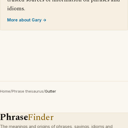
idioms.
More about Gary →
Home
/
Phrase thesaurus
/
Gutter
Phrase
Finder
The meanings and origins of phrases, sayings, idioms and