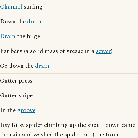
Channel
surfing
Down the
drain
Drain
the bilge
Fat berg (a solid mass of grease in a
sewer
)
Go down the
drain
Gutter press
Gutter snipe
In the
groove
Itsy Bitsy spider climbing up the spout, down came
the rain and washed the spider out (line from