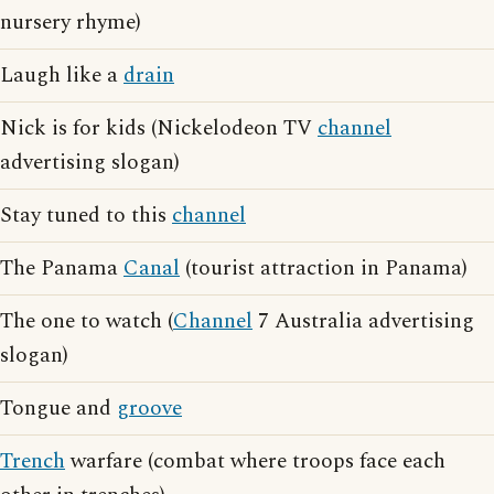
nursery rhyme)
Laugh like a
drain
Nick is for kids (Nickelodeon TV
channel
advertising slogan)
Stay tuned to this
channel
The Panama
Canal
(tourist attraction in Panama)
The one to watch (
Channel
7 Australia advertising
slogan)
Tongue and
groove
Trench
warfare (combat where troops face each