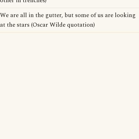
other in trenches)
We are all in the gutter, but some of us are looking
at the stars (Oscar Wilde quotation)