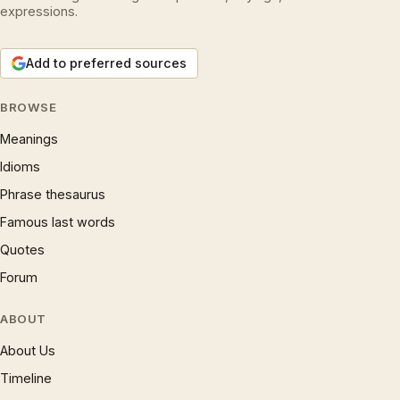
expressions.
Add to preferred sources
BROWSE
Meanings
Idioms
Phrase thesaurus
Famous last words
Quotes
Forum
ABOUT
About Us
Timeline