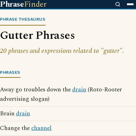
Phrase
Finder
PHRASE THESAURUS
Gutter Phrases
20 phrases and expressions related to "gutter".
PHRASES
Away go troubles down the
drain
(Roto-Rooter
advertising slogan)
Brain
drain
Change the
channel