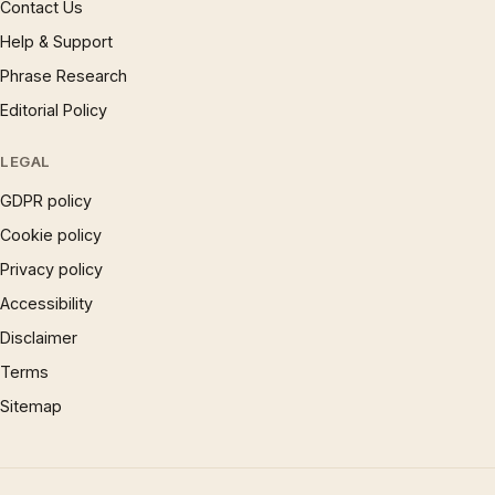
Contact Us
Help & Support
Phrase Research
Editorial Policy
LEGAL
GDPR policy
Cookie policy
Privacy policy
Accessibility
Disclaimer
Terms
Sitemap