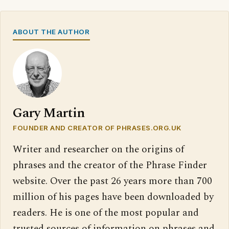
ABOUT THE AUTHOR
Gary Martin
FOUNDER AND CREATOR OF PHRASES.ORG.UK
Writer and researcher on the origins of
phrases and the creator of the Phrase Finder
website. Over the past 26 years more than 700
million of his pages have been downloaded by
readers. He is one of the most popular and
trusted sources of information on phrases and