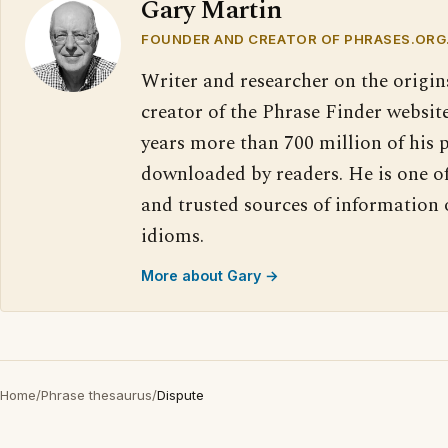
Gary Martin
FOUNDER AND CREATOR OF PHRASES.ORG
Writer and researcher on the origin
creator of the Phrase Finder website
years more than 700 million of his 
downloaded by readers. He is one o
and trusted sources of information
idioms.
More about Gary →
Home
/
Phrase thesaurus
/
Dispute