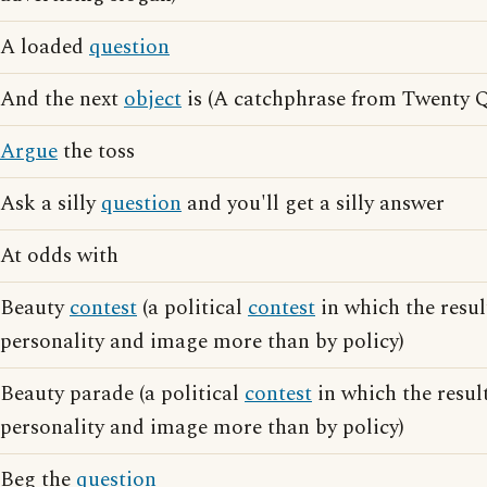
A loaded
question
And the next
object
is (A catchphrase from Twenty Q
Argue
the toss
Ask a silly
question
and you'll get a silly answer
At odds with
Beauty
contest
(a political
contest
in which the resul
personality and image more than by policy)
Beauty parade (a political
contest
in which the result
personality and image more than by policy)
Beg the
question