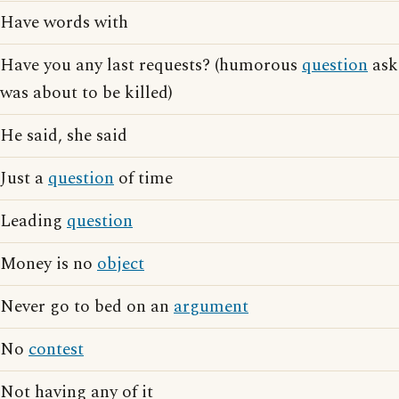
Have words with
Have you any last requests? (humorous
question
ask
was about to be killed)
He said, she said
Just a
question
of time
Leading
question
Money is no
object
Never go to bed on an
argument
No
contest
Not having any of it