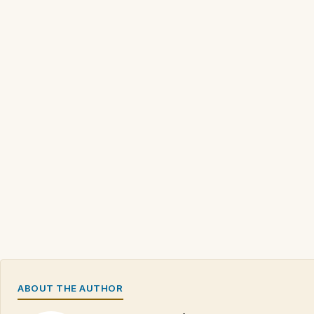
ABOUT THE AUTHOR