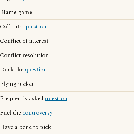
Blame game
Call into
question
Conflict of interest
Conflict resolution
Duck the
question
Flying picket
Frequently asked
question
Fuel the
controversy
Have a bone to pick