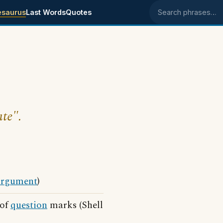
esaurus
Last Words
Quotes
Search phrases
ute".
argument
)
 of
question
marks (Shell