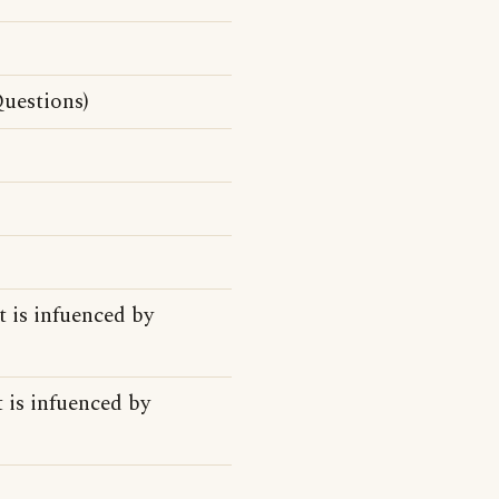
uestions)
t is infuenced by
 is infuenced by