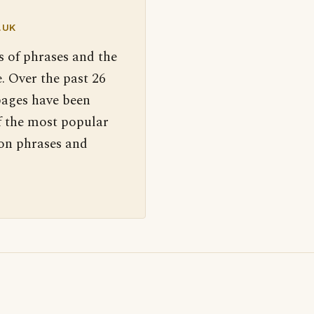
.UK
s of phrases and the
. Over the past 26
pages have been
f the most popular
 on phrases and