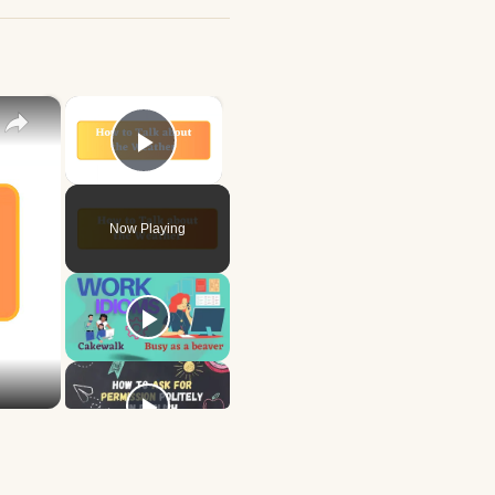
×
×
Play Video
Now Playing