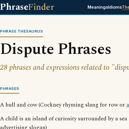
Phrase
Finder
Meanings
Idioms
Th
PHRASE THESAURUS
Dispute Phrases
28 phrases and expressions related to "disp
PHRASES
A bull and cow (Cockney rhyming slang for row or
A child is an island of curiosity surrounded by a sea
advertising slogan)