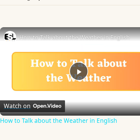
How to Talk about the Weather in English
Play
Video
Watch on
How to Talk about the Weather in English