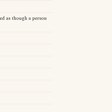
ed as though a person