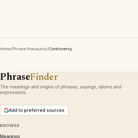
Home
/
Phrase thesaurus
/
Controversy
Phrase
Finder
The meanings and origins of phrases, sayings, idioms and
expressions.
Add to preferred sources
BROWSE
Meanings