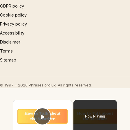
GDPR policy
Cookie policy
Privacy policy
Accessibility
Disclaimer
Terms
Sitemap
© 1997 – 2026 Phrases.org.uk. All rights reserved.
×
Now Playing
Play Video