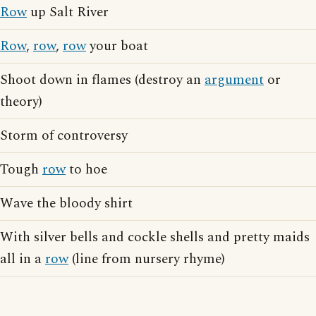
Row
up Salt River
Row
,
row
,
row
your boat
Shoot down in flames (destroy an
argument
or
theory)
Storm of controversy
Tough
row
to hoe
Wave the bloody shirt
With silver bells and cockle shells and pretty maids
all in a
row
(line from nursery rhyme)