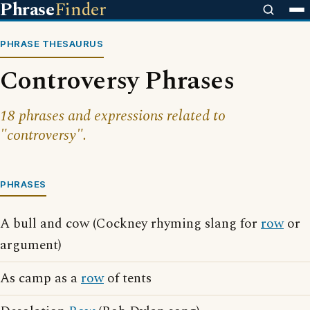
Phrase
Finder
PHRASE THESAURUS
Controversy Phrases
18 phrases and expressions related to
"controversy".
PHRASES
A bull and cow (Cockney rhyming slang for
row
or
argument)
As camp as a
row
of tents