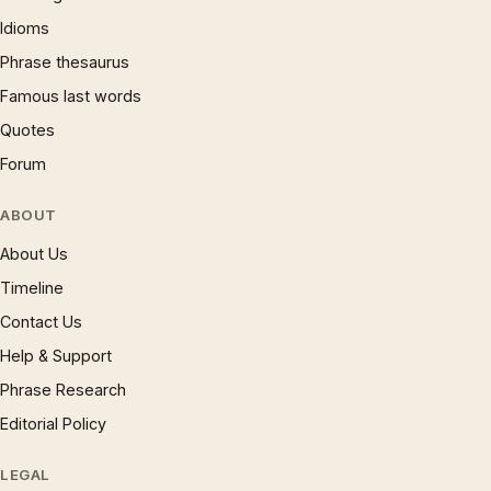
Idioms
Phrase thesaurus
Famous last words
Quotes
Forum
ABOUT
About Us
Timeline
Contact Us
Help & Support
Phrase Research
Editorial Policy
LEGAL