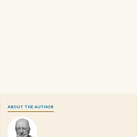
ABOUT THE AUTHOR