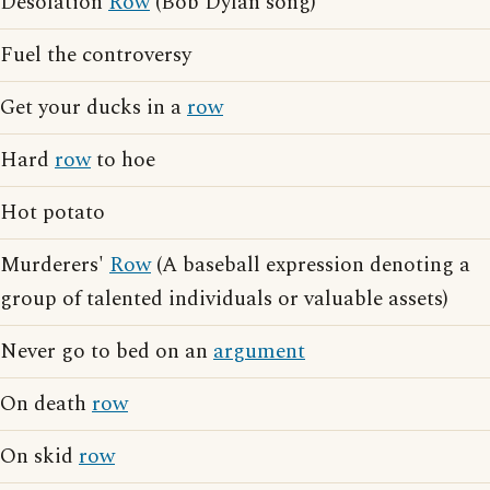
Desolation
Row
(Bob Dylan song)
Fuel the controversy
Get your ducks in a
row
Hard
row
to hoe
Hot potato
Murderers'
Row
(A baseball expression denoting a
group of talented individuals or valuable assets)
Never go to bed on an
argument
On death
row
On skid
row