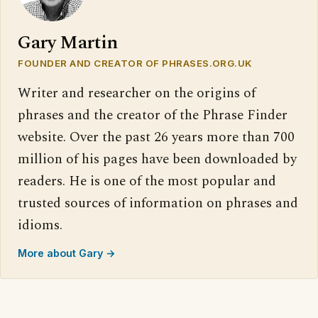
Gary Martin
FOUNDER AND CREATOR OF PHRASES.ORG.UK
Writer and researcher on the origins of
phrases and the creator of the Phrase Finder
website. Over the past 26 years more than 700
million of his pages have been downloaded by
readers. He is one of the most popular and
trusted sources of information on phrases and
idioms.
More about Gary →