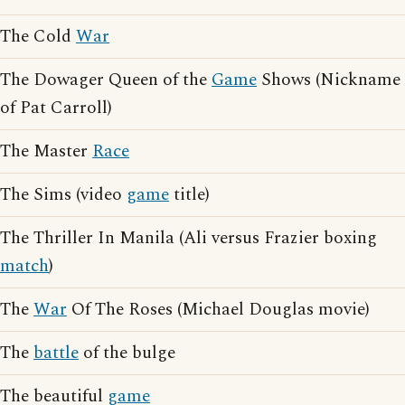
The Cold
War
The Dowager Queen of the
Game
Shows (Nickname
of Pat Carroll)
The Master
Race
The Sims (video
game
title)
The Thriller In Manila (Ali versus Frazier boxing
match
)
The
War
Of The Roses (Michael Douglas movie)
The
battle
of the bulge
The beautiful
game