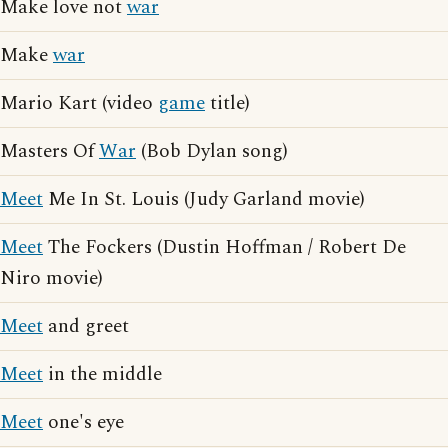
Make love not
war
Make
war
Mario Kart (video
game
title)
Masters Of
War
(Bob Dylan song)
Meet
Me In St. Louis (Judy Garland movie)
Meet
The Fockers (Dustin Hoffman / Robert De
Niro movie)
Meet
and greet
Meet
in the middle
Meet
one's eye