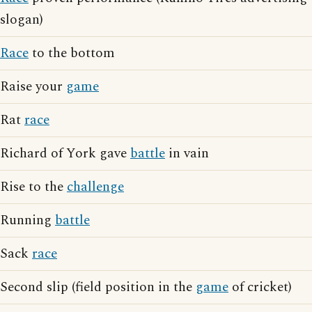
slogan)
Race
to the bottom
Raise your
game
Rat
race
Richard of York gave
battle
in vain
Rise to the
challenge
Running
battle
Sack
race
Second slip (field position in the
game
of cricket)