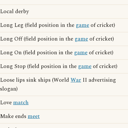
Local derby
Long Leg (field position in the
game
of cricket)
Long Off (field position in the
game
of cricket)
Long On (field position in the
game
of cricket)
Long Stop (field position in the
game
of cricket)
Loose lips sink ships (World
War
II advertising
slogan)
Love
match
Make ends
meet