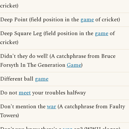
cricket)
Deep Point (field position in the
game
of cricket)
Deep Square Leg (field position in the
game
of
cricket)
Didn't they do well! (A catchphrase from Bruce
Forsyth In The Generation
Game
)
Different ball
game
Do not
meet
your troubles halfway
Don't mention the
war
(A catchphrase from Faulty
Towers)