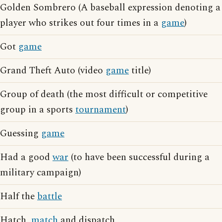
Golden Sombrero (A baseball expression denoting a
player who strikes out four times in a
game
)
Got
game
Grand Theft Auto (video
game
title)
Group of death (the most difficult or competitive
group in a sports
tournament
)
Guessing
game
Had a good
war
(to have been successful during a
military campaign)
Half the
battle
Hatch,
match
and dispatch