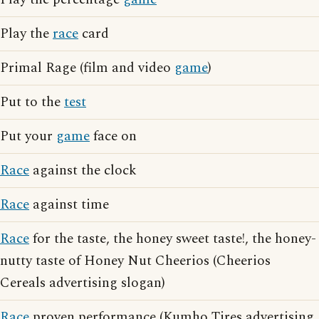
Play the
race
card
Primal Rage (film and video
game
)
Put to the
test
Put your
game
face on
Race
against the clock
Race
against time
Race
for the taste, the honey sweet taste!, the honey-
nutty taste of Honey Nut Cheerios (Cheerios
Cereals advertising slogan)
Race
proven performance (Kumho Tires advertising