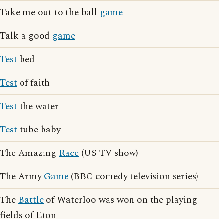
Take me out to the ball
game
Talk a good
game
Test
bed
Test
of faith
Test
the water
Test
tube baby
The Amazing
Race
(US TV show)
The Army
Game
(BBC comedy television series)
The
Battle
of Waterloo was won on the playing-
fields of Eton