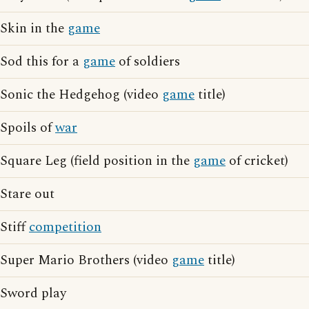
Skin in the
game
Sod this for a
game
of soldiers
Sonic the Hedgehog (video
game
title)
Spoils of
war
Square Leg (field position in the
game
of cricket)
Stare out
Stiff
competition
Super Mario Brothers (video
game
title)
Sword play