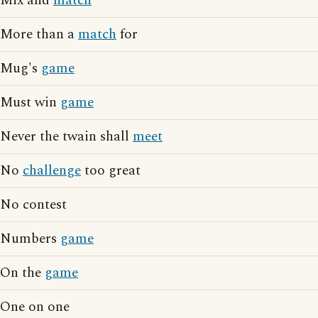
Mix and
match
More than a
match
for
Mug's
game
Must win
game
Never the twain shall
meet
No
challenge
too great
No contest
Numbers
game
On the
game
One on one