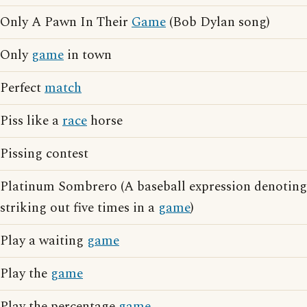
Only A Pawn In Their
Game
(Bob Dylan song)
Only
game
in town
Perfect
match
Piss like a
race
horse
Pissing contest
Platinum Sombrero (A baseball expression denoting
striking out five times in a
game
)
Play a waiting
game
Play the
game
Play the percentage
game