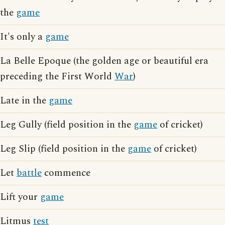
the
game
It's only a
game
La Belle Epoque (the golden age or beautiful era
preceding the First World
War
)
Late in the
game
Leg Gully (field position in the
game
of cricket)
Leg Slip (field position in the
game
of cricket)
Let
battle
commence
Lift your
game
Litmus
test