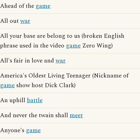
Ahead of the
game
All out
war
All your base are belong to us (broken English
phrase used in the video
game
Zero Wing)
All's fair in love and
war
America's Oldest Living Teenager (Nickname of
game
show host Dick Clark)
An uphill
battle
And never the twain shall
meet
Anyone's
game