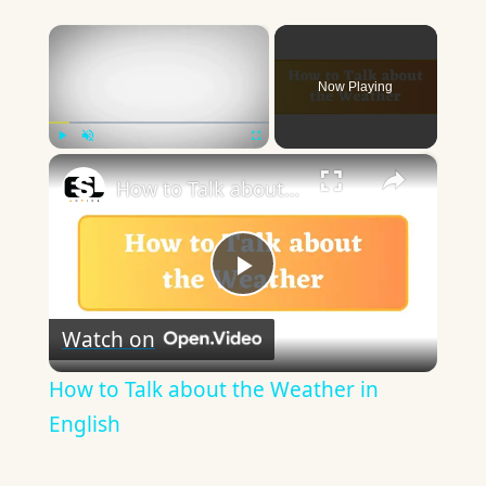
×
Now Playing
×
Play
Unmute
Fullscreen
How to Talk about the Weather in English
Play
Watch on
Video
How to Talk about the Weather in
English