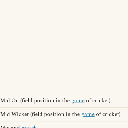
Mid On (field position in the
game
of cricket)
Mid Wicket (field position in the
game
of cricket)