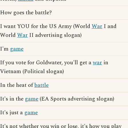
How goes the battle?
I want YOU for the US Army (World
War
I and
World
War
II advertising slogan)
I'm
game
If you vote for Goldwater, you'll get a
war
in
Vietnam (Political slogan)
In the heat of
battle
It's in the
game
(EA Sports advertising slogan)
It's just a
game
It's not whether you win or lose, it's how you play