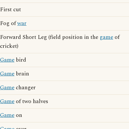
First cut
Fog of
war
Forward Short Leg (field position in the
game
of
cricket)
Game
bird
Game
brain
Game
changer
Game
of two halves
Game
on