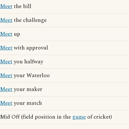
Meet
the bill
Meet
the challenge
Meet
up
Meet
with approval
Meet
you halfway
Meet
your Waterloo
Meet
your maker
Meet
your match
Mid Off (field position in the
game
of cricket)