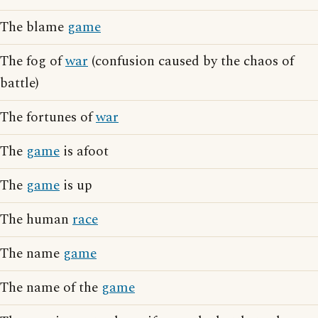
The blame
game
The fog of
war
(confusion caused by the chaos of
battle)
The fortunes of
war
The
game
is afoot
The
game
is up
The human
race
The name
game
The name of the
game