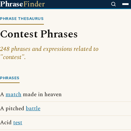
Phrase
Finder
PHRASE THESAURUS
Contest Phrases
248 phrases and expressions related to
"contest".
PHRASES
A
match
made in heaven
A pitched
battle
Acid
test