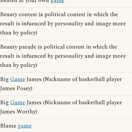
Beaten at your own
game
Beauty contest (a political contest in which the
result is infuenced by personality and image more
than by policy)
Beauty parade (a political contest in which the
result is infuenced by personality and image more
than by policy)
Big
Game
James (Nickname of basketball player
James Posey)
Big
Game
James (Nickname of basketball player
James Worthy)
Blame
game