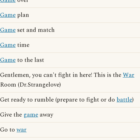
Game
over
Game
plan
Game
set and match
Game
time
Game
to the last
Gentlemen, you can't fight in here! This is the
War
Room (Dr.Strangelove)
Get ready to rumble (prepare to fight or do
battle
)
Give the
game
away
Go to
war