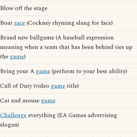
Blow off the stage
Boat
race
(Cockney rhyming slang for face)
Brand new ballgame (A baseball expression
meaning when a team that has been behind ties up
the
game
)
Bring your A
game
(perform to your best ability)
Call of Duty (video
game
title)
Cat and mouse
game
Challenge
everything (EA Games advertising
slogan)