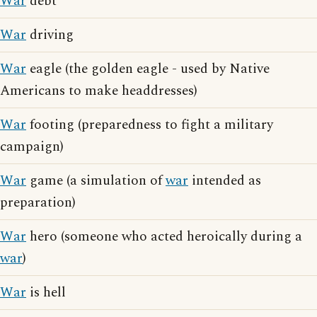
War
debt
War
driving
War
eagle (the golden eagle - used by Native
Americans to make headdresses)
War
footing (preparedness to fight a military
campaign)
War
game (a simulation of
war
intended as
preparation)
War
hero (someone who acted heroically during a
war
)
War
is hell