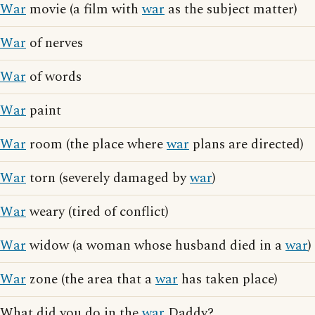
War
movie (a film with
war
as the subject matter)
War
of nerves
War
of words
War
paint
War
room (the place where
war
plans are directed)
War
torn (severely damaged by
war
)
War
weary (tired of conflict)
War
widow (a woman whose husband died in a
war
)
War
zone (the area that a
war
has taken place)
What did you do in the
war
Daddy?