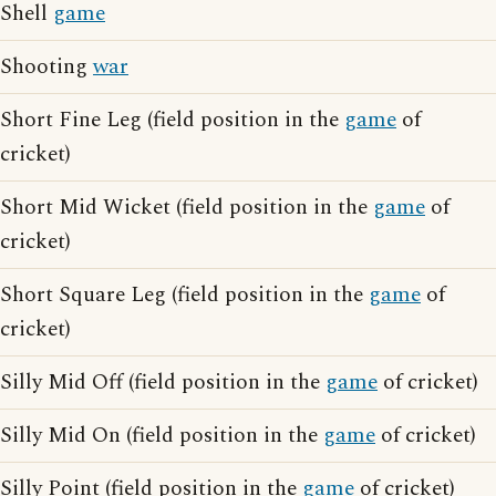
Shell
game
Shooting
war
Short Fine Leg (field position in the
game
of
cricket)
Short Mid Wicket (field position in the
game
of
cricket)
Short Square Leg (field position in the
game
of
cricket)
Silly Mid Off (field position in the
game
of cricket)
Silly Mid On (field position in the
game
of cricket)
Silly Point (field position in the
game
of cricket)