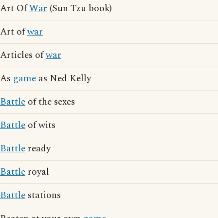
Art Of
War
(Sun Tzu book)
Art of
war
Articles of
war
As
game
as Ned Kelly
Battle
of the sexes
Battle
of wits
Battle
ready
Battle
royal
Battle
stations