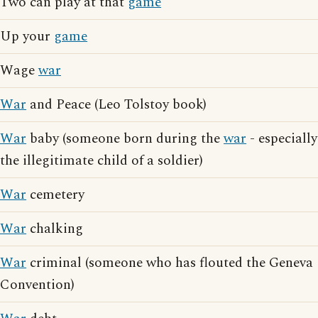
Two can play at that
game
Up your
game
Wage
war
War
and Peace (Leo Tolstoy book)
War
baby (someone born during the
war
- especially
the illegitimate child of a soldier)
War
cemetery
War
chalking
War
criminal (someone who has flouted the Geneva
Convention)