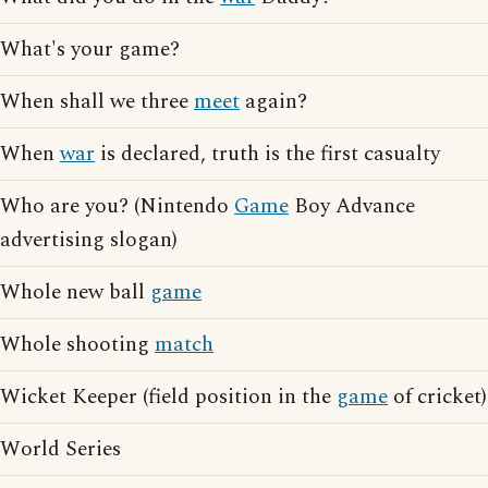
What's your game?
When shall we three
meet
again?
When
war
is declared, truth is the first casualty
Who are you? (Nintendo
Game
Boy Advance
advertising slogan)
Whole new ball
game
Whole shooting
match
Wicket Keeper (field position in the
game
of cricket)
World Series