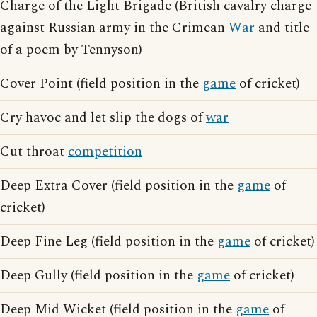
Charge of the Light Brigade (British cavalry charge
against Russian army in the Crimean
War
and title
of a poem by Tennyson)
Cover Point (field position in the
game
of cricket)
Cry havoc and let slip the dogs of
war
Cut throat
competition
Deep Extra Cover (field position in the
game
of
cricket)
Deep Fine Leg (field position in the
game
of cricket)
Deep Gully (field position in the
game
of cricket)
Deep Mid Wicket (field position in the
game
of