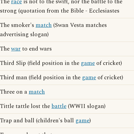
The
race
is not to the swift, nor the battle to the
strong (quotation from the Bible - Ecclesiastes
The smoker's
match
(Swan Vesta matches
advertising slogan)
The
war
to end wars
Third Slip (field position in the
game
of cricket)
Third man (field position in the
game
of cricket)
Three on a
match
Tittle tattle lost the
battle
(WWII slogan)
Trap and ball (children's ball
game
)