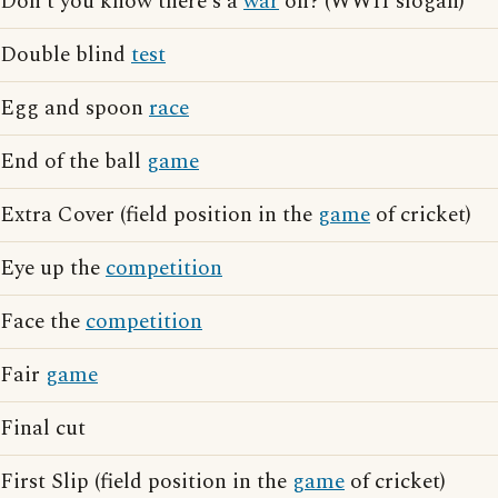
Don't you know there's a
war
on? (WWII slogan)
Double blind
test
Egg and spoon
race
End of the ball
game
Extra Cover (field position in the
game
of cricket)
Eye up the
competition
Face the
competition
Fair
game
Final cut
First Slip (field position in the
game
of cricket)