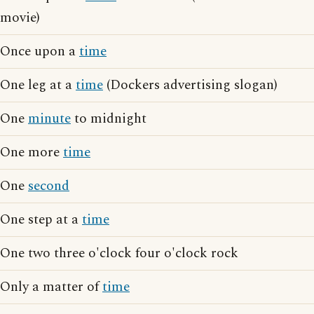
movie)
Once upon a
time
One leg at a
time
(Dockers advertising slogan)
One
minute
to midnight
One more
time
One
second
One step at a
time
One two three o'clock four o'clock rock
Only a matter of
time