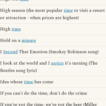
High season (the most popular
time
to visit a resort
or attraction - when prices are highest)
High
time
Hold on a
minute
I
Second
That Emotion (Smokey Robinson song)
I look at the world and I
notice
it's turning (The
Beatles song lyric)
Idea whose
time
has come
If you can't do the time, don't do the crime
If you've got the time, we've got the beer (Miller