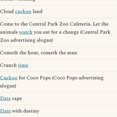
Cloud
cuckoo
land
Come to the Central Park Zoo Cafeteria. Let the
animals
watch
you eat for a change (Central Park
Zoo advertising slogan)
Cometh the hour, cometh the man
Crunch
time
Cuckoo
for Coco Pops (Coco Pops advertising
slogan)
Date
rape
Date
with destiny