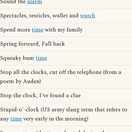
Sound the
alarm
Spectacles, testicles, wallet and
watch
Spend more
time
with my family
Spring forward, Fall back
Squeaky bum
time
Stop all the clocks, cut off the telephone (from a
poem by Auden)
Stop the clock, I've found a clue
Stupid-o'-clock (US army slang term that refers to
any
time
very early in the morning)