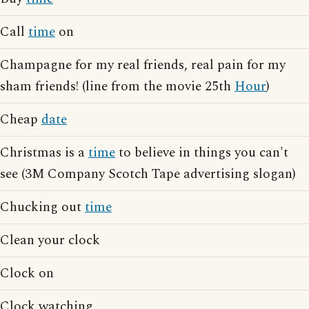
Call
time
on
Champagne for my real friends, real pain for my
sham friends! (line from the movie 25th
Hour
)
Cheap
date
Christmas is a
time
to believe in things you can't
see (3M Company Scotch Tape advertising slogan)
Chucking out
time
Clean your clock
Clock on
Clock watching