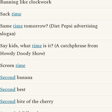
Running like clockwork
Sack
time
Same
time
tomorrow? (Diet Pepsi advertising
slogan)
Say kids, what
time
is it? (A catchphrase from
Howdy Doody Show)
Screen
time
Second
banana
Second
best
Second
bite of the cherry