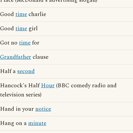
Place (McDonald's advertising slogan)
Good
time
charlie
Good
time
girl
Got no
time
for
Grandfather
clause
Half a
second
Hancock's Half
Hour
(BBC comedy radio and
television series)
Hand in your
notice
Hang on a
minute