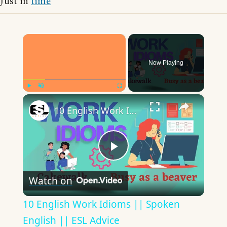
Just in
time
×
Now Playing
×
Play
Unmute
Fullscreen
10 English Work Idioms || Spoken English || ESL Advice
Play
Watch on
Video
10 English Work Idioms || Spoken
English || ESL Advice