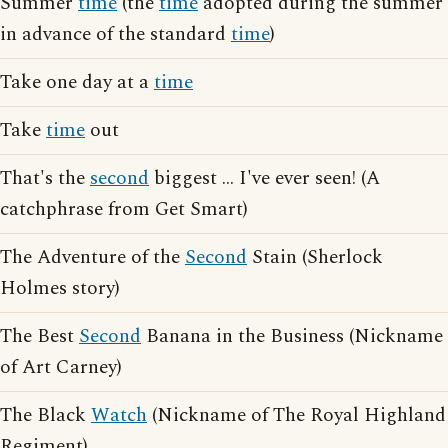
Summer
time
(the
time
adopted during the summer
in advance of the standard
time
)
Take one day at a
time
Take
time
out
That's the
second
biggest ... I've ever seen! (A
catchphrase from Get Smart)
The Adventure of the
Second
Stain (Sherlock
Holmes story)
The Best
Second
Banana in the Business (Nickname
of Art Carney)
The Black
Watch
(Nickname of The Royal Highland
Regiment)