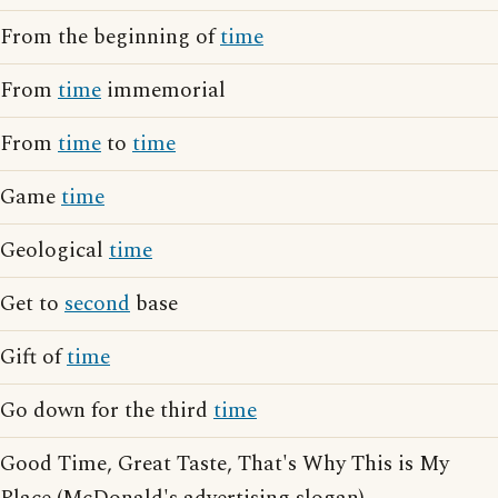
From the beginning of
time
From
time
immemorial
From
time
to
time
Game
time
Geological
time
Get to
second
base
Gift of
time
Go down for the third
time
Good Time, Great Taste, That's Why This is My