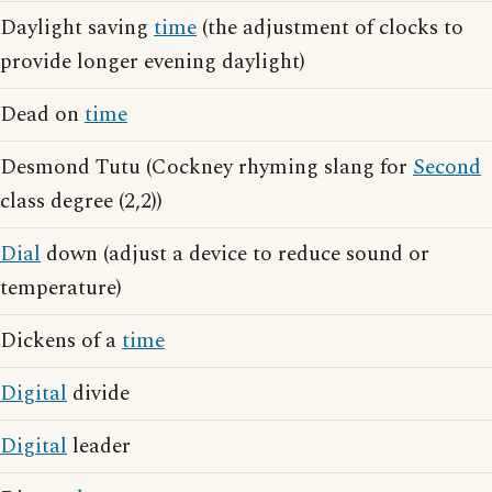
Daylight saving
time
(the adjustment of clocks to
provide longer evening daylight)
Dead on
time
Desmond Tutu (Cockney rhyming slang for
Second
class degree (2,2))
Dial
down (adjust a device to reduce sound or
temperature)
Dickens of a
time
Digital
divide
Digital
leader