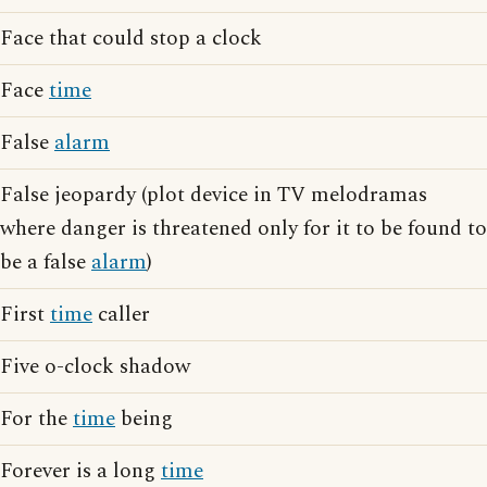
Face that could stop a clock
Face
time
False
alarm
False jeopardy (plot device in TV melodramas
where danger is threatened only for it to be found to
be a false
alarm
)
First
time
caller
Five o-clock shadow
For the
time
being
Forever is a long
time