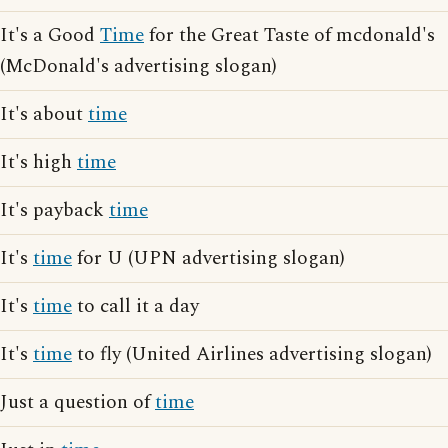
It's a Good
Time
for the Great Taste of mcdonald's
(McDonald's advertising slogan)
It's about
time
It's high
time
It's payback
time
It's
time
for U (UPN advertising slogan)
It's
time
to call it a day
It's
time
to fly (United Airlines advertising slogan)
Just a question of
time