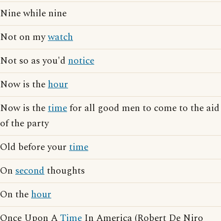
Nine while nine
Not on my
watch
Not so as you'd
notice
Now is the
hour
Now is the
time
for all good men to come to the aid
of the party
Old before your
time
On
second
thoughts
On the
hour
Once Upon A
Time
In America (Robert De Niro