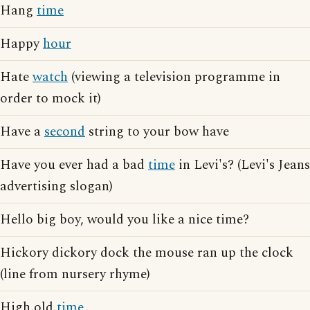
Hang
time
Happy
hour
Hate
watch
(viewing a television programme in
order to mock it)
Have a
second
string to your bow have
Have you ever had a bad
time
in Levi's? (Levi's Jeans
advertising slogan)
Hello big boy, would you like a nice time?
Hickory dickory dock the mouse ran up the clock
(line from nursery rhyme)
High old
time