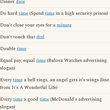
Dinner
date
Do hard
time
(Spend
time
in a high security prison)
Don't close your eyes for a
minute
Don't touch that
dial
Double
time
Equal pay, equal
time
(Bulova Watches advertising
slogan)
Every
time
a bell rings, an angel gets it's wings (line
from It's A Wonderful Life)
Every
time
a good
time
(McDonald's advertising
slogan)