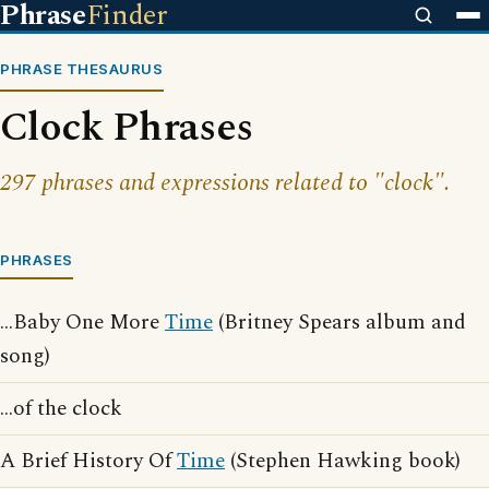
Phrase
Finder
PHRASE THESAURUS
Clock Phrases
297 phrases and expressions related to "clock".
PHRASES
...Baby One More
Time
(Britney Spears album and
song)
...of the clock
A Brief History Of
Time
(Stephen Hawking book)