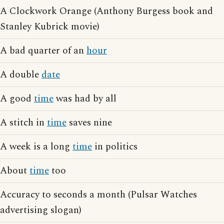
A Clockwork Orange (Anthony Burgess book and
Stanley Kubrick movie)
A bad quarter of an
hour
A double
date
A good
time
was had by all
A stitch in
time
saves nine
A week is a long
time
in politics
About
time
too
Accuracy to seconds a month (Pulsar Watches
advertising slogan)