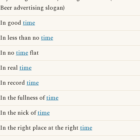
Beer advertising slogan)
In good
time
In less than no
time
In no
time
flat
In real
time
In record
time
In the fullness of
time
In the nick of
time
In the right place at the right
time