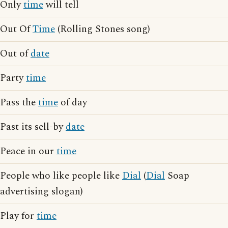
Only
time
will tell
Out Of
Time
(Rolling Stones song)
Out of
date
Party
time
Pass the
time
of day
Past its sell-by
date
Peace in our
time
People who like people like
Dial
(
Dial
Soap
advertising slogan)
Play for
time