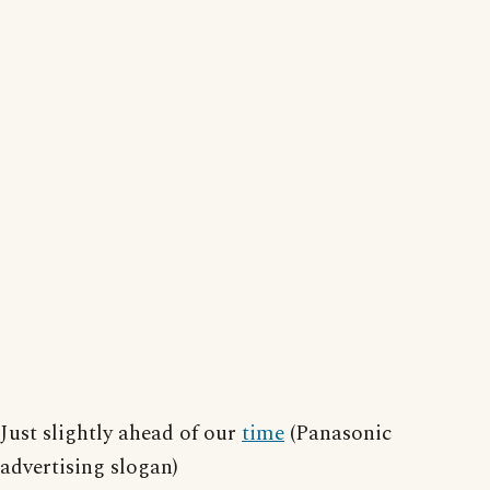
Just slightly ahead of our
time
(Panasonic
advertising slogan)