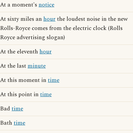
At a moment's
notice
At sixty miles an
hour
the loudest noise in the new
Rolls-Royce comes from the electric clock (Rolls
Royce advertising slogan)
At the eleventh
hour
At the last
minute
At this moment in
time
At this point in
time
Bad
time
Bath
time