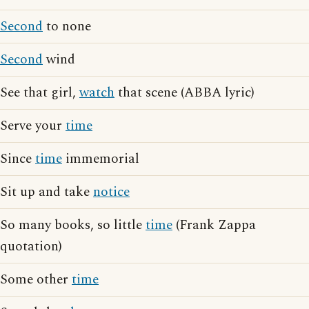
Second
to none
Second
wind
See that girl,
watch
that scene (ABBA lyric)
Serve your
time
Since
time
immemorial
Sit up and take
notice
So many books, so little
time
(Frank Zappa
quotation)
Some other
time