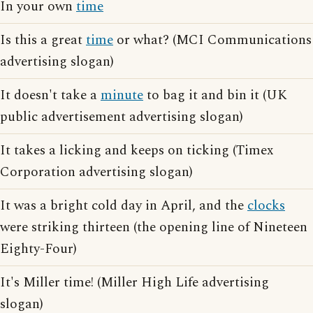
In your own
time
Is this a great
time
or what? (MCI Communications
advertising slogan)
It doesn't take a
minute
to bag it and bin it (UK
public advertisement advertising slogan)
It takes a licking and keeps on ticking (Timex
Corporation advertising slogan)
It was a bright cold day in April, and the
clocks
were striking thirteen (the opening line of Nineteen
Eighty-Four)
It's Miller time! (Miller High Life advertising
slogan)