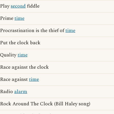
Play
second
fiddle
Prime
time
Procrastination is the thief of
time
Put the clock back
Quality
time
Race against the clock
Race against
time
Radio
alarm
Rock Around The Clock (Bill Haley song)