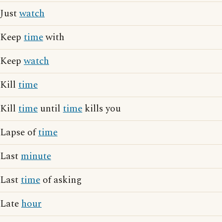
Just
watch
Keep
time
with
Keep
watch
Kill
time
Kill
time
until
time
kills you
Lapse of
time
Last
minute
Last
time
of asking
Late
hour