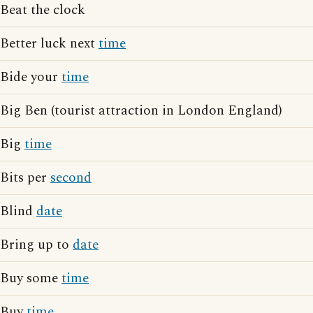
Beat the clock
Better luck next
time
Bide your
time
Big Ben (tourist attraction in London England)
Big
time
Bits per
second
Blind
date
Bring up to
date
Buy some
time
Buy
time