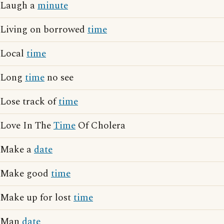
Laugh a
minute
Living on borrowed
time
Local
time
Long
time
no see
Lose track of
time
Love In The
Time
Of Cholera
Make a
date
Make good
time
Make up for lost
time
Man
date