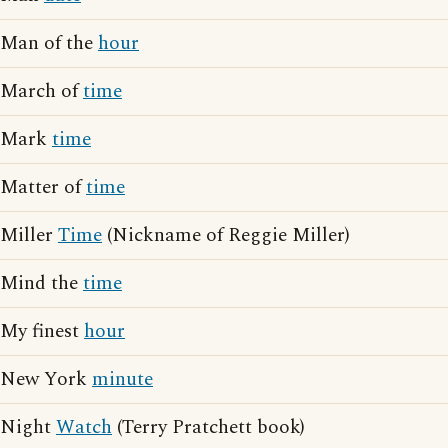
Man of the
hour
March of
time
Mark
time
Matter of
time
Miller
Time
(Nickname of Reggie Miller)
Mind the
time
My finest
hour
New York
minute
Night
Watch
(Terry Pratchett book)