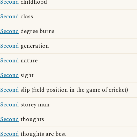
Second
childhood
Second
class
Second
degree burns
Second
generation
Second
nature
Second
sight
Second
slip (field position in the game of cricket)
Second
storey man
Second
thoughts
Second
thoughts are best