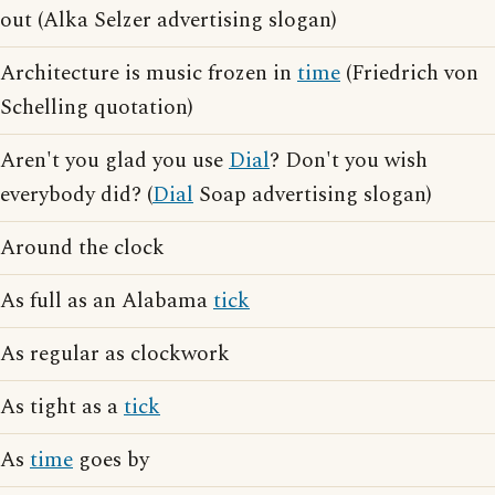
out (Alka Selzer advertising slogan)
Architecture is music frozen in
time
(Friedrich von
Schelling quotation)
Aren't you glad you use
Dial
? Don't you wish
everybody did? (
Dial
Soap advertising slogan)
Around the clock
As full as an Alabama
tick
As regular as clockwork
As tight as a
tick
As
time
goes by