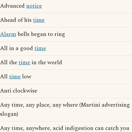
Advanced
notice
Ahead of his
time
Alarm
bells began to ring
All in a good
time
All the
time
in the world
All
time
low
Anti clockwise
Any time, any place, any where (Martini advertising
slogan)
Any time, anywhere, acid indigestion can catch you