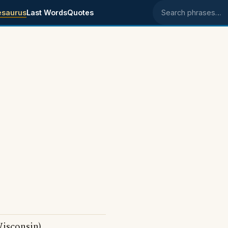
esaurus
Last Words
Quotes
Search phrases
isconsin)