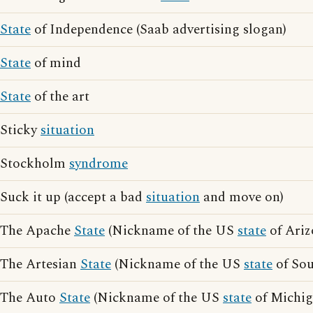
State
of Independence (Saab advertising slogan)
State
of mind
State
of the art
Sticky
situation
Stockholm
syndrome
Suck it up (accept a bad
situation
and move on)
The Apache
State
(Nickname of the US
state
of Ariz
The Artesian
State
(Nickname of the US
state
of Sou
The Auto
State
(Nickname of the US
state
of Michig