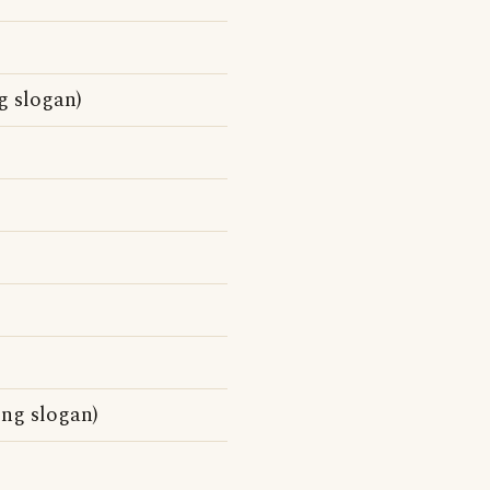
g slogan)
ing slogan)