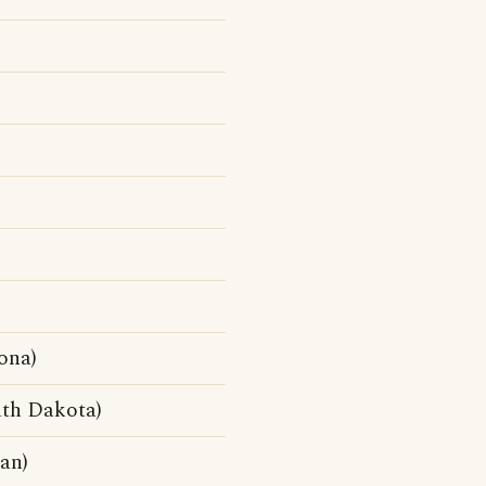
ona)
th Dakota)
an)