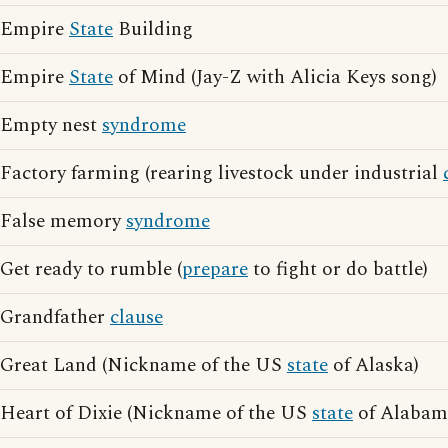
Empire
State
Building
Empire
State
of Mind (Jay-Z with Alicia Keys song)
Empty nest
syndrome
Factory farming (rearing livestock under industrial
False memory
syndrome
Get ready to rumble (
prepare
to fight or do battle)
Grandfather
clause
Great Land (Nickname of the US
state
of Alaska)
Heart of Dixie (Nickname of the US
state
of Alabam