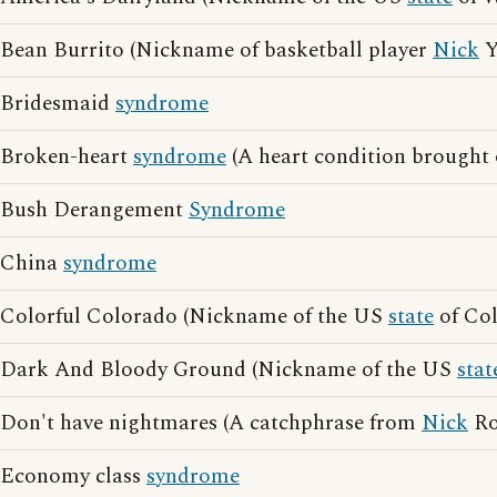
Bean Burrito (Nickname of basketball player
Nick
Y
Bridesmaid
syndrome
Broken-heart
syndrome
(A heart condition brought o
Bush Derangement
Syndrome
China
syndrome
Colorful Colorado (Nickname of the US
state
of Col
Dark And Bloody Ground (Nickname of the US
stat
Don't have nightmares (A catchphrase from
Nick
Ro
Economy class
syndrome