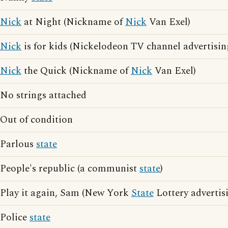
Nick
at Night (Nickname of
Nick
Van Exel)
Nick
is for kids (Nickelodeon TV channel advertisin
Nick
the Quick (Nickname of
Nick
Van Exel)
No strings attached
Out of condition
Parlous
state
People's republic (a communist
state
)
Play it again, Sam (New York
State
Lottery advertis
Police
state