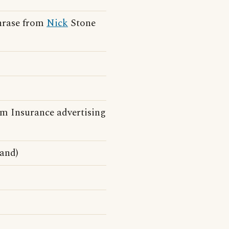
phrase from
Nick
Stone
m Insurance advertising
and)