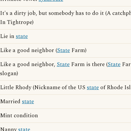
It's a dirty job, but somebody has to do it (A catch
In Tightrope)
Lie in
state
Like a good neighbor (
State
Farm)
Like a good neighbor,
State
Farm is there (
State
Far
slogan)
Little Rhody (Nickname of the US
state
of Rhode Isl
Married
state
Mint condition
Nanny
state