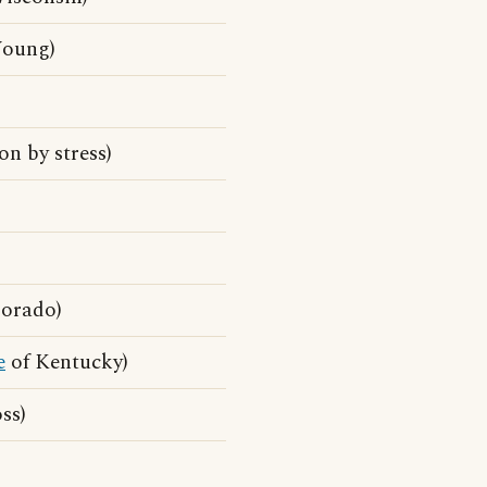
oung)
n by stress)
orado)
e
of Kentucky)
ss)