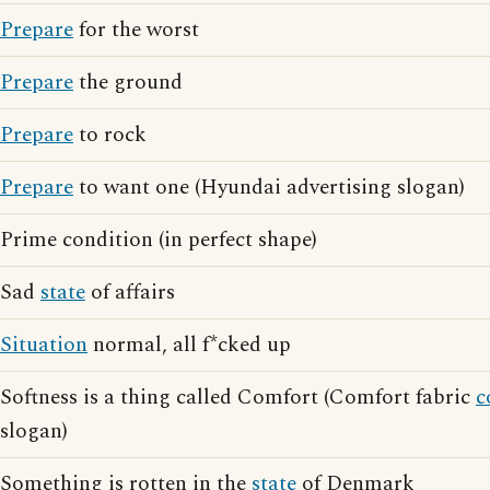
Prepare
for the worst
Prepare
the ground
Prepare
to rock
Prepare
to want one (Hyundai advertising slogan)
Prime condition (in perfect shape)
Sad
state
of affairs
Situation
normal, all f*cked up
Softness is a thing called Comfort (Comfort fabric
c
slogan)
Something is rotten in the
state
of Denmark