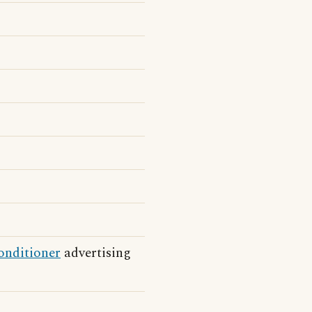
onditioner
advertising