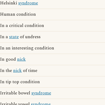
Helsinki
syndrome
Human condition
In a critical condition
In a
state
of undress
In an interesting condition
In good
nick
In the
nick
of time
In tip top condition
Irritable bowel
syndrome
Irritable vowel
syndrome