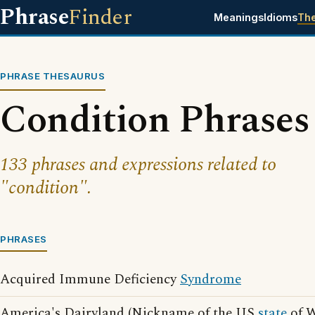
Phrase
Finder
Meanings
Idioms
Th
PHRASE THESAURUS
Condition Phrases
133 phrases and expressions related to
"condition".
PHRASES
Acquired Immune Deficiency
Syndrome
America's Dairyland (Nickname of the US
state
of W