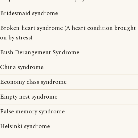
Bridesmaid syndrome
Broken-heart syndrome (A heart condition brought
on by stress)
Bush Derangement Syndrome
China syndrome
Economy class syndrome
Empty nest syndrome
False memory syndrome
Helsinki syndrome