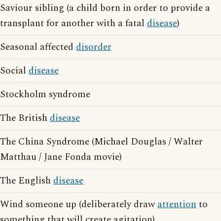
Saviour sibling (a child born in order to provide a
transplant for another with a fatal
disease
)
Seasonal affected
disorder
Social
disease
Stockholm syndrome
The British
disease
The China Syndrome (Michael Douglas / Walter
Matthau / Jane Fonda movie)
The English
disease
Wind someone up (deliberately draw
attention
to
something that will create agitation)