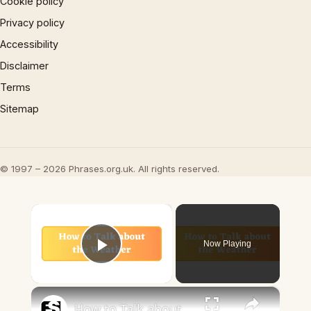
Cookie policy
Privacy policy
Accessibility
Disclaimer
Terms
Sitemap
© 1997 – 2026 Phrases.org.uk. All rights reserved.
×
Now Playing
Play Video
×
How to Talk about the Weather in English