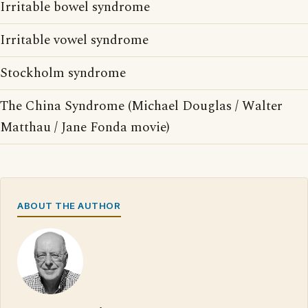
Irritable bowel syndrome
Irritable vowel syndrome
Stockholm syndrome
The China Syndrome (Michael Douglas / Walter
Matthau / Jane Fonda movie)
ABOUT THE AUTHOR