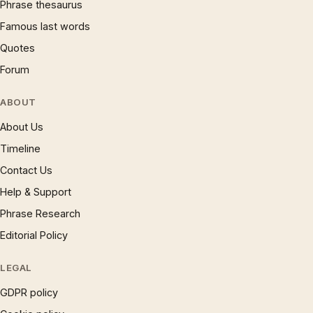
Phrase thesaurus
Famous last words
Quotes
Forum
ABOUT
About Us
Timeline
Contact Us
Help & Support
Phrase Research
Editorial Policy
LEGAL
GDPR policy