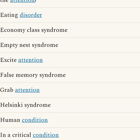
the
attention
)
Eating
disorder
Economy class syndrome
Empty nest syndrome
Excite
attention
False memory syndrome
Grab
attention
Helsinki syndrome
Human
condition
In a critical
condition