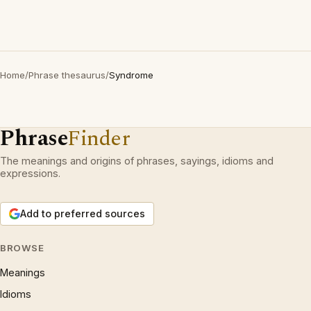
Home
/
Phrase thesaurus
/
Syndrome
Phrase
Finder
The meanings and origins of phrases, sayings, idioms and
expressions.
Add to preferred sources
BROWSE
Meanings
Idioms