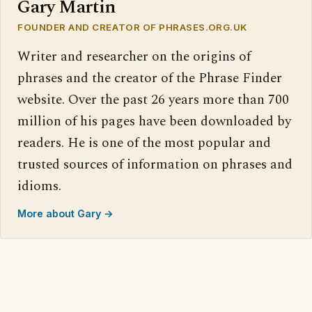
Gary Martin
FOUNDER AND CREATOR OF PHRASES.ORG.UK
Writer and researcher on the origins of
phrases and the creator of the Phrase Finder
website. Over the past 26 years more than 700
million of his pages have been downloaded by
readers. He is one of the most popular and
trusted sources of information on phrases and
idioms.
More about Gary →