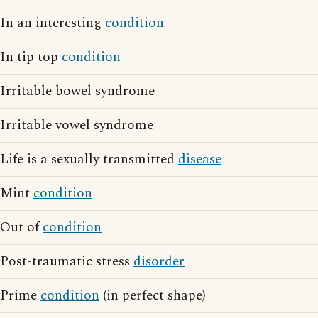
In an interesting
condition
In tip top
condition
Irritable bowel syndrome
Irritable vowel syndrome
Life is a sexually transmitted
disease
Mint
condition
Out of
condition
Post-traumatic stress
disorder
Prime
condition
(in perfect shape)