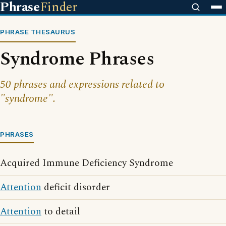
Phrase
Finder
PHRASE THESAURUS
Syndrome Phrases
50 phrases and expressions related to
"syndrome".
PHRASES
Acquired Immune Deficiency Syndrome
Attention
deficit disorder
Attention
to detail