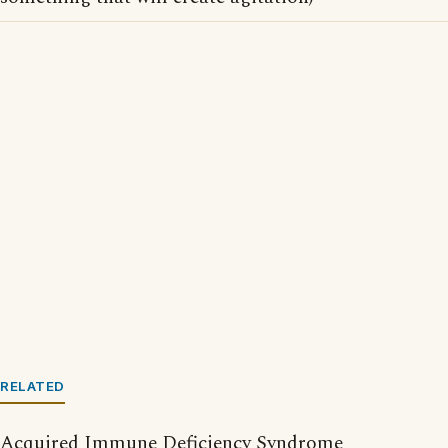
RELATED
Acquired Immune Deficiency Syndrome