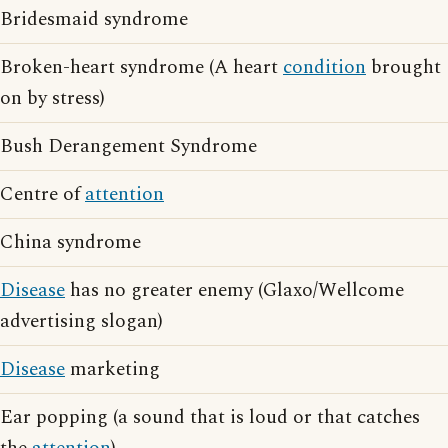
Bridesmaid syndrome
Broken-heart syndrome (A heart
condition
brought
on by stress)
Bush Derangement Syndrome
Centre of
attention
China syndrome
Disease
has no greater enemy (Glaxo/Wellcome
advertising slogan)
Disease
marketing
Ear popping (a sound that is loud or that catches