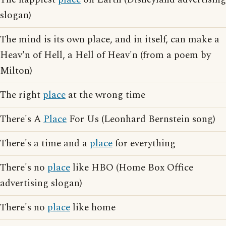
slogan)
The mind is its own place, and in itself, can make a
Heav'n of Hell, a Hell of Heav'n (from a poem by
Milton)
The right
place
at the wrong time
There's A
Place
For Us (Leonhard Bernstein song)
There's a time and a
place
for everything
There's no
place
like HBO (Home Box Office
advertising slogan)
There's no
place
like home