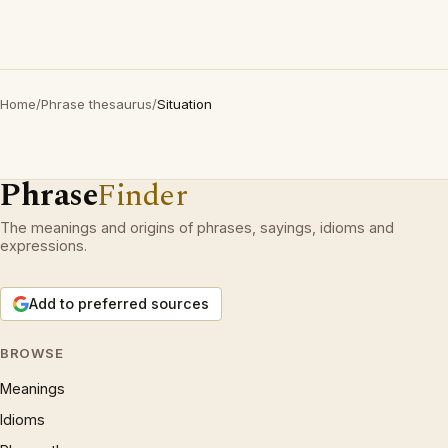
Home
/
Phrase thesaurus
/
Situation
Phrase
Finder
The meanings and origins of phrases, sayings, idioms and
expressions.
Add to preferred sources
BROWSE
Meanings
Idioms