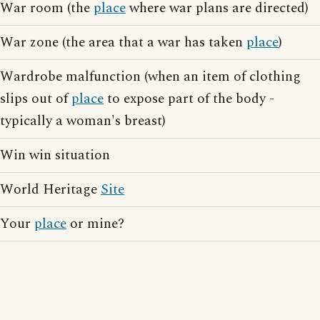
War room (the
place
where war plans are directed)
War zone (the area that a war has taken
place
)
Wardrobe malfunction (when an item of clothing
slips out of
place
to expose part of the body -
typically a woman's breast)
Win win situation
World Heritage
Site
Your
place
or mine?