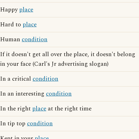
Happy
place
Hard to
place
Human
condition
If it doesn't get all over the place, it doesn't belong
in your face (Carl's Jr advertising slogan)
In a critical
condition
In an interesting
condition
In the right
place
at the right time
In tip top
condition
Kept in your
place