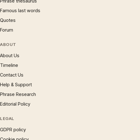
Phrase thesaurus
Famous last words
Quotes
Forum
ABOUT
About Us
Timeline
Contact Us
Help & Support
Phrase Research
Editorial Policy
LEGAL
GDPR policy
Cookie policy