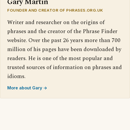
Gary Martin
FOUNDER AND CREATOR OF PHRASES.ORG.UK
Writer and researcher on the origins of
phrases and the creator of the Phrase Finder
website. Over the past 26 years more than 700
million of his pages have been downloaded by
readers. He is one of the most popular and
trusted sources of information on phrases and
idioms.
More about Gary →