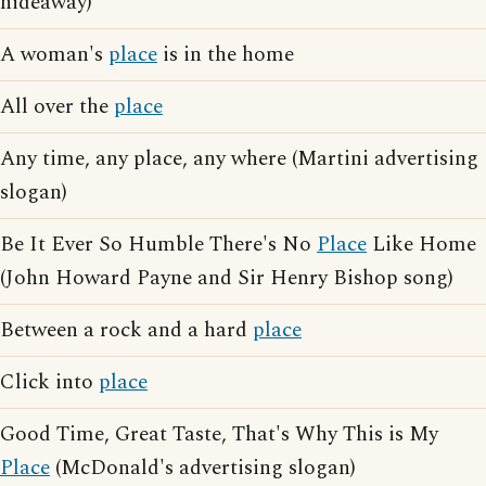
hideaway)
A woman's
place
is in the home
All over the
place
Any time, any place, any where (Martini advertising
slogan)
Be It Ever So Humble There's No
Place
Like Home
(John Howard Payne and Sir Henry Bishop song)
Between a rock and a hard
place
Click into
place
Good Time, Great Taste, That's Why This is My
Place
(McDonald's advertising slogan)