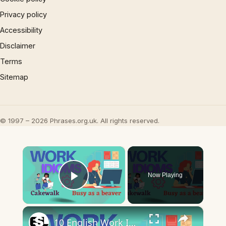
Privacy policy
Accessibility
Disclaimer
Terms
Sitemap
© 1997 – 2026 Phrases.org.uk. All rights reserved.
×
Now Playing
Play Video
×
10 English Work Idioms || Spoken English || ESL Advice