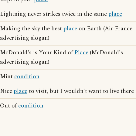
Lightning never strikes twice in the same
place
Making the sky the best
place
on Earth (Air France
advertising slogan)
McDonald's is Your Kind of
Place
(McDonald's
advertising slogan)
Mint
condition
Nice
place
to visit, but I wouldn't want to live there
Out of
condition