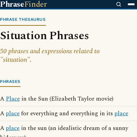
Phrase
Finder
PHRASE THESAURUS
Situation Phrases
50 phrases and expressions related to
"situation".
PHRASES
A
Place
in the Sun (Elizabeth Taylor movie)
A
place
for everything and everything in its
place
A
place
in the sun (an idealistic dream of a sunny