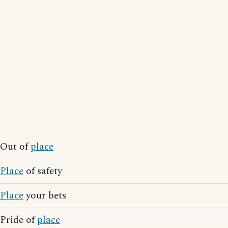
Out of
place
Place
of safety
Place
your bets
Pride of
place