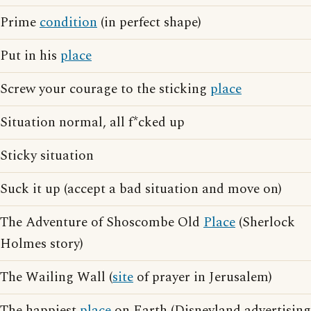
Prime
condition
(in perfect shape)
Put in his
place
Screw your courage to the sticking
place
Situation normal, all f*cked up
Sticky situation
Suck it up (accept a bad situation and move on)
The Adventure of Shoscombe Old
Place
(Sherlock
Holmes story)
The Wailing Wall (
site
of prayer in Jerusalem)
The happiest
place
on Earth (Disneyland advertising