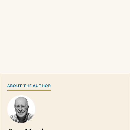
ABOUT THE AUTHOR