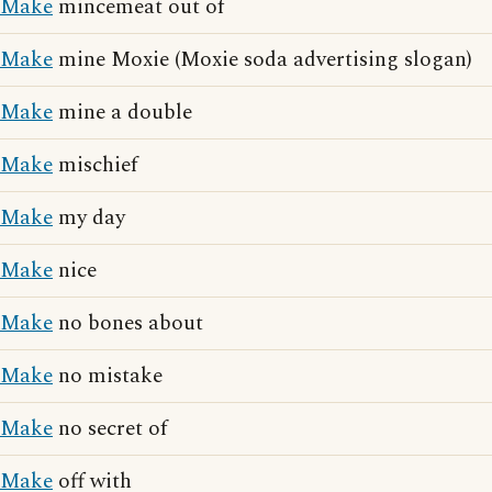
Make
mincemeat out of
Make
mine Moxie (Moxie soda advertising slogan)
Make
mine a double
Make
mischief
Make
my day
Make
nice
Make
no bones about
Make
no mistake
Make
no secret of
Make
off with