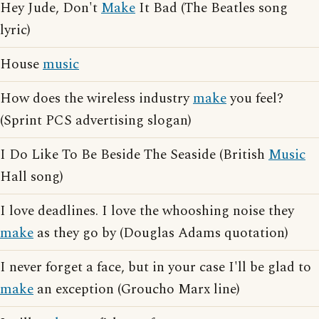
Hey Jude, Don't
Make
It Bad (The Beatles song
lyric)
House
music
How does the wireless industry
make
you feel?
(Sprint PCS advertising slogan)
I Do Like To Be Beside The Seaside (British
Music
Hall song)
I love deadlines. I love the whooshing noise they
make
as they go by (Douglas Adams quotation)
I never forget a face, but in your case I'll be glad to
make
an exception (Groucho Marx line)