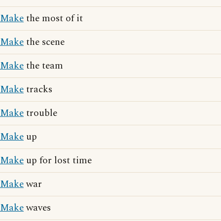
Make
the most of it
Make
the scene
Make
the team
Make
tracks
Make
trouble
Make
up
Make
up for lost time
Make
war
Make
waves