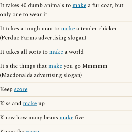
It takes 40 dumb animals to
make
a fur coat, but
only one to wear it
It takes a tough man to
make
a tender chicken
(Perdue Farms advertising slogan)
It takes all sorts to
make
a world
It's the things that
make
you go Mmmmm
(Macdonalds advertising slogan)
Keep
score
Kiss and
make
up
Know how many beans
make
five
Know the
score