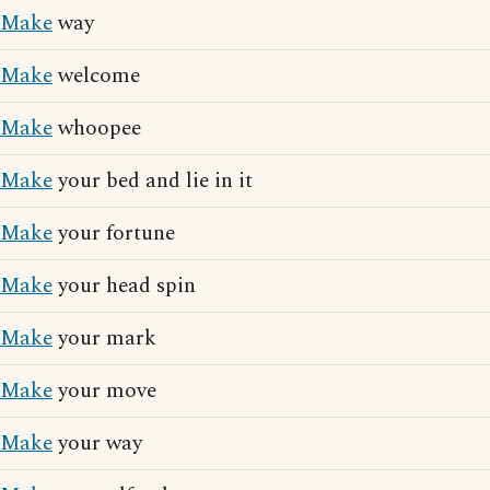
Make
way
Make
welcome
Make
whoopee
Make
your bed and lie in it
Make
your fortune
Make
your head spin
Make
your mark
Make
your move
Make
your way