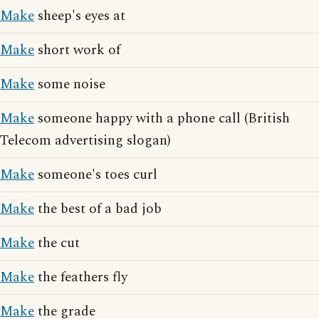
Make
sheep's eyes at
Make
short work of
Make
some noise
Make
someone happy with a phone call (British
Telecom advertising slogan)
Make
someone's toes curl
Make
the best of a bad job
Make
the cut
Make
the feathers fly
Make
the grade