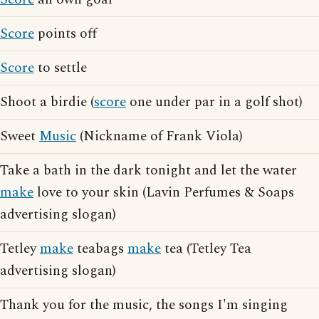
Score
points off
Score
to settle
Shoot a birdie (
score
one under par in a golf shot)
Sweet
Music
(Nickname of Frank Viola)
Take a bath in the dark tonight and let the water
make
love to your skin (Lavin Perfumes & Soaps
advertising slogan)
Tetley
make
teabags
make
tea (Tetley Tea
advertising slogan)
Thank you for the music, the songs I'm singing