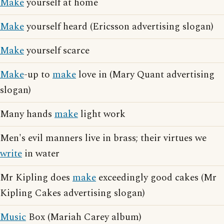
Make
yourself at home
Make
yourself heard (Ericsson advertising slogan)
Make
yourself scarce
Make
-up to
make
love in (Mary Quant advertising
slogan)
Many hands
make
light work
Men's evil manners live in brass; their virtues we
write
in water
Mr Kipling does
make
exceedingly good cakes (Mr
Kipling Cakes advertising slogan)
Music
Box (Mariah Carey album)