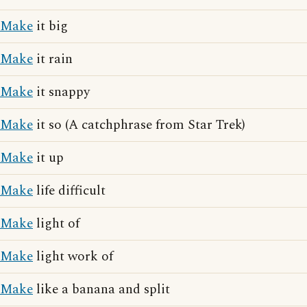
Make
it big
Make
it rain
Make
it snappy
Make
it so (A catchphrase from Star Trek)
Make
it up
Make
life difficult
Make
light of
Make
light work of
Make
like a banana and split