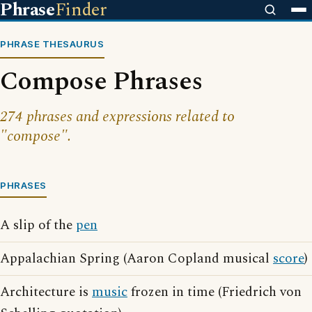
Phrase
Finder
PHRASE THESAURUS
Compose Phrases
274 phrases and expressions related to
"compose".
PHRASES
A slip of the
pen
Appalachian Spring (Aaron Copland musical
score
)
Architecture is
music
frozen in time (Friedrich von