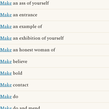
Make
an ass of yourself
Make
an entrance
Make
an example of
Make
an exhibition of yourself
Make
an honest woman of
Make
believe
Make
bold
Make
contact
Make
do
Make
do and mend