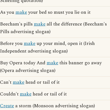
Schelling quotation)
As you
make
your bed so must you lie on it
Beecham's pills
make
all the difference (Beecham's
Pills advertising slogan)
Before you
make
up your mind, open it (Irish
Independent advertising slogan)
Buy Opera today And
make
this banner go away
(Opera advertising slogan)
Can't
make
head or tail of it
Couldn't
make
head or tail of it
Create
a storm (Monsoon advertising slogan)