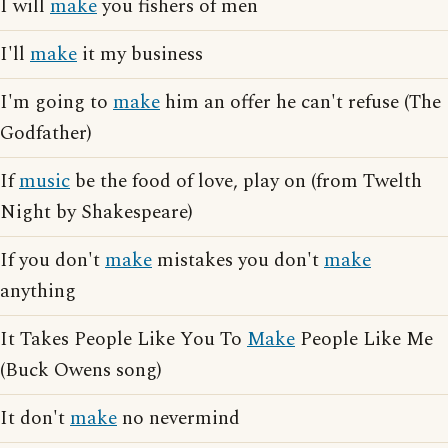
I will
make
you fishers of men
I'll
make
it my business
I'm going to
make
him an offer he can't refuse (The
Godfather)
If
music
be the food of love, play on (from Twelth
Night by Shakespeare)
If you don't
make
mistakes you don't
make
anything
It Takes People Like You To
Make
People Like Me
(Buck Owens song)
It don't
make
no nevermind