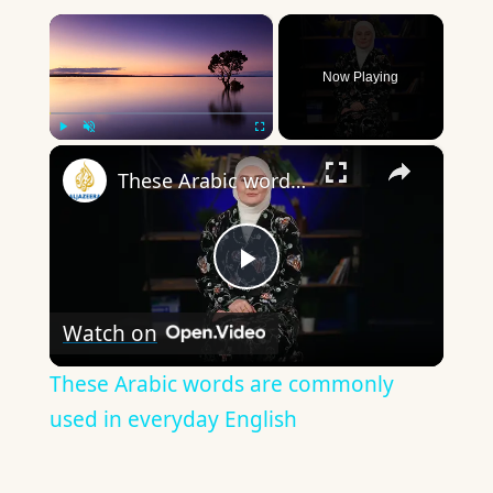
×
Now Playing
×
Play
Unmute
Fullscreen
These Arabic words are commonly used in everyday English
Play
Watch on
Video
These Arabic words are commonly
used in everyday English