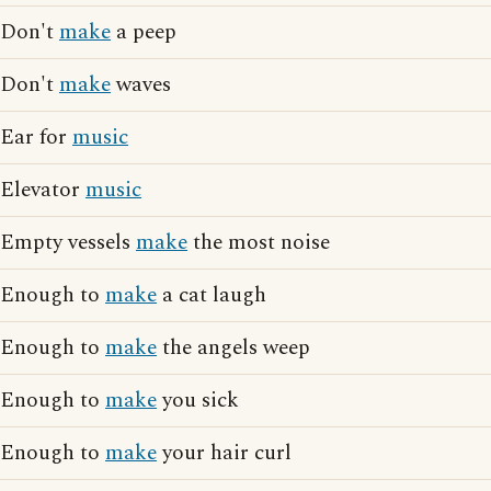
Don't
make
a peep
Don't
make
waves
Ear for
music
Elevator
music
Empty vessels
make
the most noise
Enough to
make
a cat laugh
Enough to
make
the angels weep
Enough to
make
you sick
Enough to
make
your hair curl