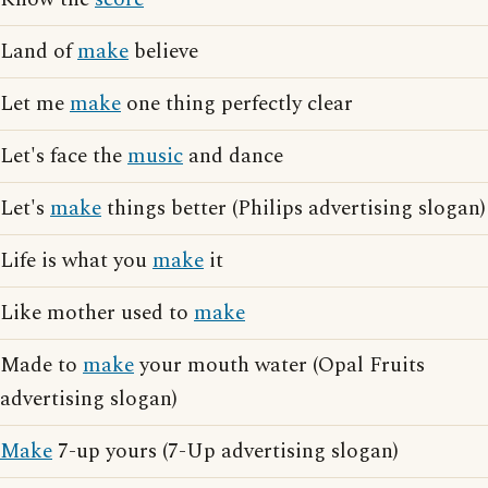
Land of
make
believe
Let me
make
one thing perfectly clear
Let's face the
music
and dance
Let's
make
things better (Philips advertising slogan)
Life is what you
make
it
Like mother used to
make
Made to
make
your mouth water (Opal Fruits
advertising slogan)
Make
7-up yours (7-Up advertising slogan)