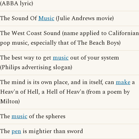
(ABBA lyric)
The Sound Of
Music
(Julie Andrews movie)
The West Coast Sound (name applied to Californian
pop music, especially that of The Beach Boys)
The best way to get
music
out of your system
(Philips advertising slogan)
The mind is its own place, and in itself, can
make
a
Heav'n of Hell, a Hell of Heav'n (from a poem by
Milton)
The
music
of the spheres
The
pen
is mightier than sword