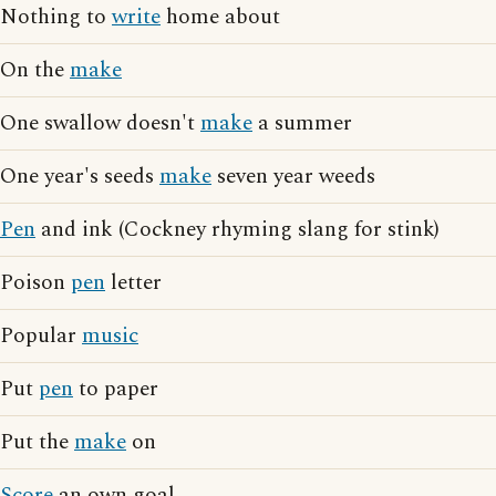
Nothing to
write
home about
On the
make
One swallow doesn't
make
a summer
One year's seeds
make
seven year weeds
Pen
and ink (Cockney rhyming slang for stink)
Poison
pen
letter
Popular
music
Put
pen
to paper
Put the
make
on
Score
an own goal