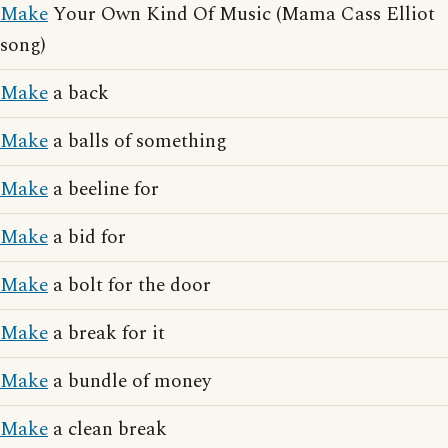
Make
Your Own Kind Of Music (Mama Cass Elliot
song)
Make
a back
Make
a balls of something
Make
a beeline for
Make
a bid for
Make
a bolt for the door
Make
a break for it
Make
a bundle of money
Make
a clean break