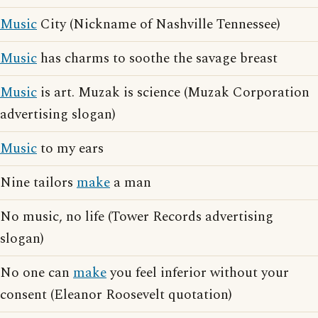
Music
City (Nickname of Nashville Tennessee)
Music
has charms to soothe the savage breast
Music
is art. Muzak is science (Muzak Corporation
advertising slogan)
Music
to my ears
Nine tailors
make
a man
No music, no life (Tower Records advertising
slogan)
No one can
make
you feel inferior without your
consent (Eleanor Roosevelt quotation)