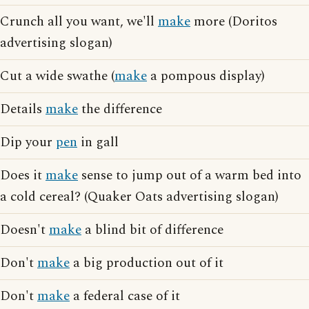
Crunch all you want, we'll
make
more (Doritos
advertising slogan)
Cut a wide swathe (
make
a pompous display)
Details
make
the difference
Dip your
pen
in gall
Does it
make
sense to jump out of a warm bed into
a cold cereal? (Quaker Oats advertising slogan)
Doesn't
make
a blind bit of difference
Don't
make
a big production out of it
Don't
make
a federal case of it