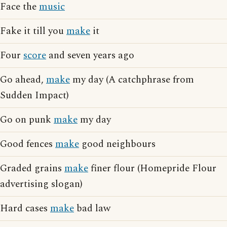
Face the
music
Fake it till you
make
it
Four
score
and seven years ago
Go ahead,
make
my day (A catchphrase from
Sudden Impact)
Go on punk
make
my day
Good fences
make
good neighbours
Graded grains
make
finer flour (Homepride Flour
advertising slogan)
Hard cases
make
bad law