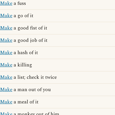
Make
a fuss
Make
a go of it
Make
a good fist of it
Make
a good job of it
Make
a hash of it
Make
a killing
Make
a list; check it twice
Make
a man out of you
Make
a meal of it
Make
a monkey out of him