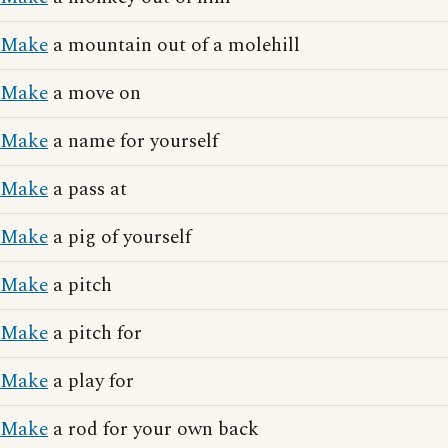
Make
a mountain out of a molehill
Make
a move on
Make
a name for yourself
Make
a pass at
Make
a pig of yourself
Make
a pitch
Make
a pitch for
Make
a play for
Make
a rod for your own back