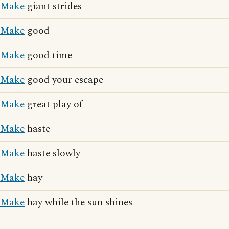
Make
giant strides
Make
good
Make
good time
Make
good your escape
Make
great play of
Make
haste
Make
haste slowly
Make
hay
Make
hay while the sun shines