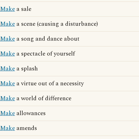
Make
a sale
Make
a scene (causing a disturbance)
Make
a song and dance about
Make
a spectacle of yourself
Make
a splash
Make
a virtue out of a necessity
Make
a world of difference
Make
allowances
Make
amends