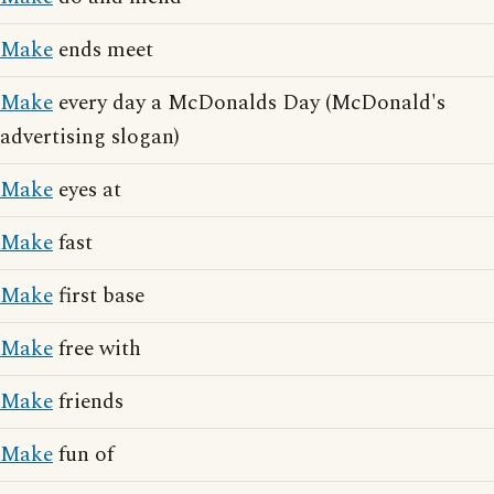
Make
ends meet
Make
every day a McDonalds Day (McDonald's
advertising slogan)
Make
eyes at
Make
fast
Make
first base
Make
free with
Make
friends
Make
fun of