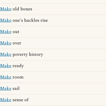
Make
old bones
Make
one's hackles rise
Make
out
Make
over
Make
poverty history
Make
ready
Make
room
Make
sail
Make
sense of