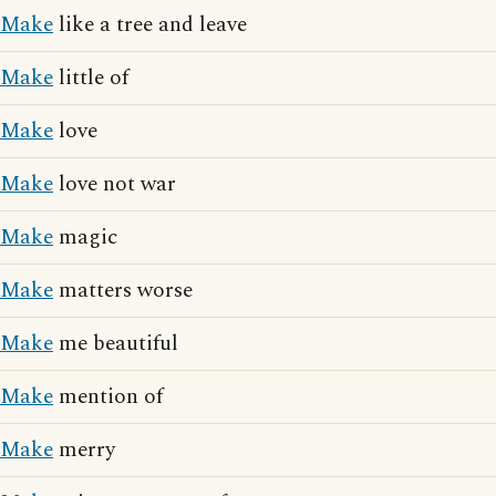
Make
like a tree and leave
Make
little of
Make
love
Make
love not war
Make
magic
Make
matters worse
Make
me beautiful
Make
mention of
Make
merry