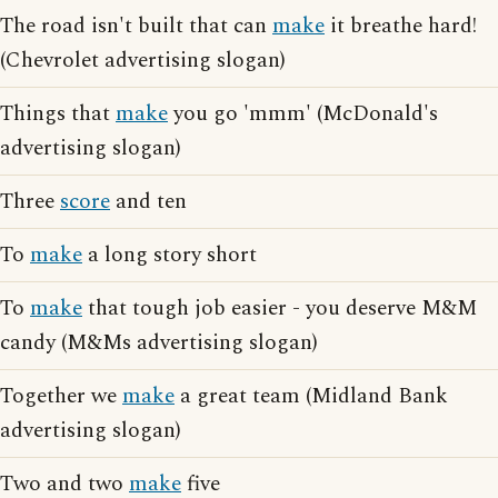
The road isn't built that can
make
it breathe hard!
(Chevrolet advertising slogan)
Things that
make
you go 'mmm' (McDonald's
advertising slogan)
Three
score
and ten
To
make
a long story short
To
make
that tough job easier - you deserve M&M
candy (M&Ms advertising slogan)
Together we
make
a great team (Midland Bank
advertising slogan)
Two and two
make
five