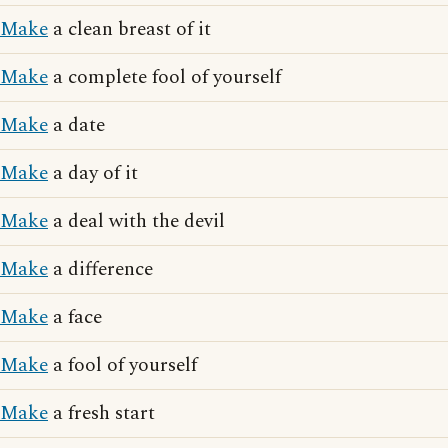
Make
a clean breast of it
Make
a complete fool of yourself
Make
a date
Make
a day of it
Make
a deal with the devil
Make
a difference
Make
a face
Make
a fool of yourself
Make
a fresh start