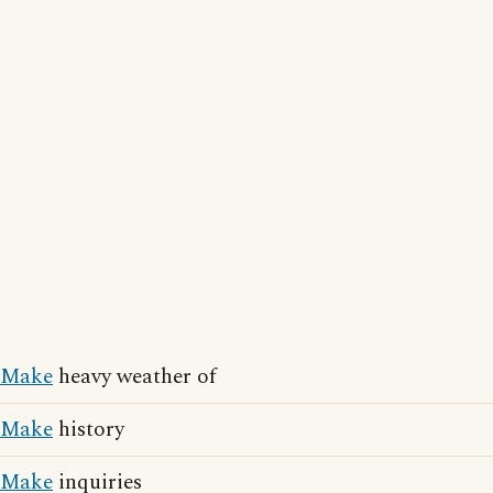
Make
heavy weather of
Make
history
Make
inquiries