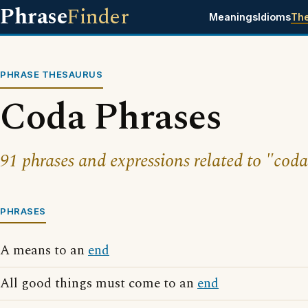
Phrase
Finder
Meanings
Idioms
Th
PHRASE THESAURUS
Coda Phrases
91 phrases and expressions related to "coda
PHRASES
A means to an
end
All good things must come to an
end