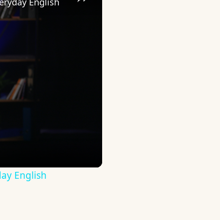
eryday English
ay English