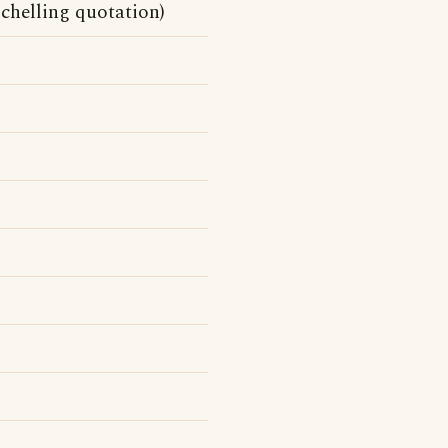
Schelling quotation)