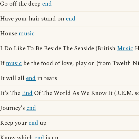
Go off the deep
end
Have your hair stand on
end
House
music
I Do Like To Be Beside The Seaside (British
Music
Ha
If
music
be the food of love, play on (from Twelth N
It will all
end
in tears
It's The
End
Of The World As We Know It (R.E.M. s
Journey's
end
Keep your
end
up
Know which
end
is up