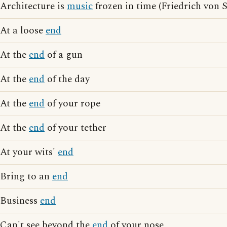
Architecture is
music
frozen in time (Friedrich von 
At a loose
end
At the
end
of a gun
At the
end
of the day
At the
end
of your rope
At the
end
of your tether
At your wits'
end
Bring to an
end
Business
end
Can't see beyond the
end
of your nose