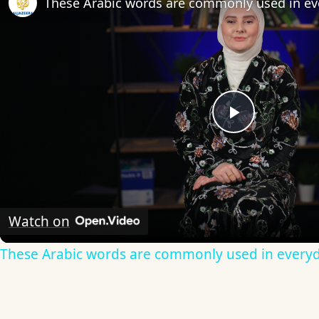
These Arabic words are commonly used in ev
Play
Video
Watch on
These Arabic words are commonly used in everyd