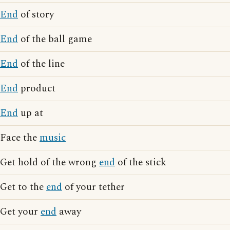
End
of story
End
of the ball game
End
of the line
End
product
End
up at
Face the
music
Get hold of the wrong
end
of the stick
Get to the
end
of your tether
Get your
end
away