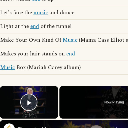
Let's face the
music
and dance
Light at the
end
of the tunnel
Make Your Own Kind Of
Music
(Mama Cass Elliot 
Makes your hair stands on
end
Music
Box (Mariah Carey album)
×
Now Playing
Play Video