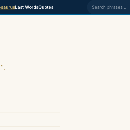
esaurus
Last Words
Quotes
Search phrases
".