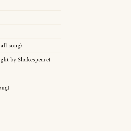
ll song)
ight by Shakespeare)
ong)