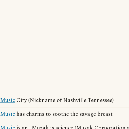
Music
City (Nickname of Nashville Tennessee)
Music
has charms to soothe the savage breast
Music
is art. Muzak is science (Muzak Corporation a