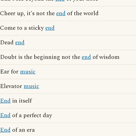
Cheer up, it's not the
end
of the world
Come to a sticky
end
Dead
end
Doubt is the beginning not the
end
of wisdom
Ear for
music
Elevator
music
End
in itself
End
of a perfect day
End
of an era