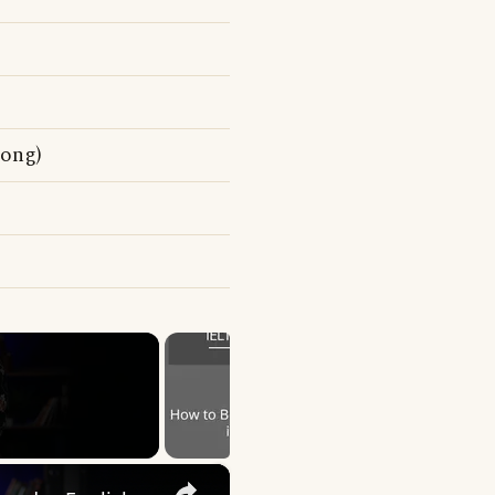
song)
×