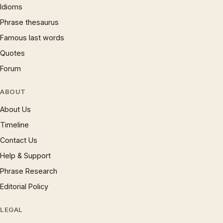
Idioms
Phrase thesaurus
Famous last words
Quotes
Forum
ABOUT
About Us
Timeline
Contact Us
Help & Support
Phrase Research
Editorial Policy
LEGAL