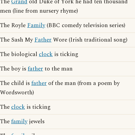
The
Grand
old Duke of York he had ten thousand
men (line from nursery rhyme)
The Royle
Family
(BBC comedy television series)
The Sash My
Father
Wore (Irish traditional song)
The biological
clock
is ticking
The boy is
father
to the man
The child is
father
of the man (from a poem by
Wordsworth)
The
clock
is ticking
The
family
jewels