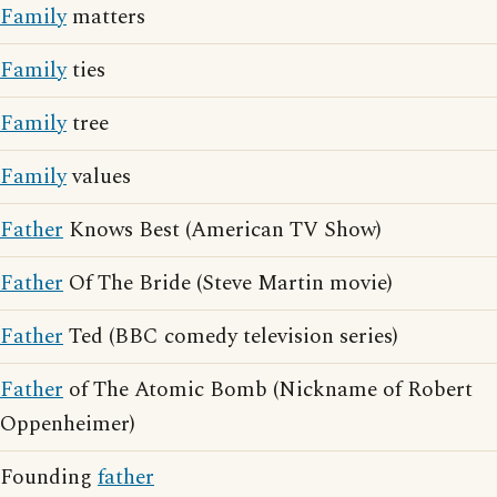
Family
matters
Family
ties
Family
tree
Family
values
Father
Knows Best (American TV Show)
Father
Of The Bride (Steve Martin movie)
Father
Ted (BBC comedy television series)
Father
of The Atomic Bomb (Nickname of Robert
Oppenheimer)
Founding
father