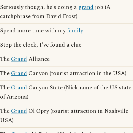
Seriously though, he's doing a
grand
job (A
catchphrase from David Frost)
Spend more time with my
family
Stop the clock, I've found a clue
The
Grand
Alliance
The
Grand
Canyon (tourist attraction in the USA)
The
Grand
Canyon State (Nickname of the US state
of Arizona)
The
Grand
Ol Opry (tourist attraction in Nashville
USA)