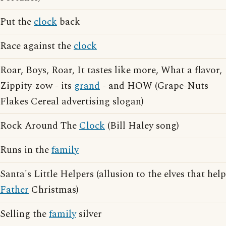
Put the
clock
back
Race against the
clock
Roar, Boys, Roar, It tastes like more, What a flavor,
Zippity-zow - its
grand
- and HOW (Grape-Nuts
Flakes Cereal advertising slogan)
Rock Around The
Clock
(Bill Haley song)
Runs in the
family
Santa's Little Helpers (allusion to the elves that help
Father
Christmas)
Selling the
family
silver