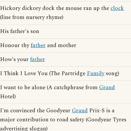
Hickory dickory dock the mouse ran up the
clock
(line from nursery rhyme)
His father's son
Honour thy
father
and mother
How's your
father
I Think I Love You (The Partridge
Family
song)
I want to be alone (A catchphrase from
Grand
Hotel)
I'm convinced the Goodyear
Grand
Prix-S is a
major contribution to road safety (Goodyear Tyres
advertising slogan)