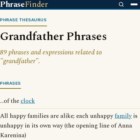
Phrase
Finder
PHRASE THESAURUS
Grandfather Phrases
89 phrases and expressions related to
"grandfather".
PHRASES
...of the
clock
All happy families are alike; each unhappy
family
is
unhappy in its own way (the opening line of Anna
Karenina)