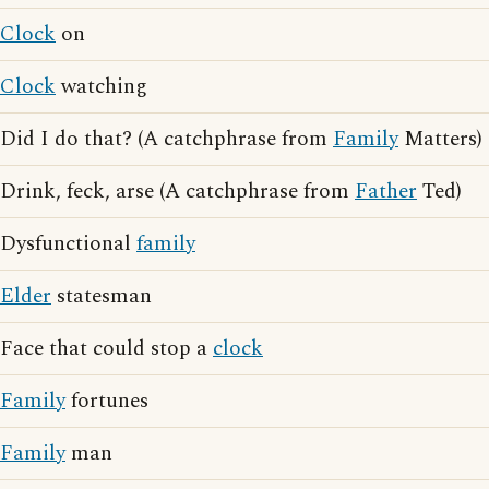
Clock
on
Clock
watching
Did I do that? (A catchphrase from
Family
Matters)
Drink, feck, arse (A catchphrase from
Father
Ted)
Dysfunctional
family
Elder
statesman
Face that could stop a
clock
Family
fortunes
Family
man