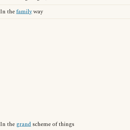
In the
family
way
In the
grand
scheme of things