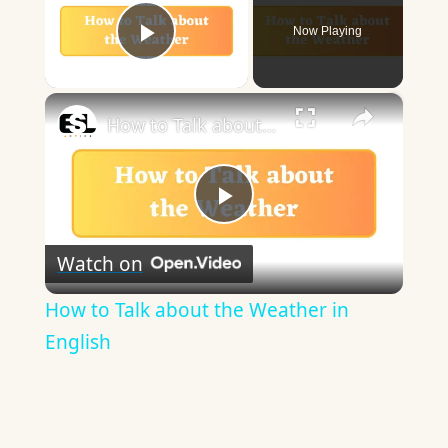
Now Playing
Play Video
×
How to Talk about the Weather in English
Play
Watch on
Video
How to Talk about the Weather in
English