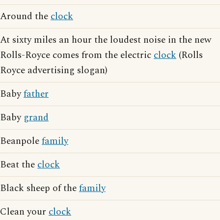
Around the
clock
At sixty miles an hour the loudest noise in the new
Rolls-Royce comes from the electric
clock
(Rolls
Royce advertising slogan)
Baby
father
Baby
grand
Beanpole
family
Beat the
clock
Black sheep of the
family
Clean your
clock