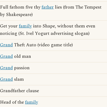
Full fathom five thy
father
lies (from The Tempest
by Shakespeare)
Get your
family
into Shape, without them even
noticing (St. Ivel Yogurt advertising slogan)
Grand
Theft Auto (video game title)
Grand
old man
Grand
passion
Grand
slam
Grandfather clause
Head of the
family