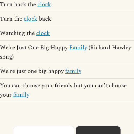
Turn back the
clock
Turn the
clock
back
Watching the
clock
We're Just One Big Happy
Family
(Richard Hawley
song)
We're just one big happy
family
You can choose your friends but you can't choose
your
family
×