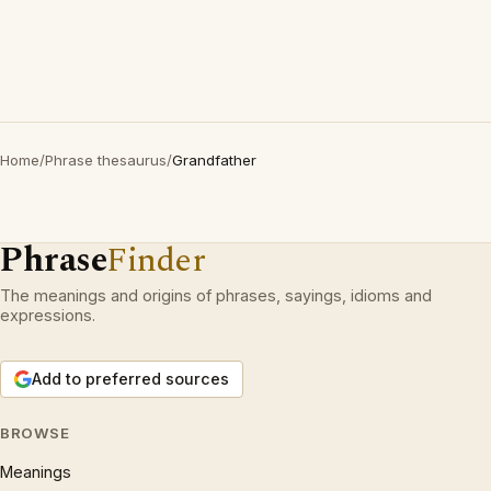
Home
/
Phrase thesaurus
/
Grandfather
Phrase
Finder
The meanings and origins of phrases, sayings, idioms and
expressions.
Add to preferred sources
BROWSE
Meanings