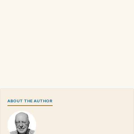
ABOUT THE AUTHOR