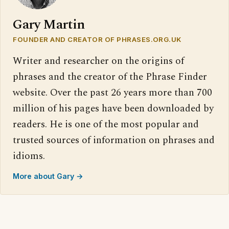
Gary Martin
FOUNDER AND CREATOR OF PHRASES.ORG.UK
Writer and researcher on the origins of
phrases and the creator of the Phrase Finder
website. Over the past 26 years more than 700
million of his pages have been downloaded by
readers. He is one of the most popular and
trusted sources of information on phrases and
idioms.
More about Gary →