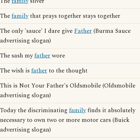
The
family
silver
The
family
that prays together stays together
The only 'sauce' I dare give
Father
(Burma Sauce
advertising slogan)
The sash my
father
wore
The wish is
father
to the thought
This is Not Your Father's Oldsmobile (Oldsmobile
advertising slogan)
Today the discriminating
family
finds it absolutely
necessary to own two or more motor cars (Buick
advertising slogan)