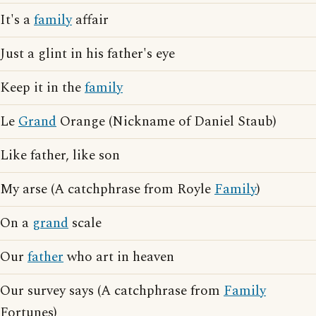
It's a
family
affair
Just a glint in his father's eye
Keep it in the
family
Le
Grand
Orange (Nickname of Daniel Staub)
Like father, like son
My arse (A catchphrase from Royle
Family
)
On a
grand
scale
Our
father
who art in heaven
Our survey says (A catchphrase from
Family
Fortunes)