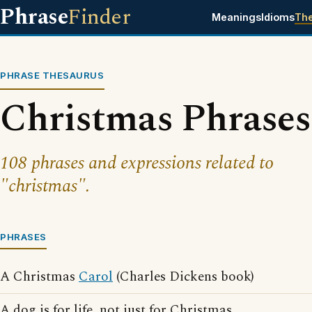
Phrase
Finder
Meanings
Idioms
Th
PHRASE THESAURUS
Christmas Phrases
108 phrases and expressions related to
"christmas".
PHRASES
A Christmas
Carol
(Charles Dickens book)
A dog is for life, not just for Christmas