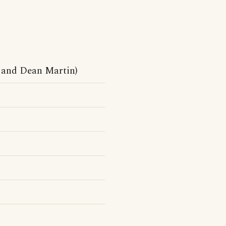
 and Dean Martin)