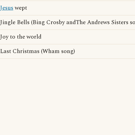
Jesus
wept
Jingle Bells (Bing Crosby andThe Andrews Sisters s
Joy to the world
Last Christmas (Wham song)