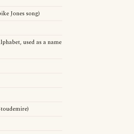
ike Jones song)
)
alphabet, used as a name
Stoudemire)