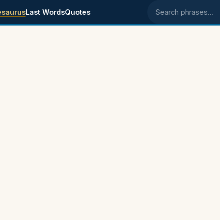
esaurus
Last Words
Quotes
Search phrases