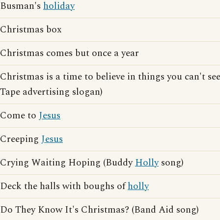
Busman's
holiday
Christmas box
Christmas comes but once a year
Christmas is a time to believe in things you can't 
Tape advertising slogan)
Come to
Jesus
Creeping
Jesus
Crying Waiting Hoping (Buddy
Holly
song)
Deck the halls with boughs of
holly
Do They Know It's Christmas? (Band Aid song)