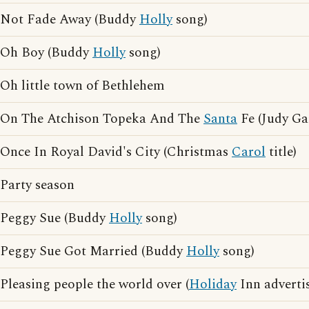
Not Fade Away (Buddy
Holly
song)
Oh Boy (Buddy
Holly
song)
Oh little town of Bethlehem
On The Atchison Topeka And The
Santa
Fe (Judy Ga
Once In Royal David's City (Christmas
Carol
title)
Party season
Peggy Sue (Buddy
Holly
song)
Peggy Sue Got Married (Buddy
Holly
song)
Pleasing people the world over (
Holiday
Inn adverti