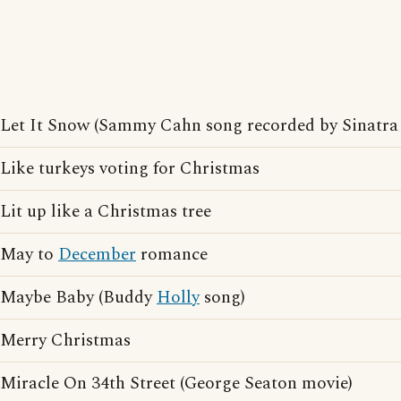
Let It Snow (Sammy Cahn song recorded by Sinatra
Like turkeys voting for Christmas
Lit up like a Christmas tree
May to
December
romance
Maybe Baby (Buddy
Holly
song)
Merry Christmas
Miracle On 34th Street (George Seaton movie)