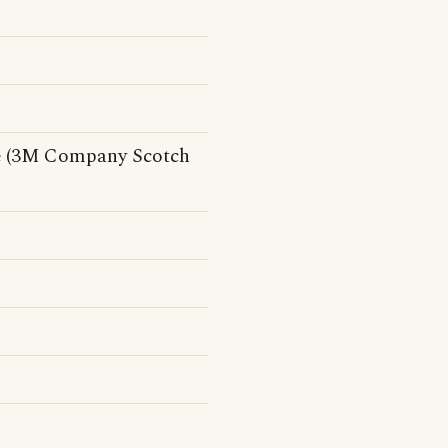
see (3M Company Scotch