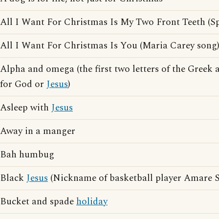
All I Want For Christmas Is My Two Front Teeth (Sp
All I Want For Christmas Is You (Maria Carey song
Alpha and omega (the first two letters of the Greek 
for God or
Jesus
)
Asleep with
Jesus
Away in a manger
Bah humbug
Black
Jesus
(Nickname of basketball player Amare 
Bucket and spade
holiday