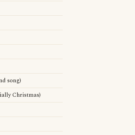
nd song)
cially Christmas)