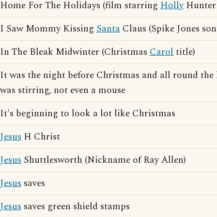
Home For The Holidays (film starring
Holly
Hunter 
I Saw Mommy Kissing
Santa
Claus (Spike Jones son
In The Bleak Midwinter (Christmas
Carol
title)
It was the night before Christmas and all round the 
was stirring, not even a mouse
It's beginning to look a lot like Christmas
Jesus
H Christ
Jesus
Shuttlesworth (Nickname of Ray Allen)
Jesus
saves
Jesus
saves green shield stamps