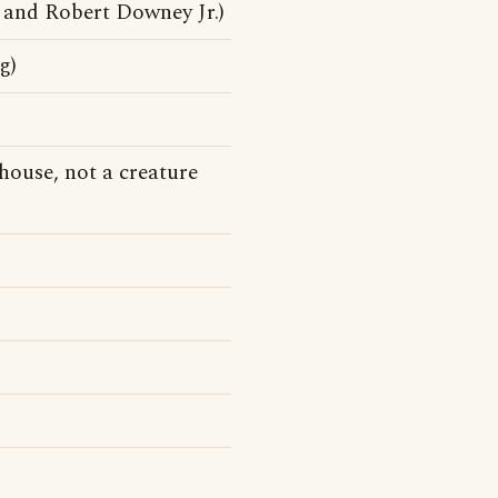
and Robert Downey Jr.)
g)
house, not a creature