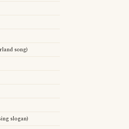
rland song)
sing slogan)