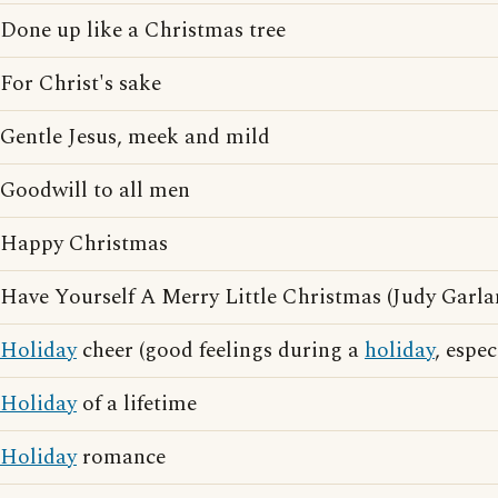
Done up like a Christmas tree
For Christ's sake
Gentle Jesus, meek and mild
Goodwill to all men
Happy Christmas
Have Yourself A Merry Little Christmas (Judy Garla
Holiday
cheer (good feelings during a
holiday
, espe
Holiday
of a lifetime
Holiday
romance