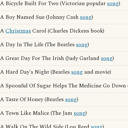
A Bicycle Built For Two (Victorian popular
song
)
A Boy Named Sue (Johnny Cash
song
)
A
Christmas
Carol (Charles Dickens book)
A Day In The Life (The Beatles
song
)
A Great Day For The Irish (Judy Garland
song
)
A Hard Day's Night (Beatles
song
and movie)
A Spoonful Of Sugar Helps The Medicine Go Down 
A Taste Of Honey (Beatles
song
)
A Town Like Malice (The Jam
song
)
A Walk On The Wild Side (Lou Reed
song
)