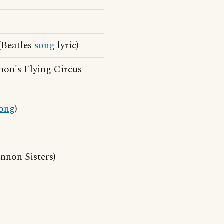
 (Beatles
song
lyric)
hon's Flying Circus
ong
)
nnon Sisters)