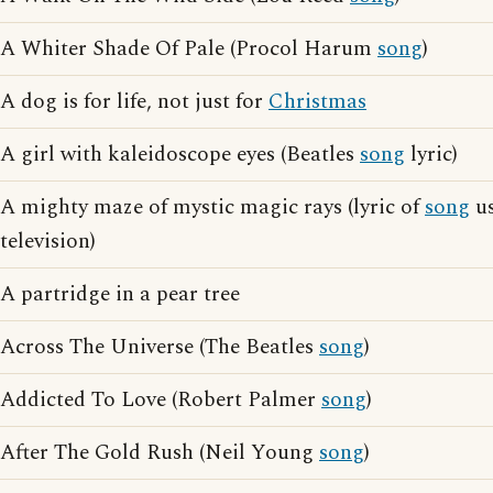
A Whiter Shade Of Pale (Procol Harum
song
)
A dog is for life, not just for
Christmas
A girl with kaleidoscope eyes (Beatles
song
lyric)
A mighty maze of mystic magic rays (lyric of
song
us
television)
A partridge in a pear tree
Across The Universe (The Beatles
song
)
Addicted To Love (Robert Palmer
song
)
After The Gold Rush (Neil Young
song
)