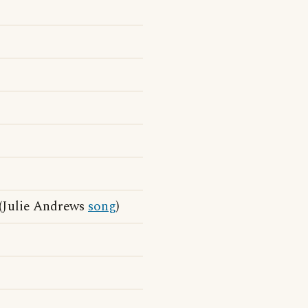
(Julie Andrews
song
)