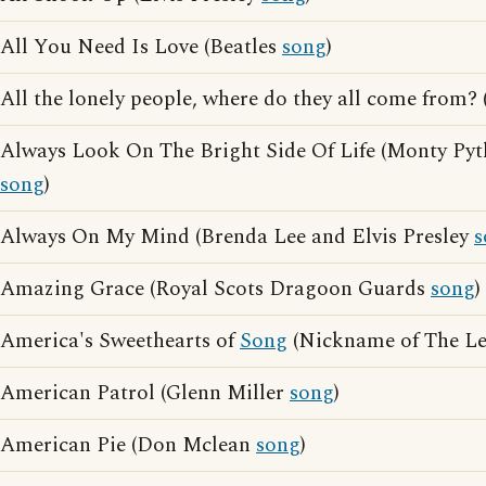
All You Need Is Love (Beatles
song
)
All the lonely people, where do they all come from?
Always Look On The Bright Side Of Life (Monty Pyt
song
)
Always On My Mind (Brenda Lee and Elvis Presley
s
Amazing Grace (Royal Scots Dragoon Guards
song
)
America's Sweethearts of
Song
(Nickname of The Le
American Patrol (Glenn Miller
song
)
American Pie (Don Mclean
song
)