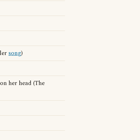
dler
song
)
on her head (The