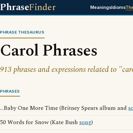
Phrase
Finder
Meanings
Idioms
Th
PHRASE THESAURUS
Carol Phrases
913 phrases and expressions related to "car
PHRASES
...Baby One More Time (Britney Spears album and
s
50 Words for Snow (Kate Bush
song
)