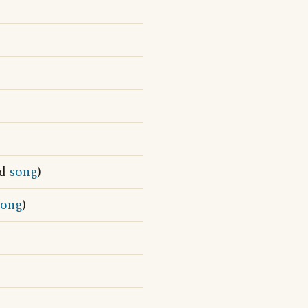
nd
song
)
song
)