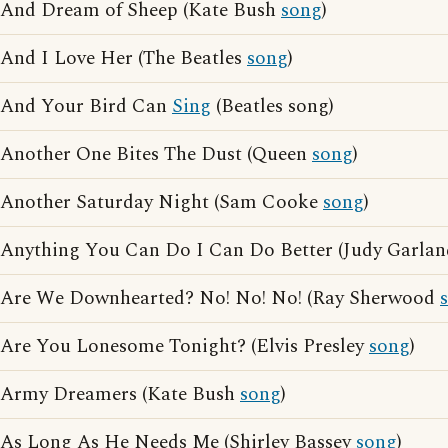
And Dream of Sheep (Kate Bush
song
)
And I Love Her (The Beatles
song
)
And Your Bird Can
Sing
(Beatles song)
Another One Bites The Dust (Queen
song
)
Another Saturday Night (Sam Cooke
song
)
Anything You Can Do I Can Do Better (Judy Garla
Are We Downhearted? No! No! No! (Ray Sherwood
Are You Lonesome Tonight? (Elvis Presley
song
)
Army Dreamers (Kate Bush
song
)
As Long As He Needs Me (Shirley Bassey
song
)