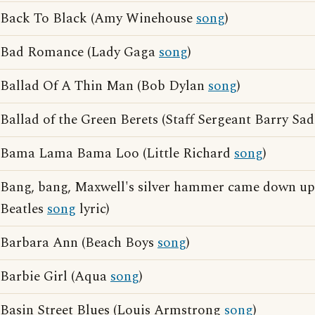
Back To Black (Amy Winehouse
song
)
Bad Romance (Lady Gaga
song
)
Ballad Of A Thin Man (Bob Dylan
song
)
Ballad of the Green Berets (Staff Sergeant Barry Sa
Bama Lama Bama Loo (Little Richard
song
)
Bang, bang, Maxwell's silver hammer came down up
Beatles
song
lyric)
Barbara Ann (Beach Boys
song
)
Barbie Girl (Aqua
song
)
Basin Street Blues (Louis Armstrong
song
)