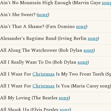
Ain't No Mountain High Enough (Marvin Gaye
son
Ain't She Sweet? (
song
)
Ain't That A Shame? (Fats Domino
song
)
Alexander's Ragtime Band (Irving Berlin
song
)
All Along The Watchtower (Bob Dylan
song
)
All I Really Want To Do (Bob Dylan
song
)
All I Want For
Christmas
Is My Two Front Teeth (Sp
All I Want For
Christmas
Is You (Maria Carey song
All My Loving (The Beatles
song
)
All Shook Up (Elvis Presley
song
)