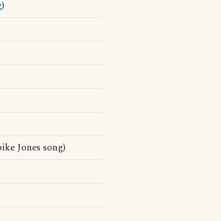
g
)
ike Jones song)
)