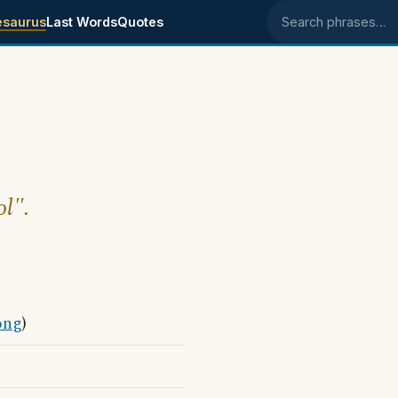
esaurus
Last Words
Quotes
Search phrases
ol".
ong
)