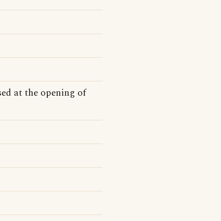
ed at the opening of