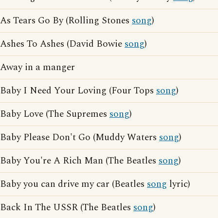
As Tears Go By (Rolling Stones
song
)
Ashes To Ashes (David Bowie
song
)
Away in a manger
Baby I Need Your Loving (Four Tops
song
)
Baby Love (The Supremes
song
)
Baby Please Don't Go (Muddy Waters
song
)
Baby You're A Rich Man (The Beatles
song
)
Baby you can drive my car (Beatles
song
lyric)
Back In The USSR (The Beatles
song
)