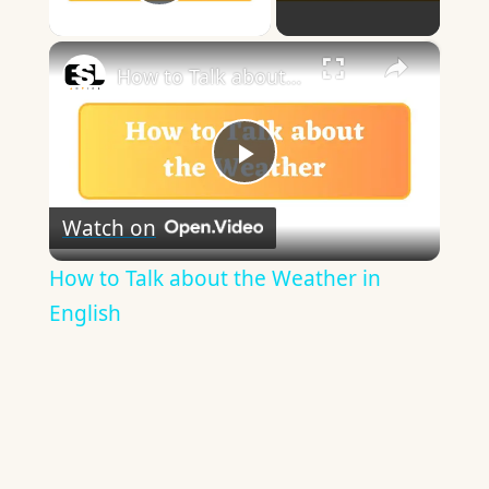
Play Video
×
How to Talk about the Weather in English
Play
Watch on
Video
How to Talk about the Weather in
English