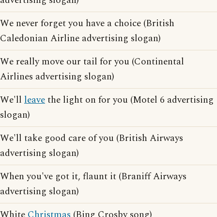
advertising slogan)
We never forget you have a choice (British
Caledonian Airline advertising slogan)
We really move our tail for you (Continental
Airlines advertising slogan)
We'll
leave
the light on for you (Motel 6 advertising
slogan)
We'll take good care of you (British Airways
advertising slogan)
When you've got it, flaunt it (Braniff Airways
advertising slogan)
White
Christmas
(Bing Crosby song)