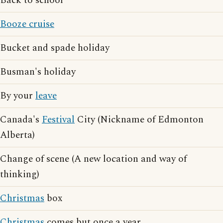
Back to school
Booze cruise
Bucket and spade holiday
Busman's holiday
By your
leave
Canada's
Festival
City (Nickname of Edmonton
Alberta)
Change of scene (A new location and way of
thinking)
Christmas
box
Christmas
comes but once a year