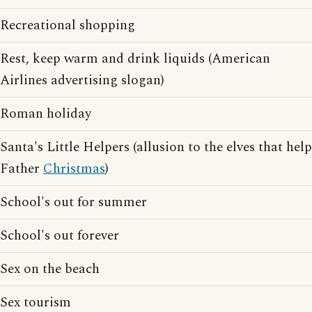
Recreational shopping
Rest, keep warm and drink liquids (American
Airlines advertising slogan)
Roman holiday
Santa's Little Helpers (allusion to the elves that help
Father
Christmas
)
School's out for summer
School's out forever
Sex on the beach
Sex tourism