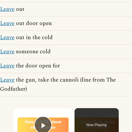
Leave
out
Leave
out door open
Leave
out in the cold
Leave
someone cold
Leave
the door open for
Leave
the gun, take the cannoli (line from The
Godfather)
×
Now Playing