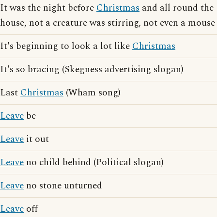
It was the night before
Christmas
and all round the
house, not a creature was stirring, not even a mouse
It's beginning to look a lot like
Christmas
It's so bracing (Skegness advertising slogan)
Last
Christmas
(Wham song)
Leave
be
Leave
it out
Leave
no child behind (Political slogan)
Leave
no stone unturned
Leave
off