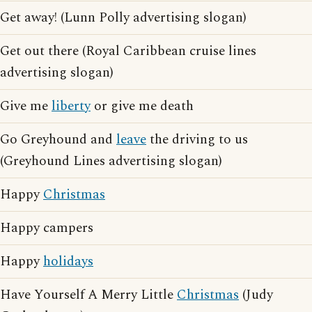
Get away! (Lunn Polly advertising slogan)
Get out there (Royal Caribbean cruise lines
advertising slogan)
Give me
liberty
or give me death
Go Greyhound and
leave
the driving to us
(Greyhound Lines advertising slogan)
Happy
Christmas
Happy campers
Happy
holidays
Have Yourself A Merry Little
Christmas
(Judy