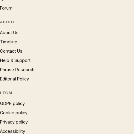
Forum
ABOUT
About Us
Timeline
Contact Us
Help & Support
Phrase Research
Editorial Policy
LEGAL
GDPR policy
Cookie policy
Privacy policy
Accessibility