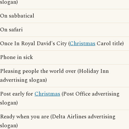
slogan)
On sabbatical
On safari
Once In Royal David's City (
Christmas
Carol title)
Phone in sick
Pleasing people the world over (Holiday Inn
advertising slogan)
Post early for
Christmas
(Post Office advertising
slogan)
Ready when you are (Delta Airlines advertising
slogan)