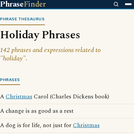
Phrase
Finder
PHRASE THESAURUS
Holiday Phrases
142 phrases and expressions related to
"holiday".
PHRASES
A
Christmas
Carol (Charles Dickens book)
A change is as good as a rest
A dog is for life, not just for
Christmas