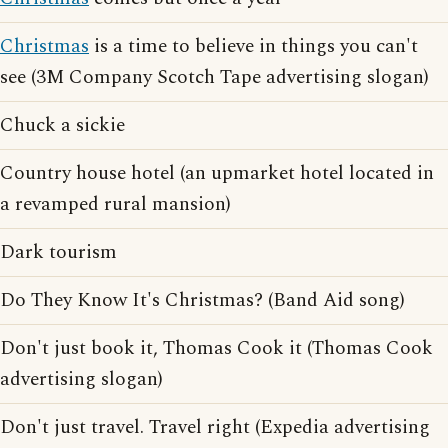
Christmas
is a time to believe in things you can't
see (3M Company Scotch Tape advertising slogan)
Chuck a sickie
Country house hotel (an upmarket hotel located in
a revamped rural mansion)
Dark tourism
Do They Know It's Christmas? (Band Aid song)
Don't just book it, Thomas Cook it (Thomas Cook
advertising slogan)
Don't just travel. Travel right (Expedia advertising