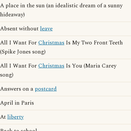
A place in the sun (an idealistic dream of a sunny
hideaway)
Absent without
leave
All I Want For
Christmas
Is My Two Front Teeth
(Spike Jones song)
All I Want For
Christmas
Is You (Maria Carey
song)
Answers on a
postcard
April in Paris
At
liberty