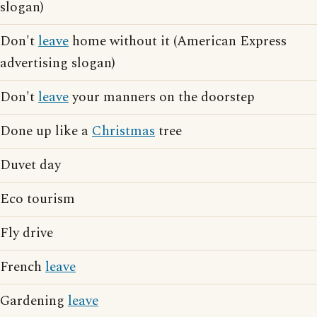
slogan)
Don't
leave
home without it (American Express
advertising slogan)
Don't
leave
your manners on the doorstep
Done up like a
Christmas
tree
Duvet day
Eco tourism
Fly drive
French
leave
Gardening
leave