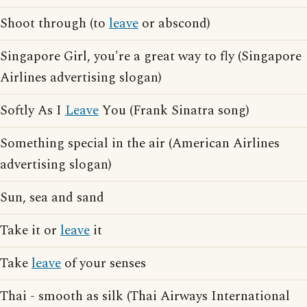
Shoot through (to
leave
or abscond)
Singapore Girl, you're a great way to fly (Singapore
Airlines advertising slogan)
Softly As I
Leave
You (Frank Sinatra song)
Something special in the air (American Airlines
advertising slogan)
Sun, sea and sand
Take it or
leave
it
Take
leave
of your senses
Thai - smooth as silk (Thai Airways International