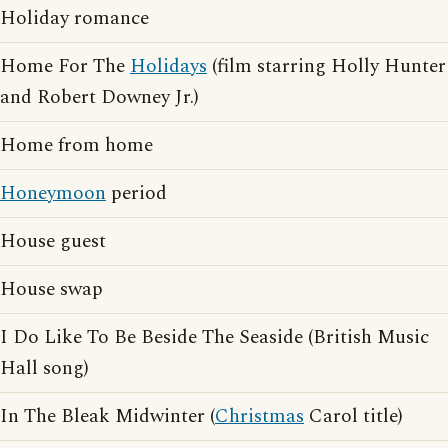
Holiday romance
Home For The
Holidays
(film starring Holly Hunter
and Robert Downey Jr.)
Home from home
Honeymoon
period
House guest
House swap
I Do Like To Be Beside The Seaside (British Music
Hall song)
In The Bleak Midwinter (
Christmas
Carol title)