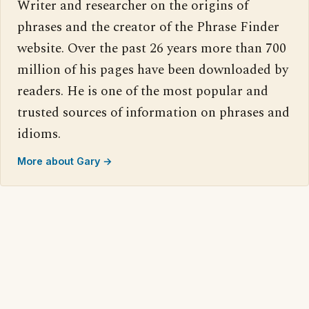
Writer and researcher on the origins of
phrases and the creator of the Phrase Finder
website. Over the past 26 years more than 700
million of his pages have been downloaded by
readers. He is one of the most popular and
trusted sources of information on phrases and
idioms.
More about Gary →