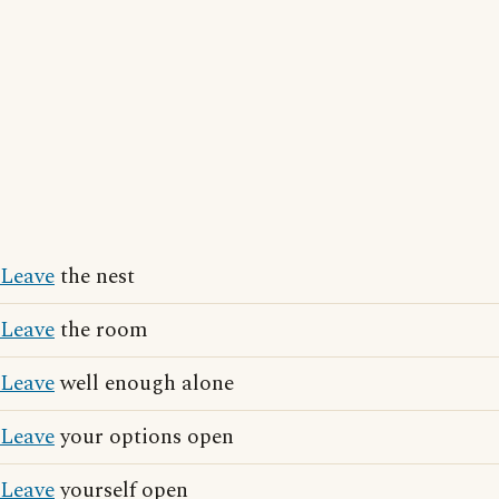
Leave
the nest
Leave
the room
Leave
well enough alone
Leave
your options open
Leave
yourself open