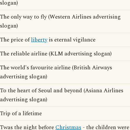
slogan)
The only way to fly (Western Airlines advertising
slogan)
The price of
liberty
is eternal vigilance
The reliable airline (KLM advertising slogan)
The world's favourite airline (British Airways
advertising slogan)
To the heart of Seoul and beyond (Asiana Airlines
advertising slogan)
Trip of a lifetime
Twas the night before
Christmas
- the children were