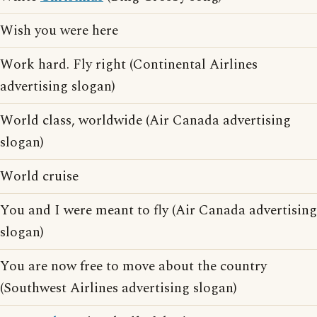
Wish you were here
Work hard. Fly right (Continental Airlines
advertising slogan)
World class, worldwide (Air Canada advertising
slogan)
World cruise
You and I were meant to fly (Air Canada advertising
slogan)
You are now free to move about the country
(Southwest Airlines advertising slogan)