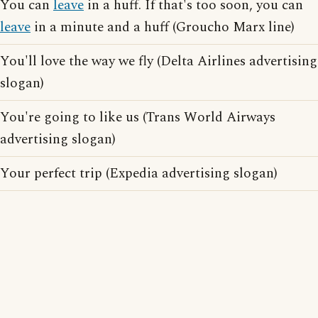
You can
leave
in a huff. If that's too soon, you can
leave
in a minute and a huff (Groucho Marx line)
You'll love the way we fly (Delta Airlines advertising
slogan)
You're going to like us (Trans World Airways
advertising slogan)
Your perfect trip (Expedia advertising slogan)