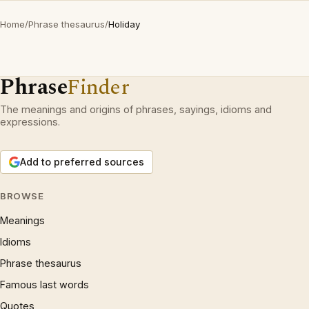
Home
/
Phrase thesaurus
/
Holiday
Phrase
Finder
The meanings and origins of phrases, sayings, idioms and
expressions.
Add to preferred sources
BROWSE
Meanings
Idioms
Phrase thesaurus
Famous last words
Quotes