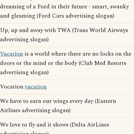
dreaming of a Ford in their future - smart, swanky
and gleaming (Ford Cars advertising slogan)
Up, up and away with TWA (Trans World Airways
advertising slogan)
Vacation
is a world where there are no locks on the
doors or the mind or the body (Club Med Resorts
advertising slogan)
Vocation
vacation
We have to earn our wings every day (Eastern
Airlines advertising slogan)
We love to fly and it shows (Delta AirLines