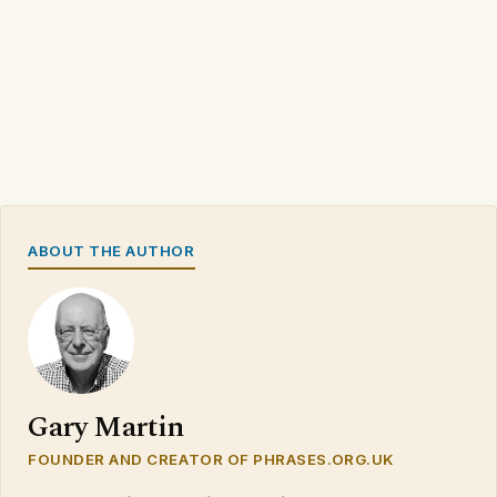
ABOUT THE AUTHOR
Gary Martin
FOUNDER AND CREATOR OF PHRASES.ORG.UK