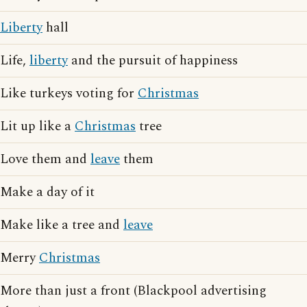
Liberty
hall
Life,
liberty
and the pursuit of happiness
Like turkeys voting for
Christmas
Lit up like a
Christmas
tree
Love them and
leave
them
Make a day of it
Make like a tree and
leave
Merry
Christmas
More than just a front (Blackpool advertising