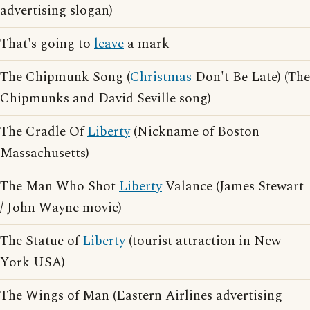
advertising slogan)
That's going to
leave
a mark
The Chipmunk Song (
Christmas
Don't Be Late) (The
Chipmunks and David Seville song)
The Cradle Of
Liberty
(Nickname of Boston
Massachusetts)
The Man Who Shot
Liberty
Valance (James Stewart
/ John Wayne movie)
The Statue of
Liberty
(tourist attraction in New
York USA)
The Wings of Man (Eastern Airlines advertising