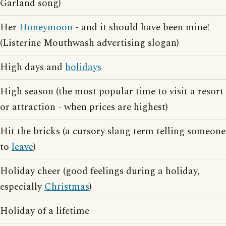
Garland song)
Her
Honeymoon
- and it should have been mine!
(Listerine Mouthwash advertising slogan)
High days and
holidays
High season (the most popular time to visit a resort
or attraction - when prices are highest)
Hit the bricks (a cursory slang term telling someone
to
leave
)
Holiday cheer (good feelings during a holiday,
especially
Christmas
)
Holiday of a lifetime