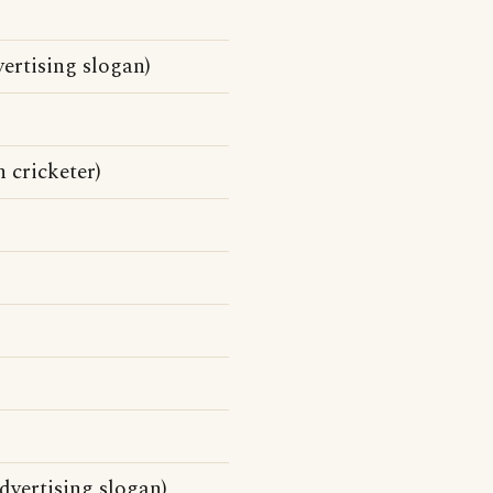
ertising slogan)
 cricketer)
vertising slogan)