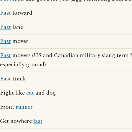
Fast
forward
Fast
lane
Fast
mover
Fast
movers (US and Canadian military slang term for
especially ground)
Fast
track
Fight like
cat
and dog
Front
runner
Get nowhere
fast