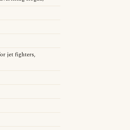
 jet fighters,