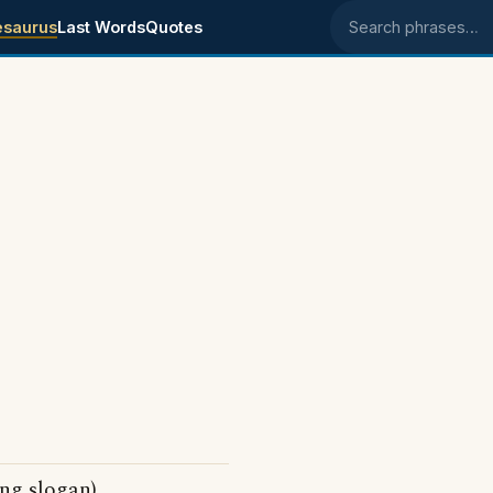
esaurus
Last Words
Quotes
Search phrases
ing slogan)