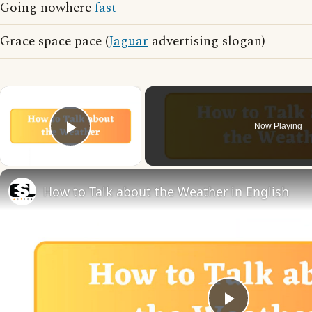
Going nowhere
fast
Grace space pace (
Jaguar
advertising slogan)
×
Now Playing
Play Video
How to Talk about the Weather in English