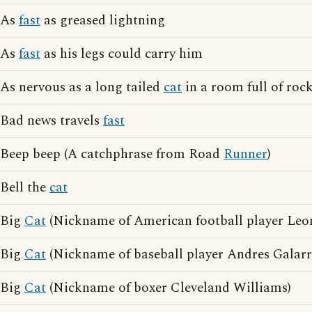
As
fast
as greased lightning
As
fast
as his legs could carry him
As nervous as a long tailed
cat
in a room full of roc
Bad news travels
fast
Beep beep (A catchphrase from Road
Runner
)
Bell the
cat
Big
Cat
(Nickname of American football player Leon
Big
Cat
(Nickname of baseball player Andres Galarr
Big
Cat
(Nickname of boxer Cleveland Williams)