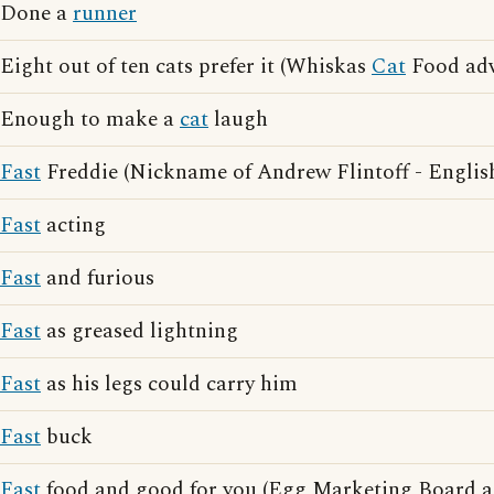
Done a
runner
Eight out of ten cats prefer it (Whiskas
Cat
Food adv
Enough to make a
cat
laugh
Fast
Freddie (Nickname of Andrew Flintoff - English
Fast
acting
Fast
and furious
Fast
as greased lightning
Fast
as his legs could carry him
Fast
buck
Fast
food and good for you (Egg Marketing Board ad