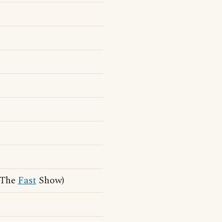
 The
Fast
Show)