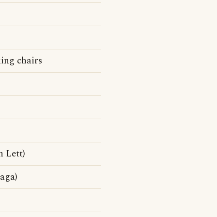
king chairs
 Lett)
aga)