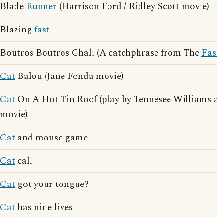
Blade
Runner
(Harrison Ford / Ridley Scott movie)
Blazing
fast
Boutros Boutros Ghali (A catchphrase from The
Fas
Cat
Balou (Jane Fonda movie)
Cat
On A Hot Tin Roof (play by Tennesee Williams a
movie)
Cat
and mouse game
Cat
call
Cat
got your tongue?
Cat
has nine lives