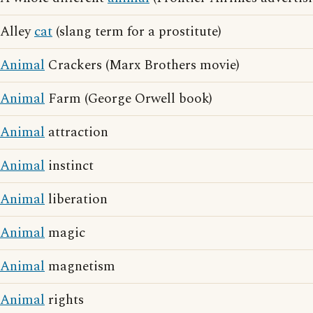
Alley
cat
(slang term for a prostitute)
Animal
Crackers (Marx Brothers movie)
Animal
Farm (George Orwell book)
Animal
attraction
Animal
instinct
Animal
liberation
Animal
magic
Animal
magnetism
Animal
rights