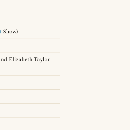
t
Show)
nd Elizabeth Taylor