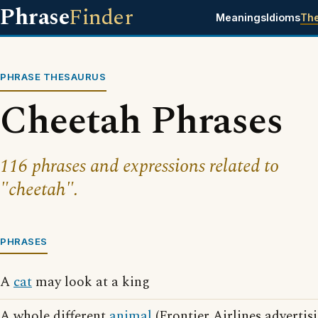
Phrase
Finder
Meanings
Idioms
Th
PHRASE THESAURUS
Cheetah Phrases
116 phrases and expressions related to
"cheetah".
PHRASES
A
cat
may look at a king
A whole different
animal
(Frontier Airlines advertis