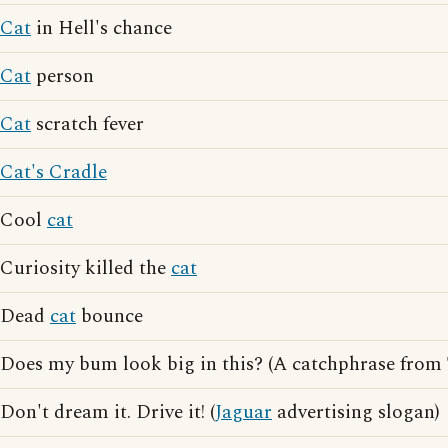
Cat
in Hell's chance
Cat
person
Cat
scratch fever
Cat's Cradle
Cool
cat
Curiosity killed the
cat
Dead
cat
bounce
Does my bum look big in this? (A catchphrase from
Don't dream it. Drive it! (
Jaguar
advertising slogan)