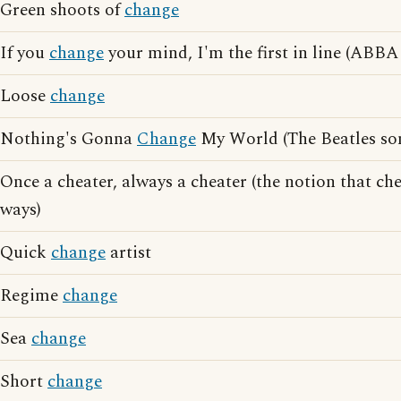
Green shoots of
change
If you
change
your mind, I'm the first in line (ABBA 
Loose
change
Nothing's Gonna
Change
My World (The Beatles so
Once a cheater, always a cheater (the notion that ch
ways)
Quick
change
artist
Regime
change
Sea
change
Short
change