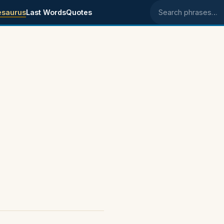
esaurus
Last Words
Quotes
Search phrases
s