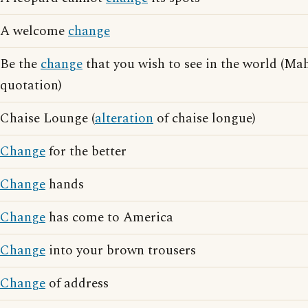
A welcome
change
Be the
change
that you wish to see in the world (M
quotation)
Chaise Lounge (
alteration
of chaise longue)
Change
for the better
Change
hands
Change
has come to America
Change
into your brown trousers
Change
of address