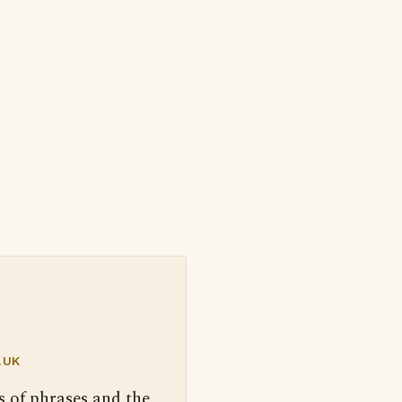
.UK
s of phrases and the