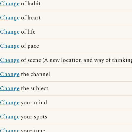
Change
of habit
Change
of heart
Change
of life
Change
of pace
Change
of scene (A new location and way of thinkin
Change
the channel
Change
the subject
Change
your mind
Change
your spots
Change
your tune