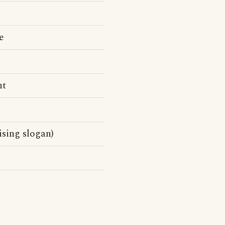
e
nt
sing slogan)