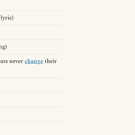
lyric)
ng)
eats never
change
their