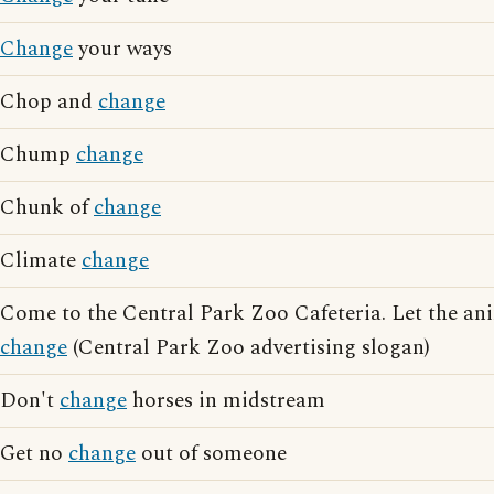
Change
your ways
Chop and
change
Chump
change
Chunk of
change
Climate
change
Come to the Central Park Zoo Cafeteria. Let the ani
change
(Central Park Zoo advertising slogan)
Don't
change
horses in midstream
Get no
change
out of someone