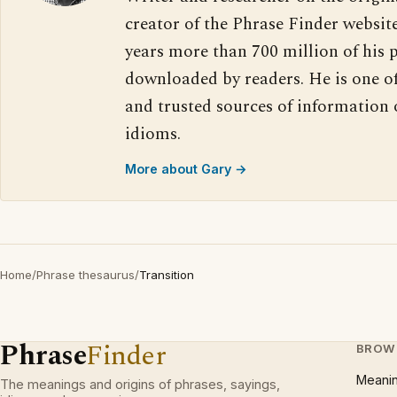
creator of the Phrase Finder website
years more than 700 million of his 
downloaded by readers. He is one o
and trusted sources of information
idioms.
More about Gary →
Home
/
Phrase thesaurus
/
Transition
Phrase
Finder
BROW
Meani
The meanings and origins of phrases, sayings,