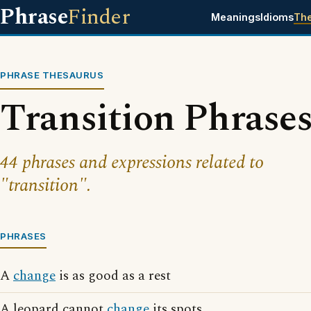
Phrase
Finder
Meanings
Idioms
Th
PHRASE THESAURUS
Transition Phrase
44 phrases and expressions related to
"transition".
PHRASES
A
change
is as good as a rest
A leopard cannot
change
its spots