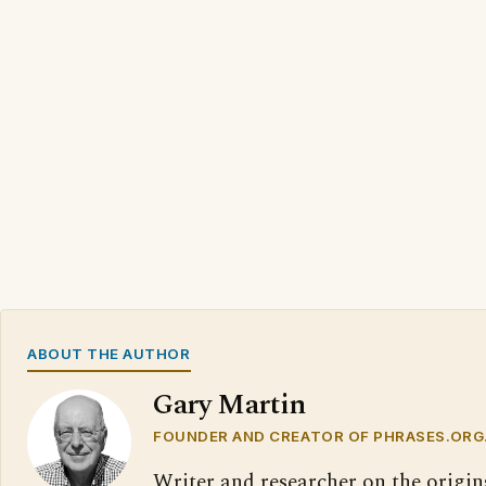
ABOUT THE AUTHOR
Gary Martin
FOUNDER AND CREATOR OF PHRASES.ORG
Writer and researcher on the origin