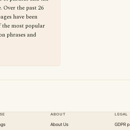
. Over the past 26
pages have been
f the most popular
 on phrases and
SE
ABOUT
LEGAL
ngs
About Us
GDPR p