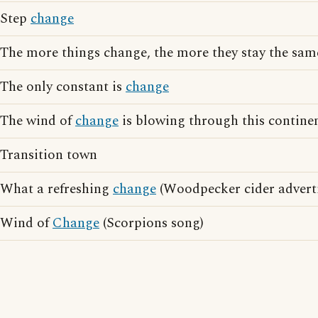
Step
change
The more things change, the more they stay the sam
The only constant is
change
The wind of
change
is blowing through this contine
Transition town
What a refreshing
change
(Woodpecker cider adverti
Wind of
Change
(Scorpions song)