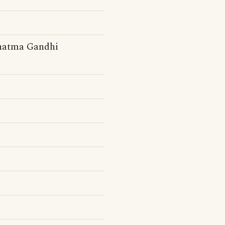
ahatma Gandhi