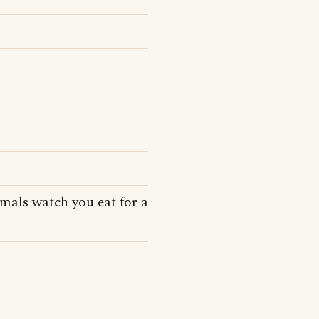
mals watch you eat for a