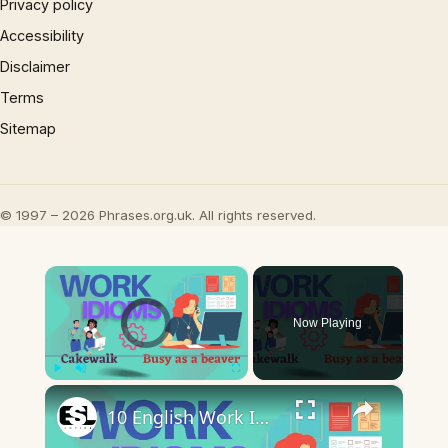
Privacy policy
Accessibility
Disclaimer
Terms
Sitemap
© 1997 – 2026 Phrases.org.uk. All rights reserved.
×
Video Player is loading.
Now Playing
×
Play
Unmute
Fullscreen
10 English Work Idioms || Spoken English || ESL Advice