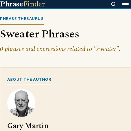
Phrase
Finder
PHRASE THESAURUS
Sweater Phrases
0 phrases and expressions related to "sweater".
ABOUT THE AUTHOR
Gary Martin