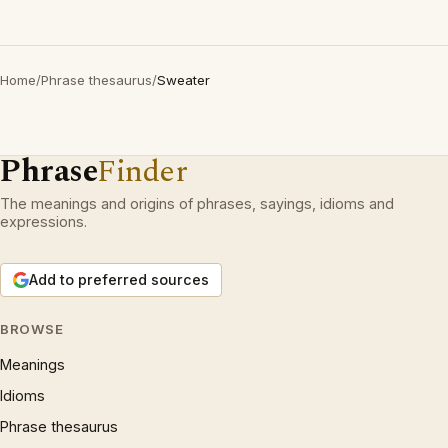
Home
/
Phrase thesaurus
/
Sweater
Phrase
Finder
The meanings and origins of phrases, sayings, idioms and
expressions.
Add to preferred sources
BROWSE
Meanings
Idioms
Phrase thesaurus