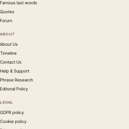
Famous last words
Quotes
Forum
ABOUT
About Us
Timeline
Contact Us
Help & Support
Phrase Research
Editorial Policy
LEGAL
GDPR policy
Cookie policy