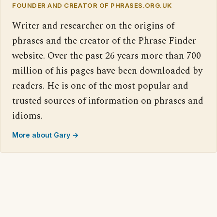
FOUNDER AND CREATOR OF PHRASES.ORG.UK
Writer and researcher on the origins of
phrases and the creator of the Phrase Finder
website. Over the past 26 years more than 700
million of his pages have been downloaded by
readers. He is one of the most popular and
trusted sources of information on phrases and
idioms.
More about Gary →