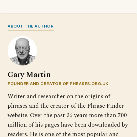
ABOUT THE AUTHOR
Gary Martin
FOUNDER AND CREATOR OF PHRASES.ORG.UK
Writer and researcher on the origins of
phrases and the creator of the Phrase Finder
website. Over the past 26 years more than 700
million of his pages have been downloaded by
readers. He is one of the most popular and