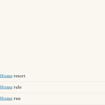
Home
resort
Home
rule
Home
run