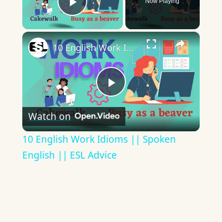
Now Playing
Play Video
×
10 English Work Idioms || Spoken English || ESL Advice
Play
Watch on
Video
10 English Work Idioms || Spoken
English || ESL Advice