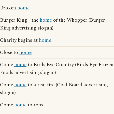
Broken
home
Burger King - the
home
of the Whopper (Burger
King advertising slogan)
Charity begins at
home
Close to
home
Come
home
to Birds Eye Country (Birds Eye Frozen
Foods advertising slogan)
Come
home
to a real fire (Coal Board advertising
slogan)
Come
home
to roost