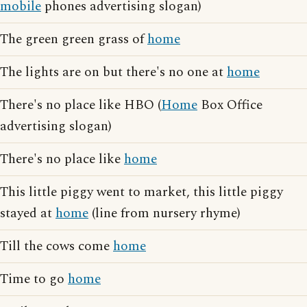
mobile
phones advertising slogan)
The green green grass of
home
The lights are on but there's no one at
home
There's no place like HBO (
Home
Box Office
advertising slogan)
There's no place like
home
This little piggy went to market, this little piggy
stayed at
home
(line from nursery rhyme)
Till the cows come
home
Time to go
home