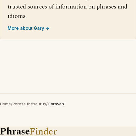
trusted sources of information on phrases and
idioms.
More about Gary →
Home
/
Phrase thesaurus
/
Caravan
Phrase
Finder