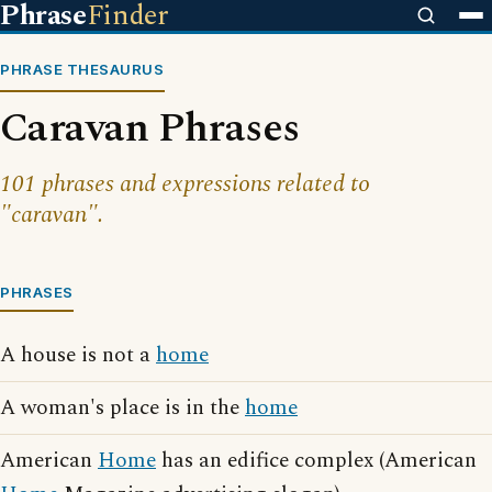
Phrase
Finder
PHRASE THESAURUS
Caravan Phrases
101 phrases and expressions related to
"caravan".
PHRASES
A house is not a
home
A woman's place is in the
home
American
Home
has an edifice complex (American