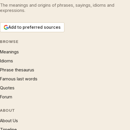
The meanings and origins of phrases, sayings, idioms and
expressions.
Add to preferred sources
BROWSE
Meanings
Idioms
Phrase thesaurus
Famous last words
Quotes
Forum
ABOUT
About Us
Timeline