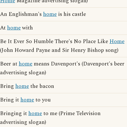
Home
Magazine advertising slogan)
An Englishman's
home
is his castle
At
home
with
Be It Ever So Humble There's No Place Like
Home
(John Howard Payne and Sir Henry Bishop song)
Beer at
home
means Davenport's (Davenport's beer
advertising slogan)
Bring
home
the bacon
Bring it
home
to you
Bringing it
home
to me (Prime Television
advertising slogan)