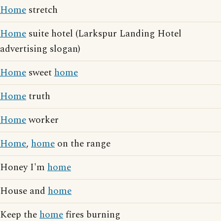
Home
stretch
Home
suite hotel (Larkspur Landing Hotel
advertising slogan)
Home
sweet
home
Home
truth
Home
worker
Home
,
home
on the range
Honey I'm
home
House and
home
Keep the
home
fires burning