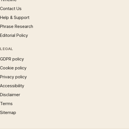
Contact Us
Help & Support
Phrase Research
Editorial Policy
LEGAL
GDPR policy
Cookie policy
Privacy policy
Accessibility
Disclaimer
Terms
Sitemap