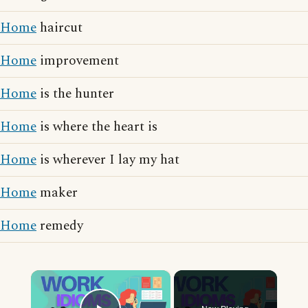
Home
haircut
Home
improvement
Home
is the hunter
Home
is where the heart is
Home
is wherever I lay my hat
Home
maker
Home
remedy
×