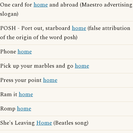
One card for
home
and abroad (Maestro advertising
slogan)
POSH - Port out, starboard
home
(false attribution
of the origin of the word posh)
Phone
home
Pick up your marbles and go
home
Press your point
home
Ram it
home
Romp
home
She's Leaving
Home
(Beatles song)