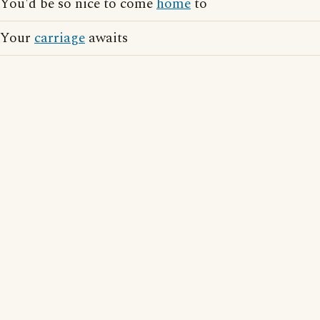
You'd be so nice to come
home
to
Your
carriage
awaits