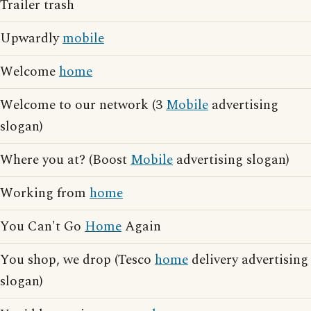
Trailer trash
Upwardly
mobile
Welcome
home
Welcome to our network (3
Mobile
advertising
slogan)
Where you at? (Boost
Mobile
advertising slogan)
Working from
home
You Can't Go
Home
Again
You shop, we drop (Tesco
home
delivery advertising
slogan)