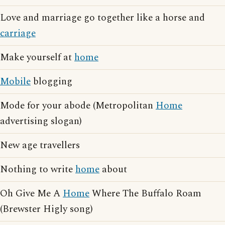
Love and marriage go together like a horse and
carriage
Make yourself at
home
Mobile
blogging
Mode for your abode (Metropolitan
Home
advertising slogan)
New age travellers
Nothing to write
home
about
Oh Give Me A
Home
Where The Buffalo Roam
(Brewster Higly song)