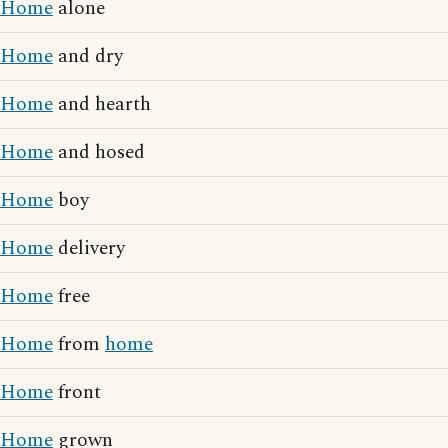
Home
alone
Home
and dry
Home
and hearth
Home
and hosed
Home
boy
Home
delivery
Home
free
Home
from
home
Home
front
Home
grown