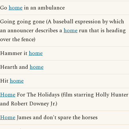
Go
home
in an ambulance
Going going gone (A baseball expression by which
an announcer describes a
home
run that is heading
over the fence)
Hammer it
home
Hearth and
home
Hit
home
Home
For The Holidays (film starring Holly Hunter
and Robert Downey Jr.)
Home
James and don't spare the horses