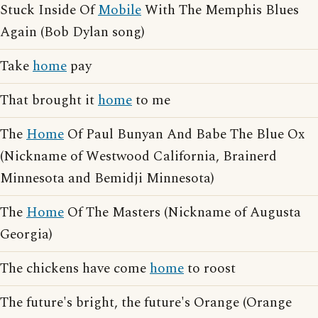
Stuck Inside Of
Mobile
With The Memphis Blues
Again (Bob Dylan song)
Take
home
pay
That brought it
home
to me
The
Home
Of Paul Bunyan And Babe The Blue Ox
(Nickname of Westwood California, Brainerd
Minnesota and Bemidji Minnesota)
The
Home
Of The Masters (Nickname of Augusta
Georgia)
The chickens have come
home
to roost
The future's bright, the future's Orange (Orange