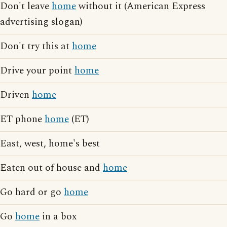
Don't leave
home
without it (American Express
advertising slogan)
Don't try this at
home
Drive your point
home
Driven
home
ET phone
home
(ET)
East, west, home's best
Eaten out of house and
home
Go hard or go
home
Go
home
in a box