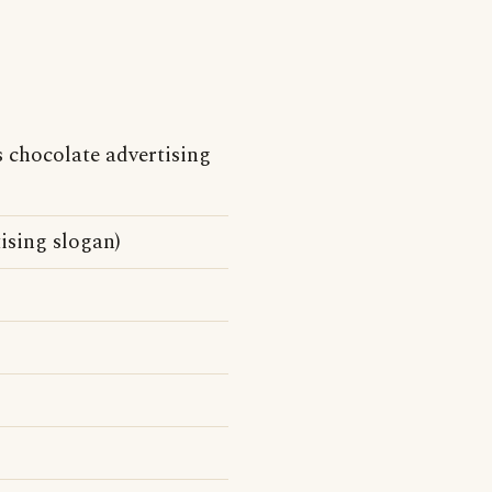
chocolate advertising
ising slogan)