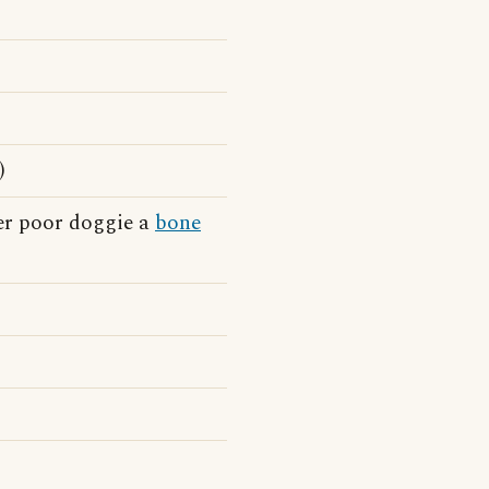
)
er poor doggie a
bone