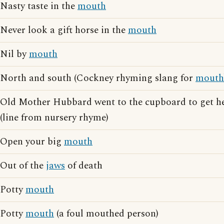
Nasty taste in the
mouth
Never look a gift horse in the
mouth
Nil by
mouth
North and south (Cockney rhyming slang for
mouth
Old Mother Hubbard went to the cupboard to get h
(line from nursery rhyme)
Open your big
mouth
Out of the
jaws
of death
Potty
mouth
Potty
mouth
(a foul mouthed person)