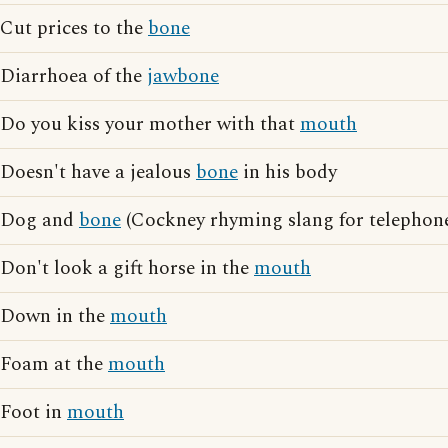
Cut prices to the
bone
Diarrhoea of the
jawbone
Do you kiss your mother with that
mouth
Doesn't have a jealous
bone
in his body
Dog and
bone
(Cockney rhyming slang for telephon
Don't look a gift horse in the
mouth
Down in the
mouth
Foam at the
mouth
Foot in
mouth