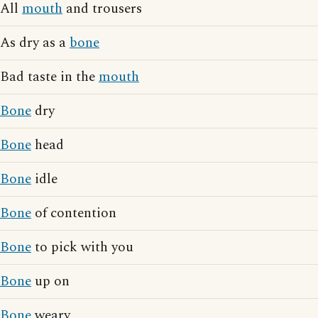
All
mouth
and trousers
As dry as a
bone
Bad taste in the
mouth
Bone
dry
Bone
head
Bone
idle
Bone
of contention
Bone
to pick with you
Bone
up on
Bone
weary