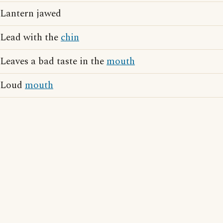
Lantern jawed
Lead with the
chin
Leaves a bad taste in the
mouth
Loud
mouth