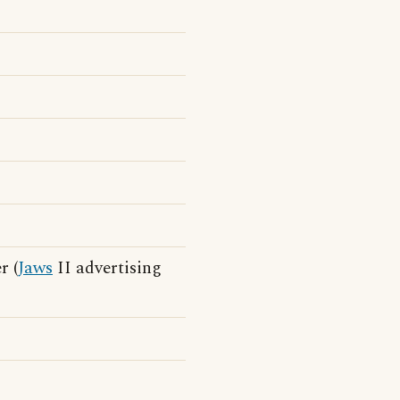
r (
Jaws
II advertising