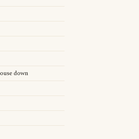
 house down