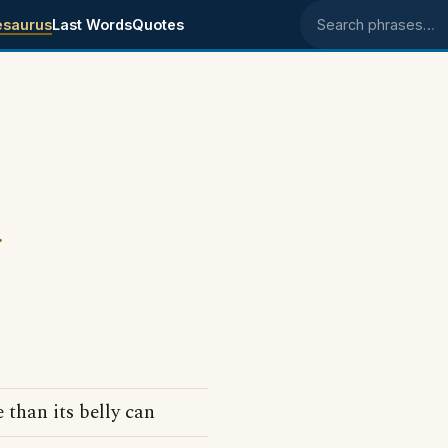
esaurus
Last Words
Quotes
Search phrases
.
than its belly can