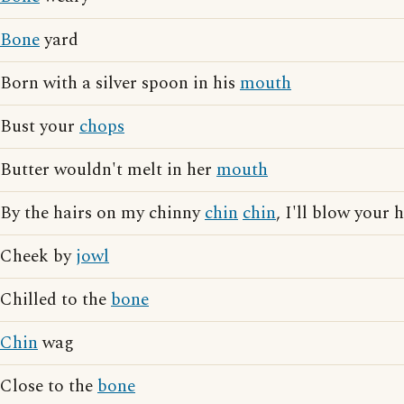
Bone
yard
Born with a silver spoon in his
mouth
Bust your
chops
Butter wouldn't melt in her
mouth
By the hairs on my chinny
chin
chin
, I'll blow your
Cheek by
jowl
Chilled to the
bone
Chin
wag
Close to the
bone