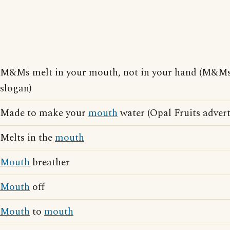
M&Ms melt in your mouth, not in your hand (M&Ms 
slogan)
Made to make your
mouth
water (Opal Fruits advert
Melts in the
mouth
Mouth
breather
Mouth
off
Mouth
to
mouth