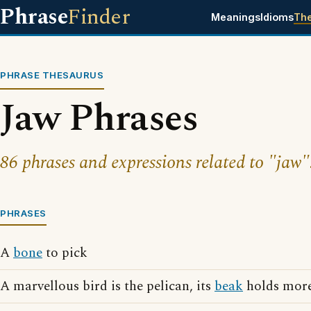
Phrase
Finder
Meanings
Idioms
Th
PHRASE THESAURUS
Jaw Phrases
86 phrases and expressions related to "jaw"
PHRASES
A
bone
to pick
A marvellous bird is the pelican, its
beak
holds more 