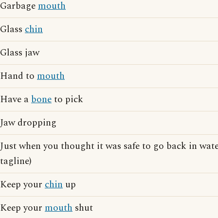
Garbage
mouth
Glass
chin
Glass jaw
Hand to
mouth
Have a
bone
to pick
Jaw dropping
Just when you thought it was safe to go back in wate
tagline)
Keep your
chin
up
Keep your
mouth
shut