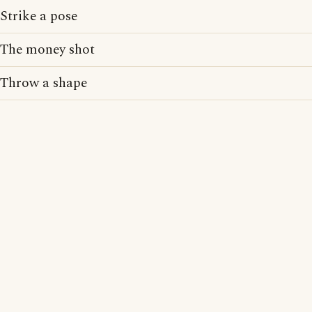
Strike a pose
The money shot
Throw a shape