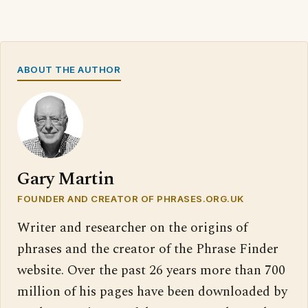
ABOUT THE AUTHOR
Gary Martin
FOUNDER AND CREATOR OF PHRASES.ORG.UK
Writer and researcher on the origins of
phrases and the creator of the Phrase Finder
website. Over the past 26 years more than 700
million of his pages have been downloaded by