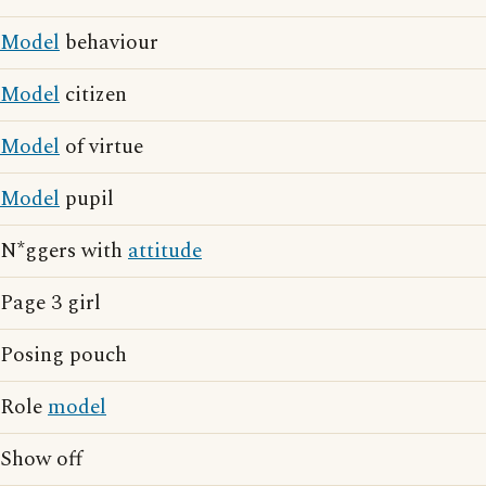
Model
behaviour
Model
citizen
Model
of virtue
Model
pupil
N*ggers with
attitude
Page 3 girl
Posing pouch
Role
model
Show off