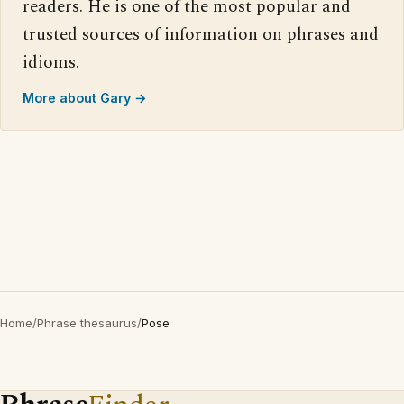
readers. He is one of the most popular and
trusted sources of information on phrases and
idioms.
More about Gary →
Home
/
Phrase thesaurus
/
Pose