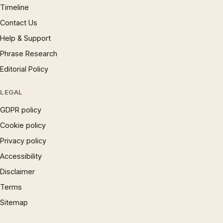
Timeline
Contact Us
Help & Support
Phrase Research
Editorial Policy
LEGAL
GDPR policy
Cookie policy
Privacy policy
Accessibility
Disclaimer
Terms
Sitemap