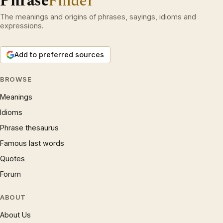
Phrase
Finder
The meanings and origins of phrases, sayings, idioms and
expressions.
Add to preferred sources
BROWSE
Meanings
Idioms
Phrase thesaurus
Famous last words
Quotes
Forum
ABOUT
About Us