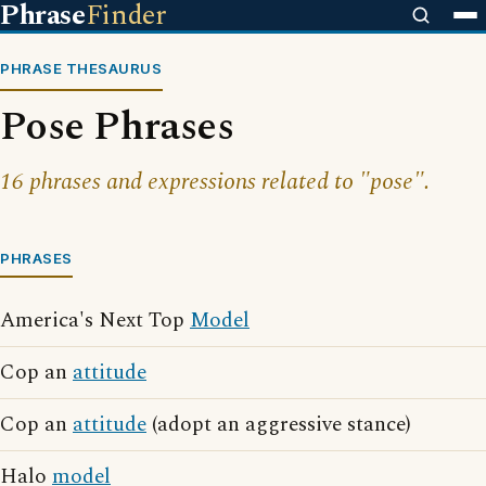
Phrase
Finder
PHRASE THESAURUS
Pose Phrases
16 phrases and expressions related to "pose".
PHRASES
America's Next Top
Model
Cop an
attitude
Cop an
attitude
(adopt an aggressive stance)
Halo
model