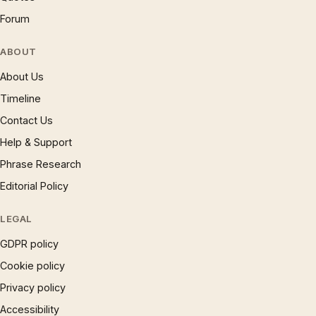
Forum
ABOUT
About Us
Timeline
Contact Us
Help & Support
Phrase Research
Editorial Policy
LEGAL
GDPR policy
Cookie policy
Privacy policy
Accessibility