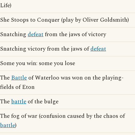
Life)
She Stoops to Conquer (play by Oliver Goldsmith)
Snatching
defeat
from the jaws of victory
Snatching victory from the jaws of
defeat
Some you win: some you lose
The
Battle
of Waterloo was won on the playing-
fields of Eton
The
battle
of the bulge
The fog of war (confusion caused by the chaos of
battle
)