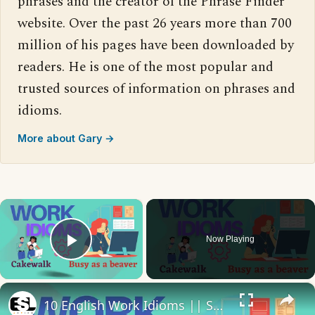
phrases and the creator of the Phrase Finder
website. Over the past 26 years more than 700
million of his pages have been downloaded by
readers. He is one of the most popular and
trusted sources of information on phrases and
idioms.
More about Gary →
×
Now Playing
Play Video
×
10 English Work Idioms || Spoken English || ESL Advice