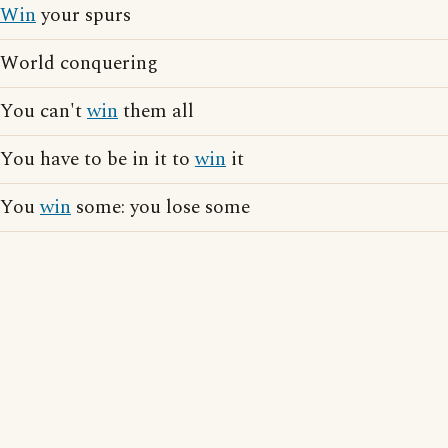
Win
your spurs
World conquering
You can't
win
them all
You have to be in it to
win
it
You
win
some: you lose some