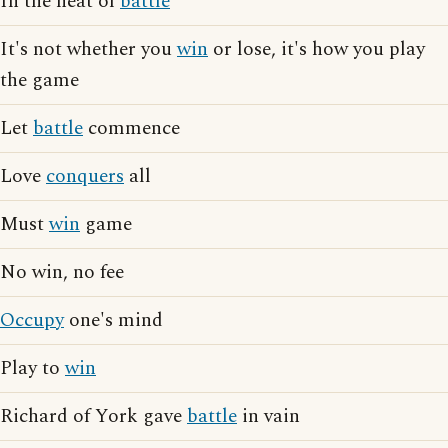
In the heat of
battle
It's not whether you
win
or lose, it's how you play
the game
Let
battle
commence
Love
conquers
all
Must
win
game
No win, no fee
Occupy
one's mind
Play to
win
Richard of York gave
battle
in vain