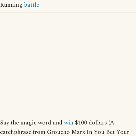
Running
battle
Say the magic word and
win
$100 dollars (A
catchphrase from Groucho Marx In You Bet Your