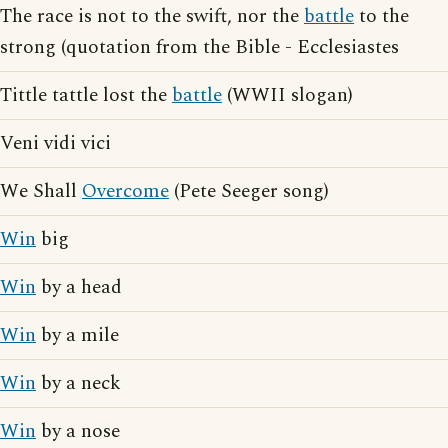
The race is not to the swift, nor the
battle
to the
strong (quotation from the Bible - Ecclesiastes
Tittle tattle lost the
battle
(WWII slogan)
Veni vidi vici
We Shall
Overcome
(Pete Seeger song)
Win
big
Win
by a head
Win
by a mile
Win
by a neck
Win
by a nose