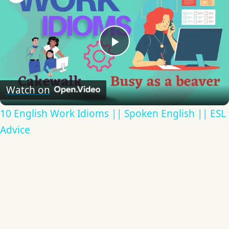
Play
Video
Watch on
10 English Work Idioms || Spoken English || ESL
Advice