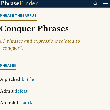
Phrase
Finder
PHRASE THESAURUS
Conquer Phrases
61 phrases and expressions related to
"conquer".
PHRASES
A pitched
battle
Admit
defeat
An uphill
battle