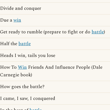
Divide and conquer
Due a
win
Get ready to rumble (prepare to fight or do
battle
)
Half the
battle
Heads I win, tails you lose
How To
Win
Friends And Influence People (Dale
Carnegie book)
How goes the battle?
I came, I saw, I conquered