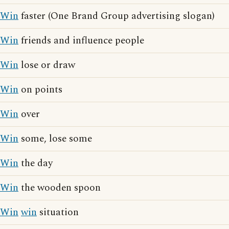
Win
faster (One Brand Group advertising slogan)
Win
friends and influence people
Win
lose or draw
Win
on points
Win
over
Win
some, lose some
Win
the day
Win
the wooden spoon
Win
win
situation