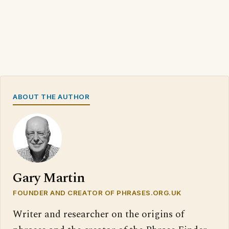
ABOUT THE AUTHOR
Gary Martin
FOUNDER AND CREATOR OF PHRASES.ORG.UK
Writer and researcher on the origins of