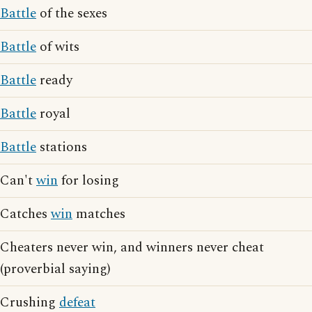
Battle
of the sexes
Battle
of wits
Battle
ready
Battle
royal
Battle
stations
Can't
win
for losing
Catches
win
matches
Cheaters never win, and winners never cheat
(proverbial saying)
Crushing
defeat