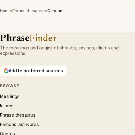
Home
/
Phrase thesaurus
/
Conquer
Phrase
Finder
The meanings and origins of phrases, sayings, idioms and
expressions.
Add to preferred sources
BROWSE
Meanings
Idioms
Phrase thesaurus
Famous last words
Quotes