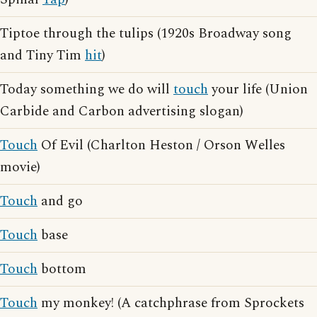
Tiptoe through the tulips (1920s Broadway song
and Tiny Tim
hit
)
Today something we do will
touch
your life (Union
Carbide and Carbon advertising slogan)
Touch
Of Evil (Charlton Heston / Orson Welles
movie)
Touch
and go
Touch
base
Touch
bottom
Touch
my monkey! (A catchphrase from Sprockets