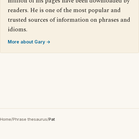
million of his pages have been downloaded by
readers. He is one of the most popular and
trusted sources of information on phrases and
idioms.
More about Gary →
Home
/
Phrase thesaurus
/
Pat