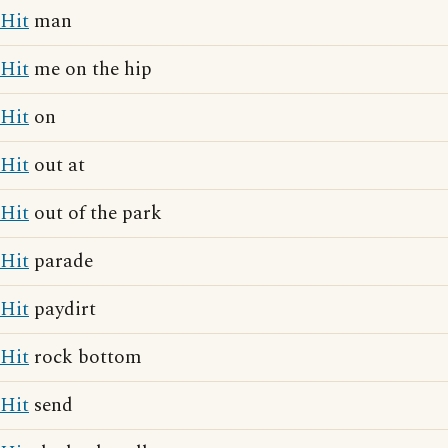
Hit
man
Hit
me on the hip
Hit
on
Hit
out at
Hit
out of the park
Hit
parade
Hit
paydirt
Hit
rock bottom
Hit
send