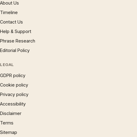
About Us
Timeline
Contact Us
Help & Support
Phrase Research
Editorial Policy
LEGAL
GDPR policy
Cookie policy
Privacy policy
Accessibility
Disclaimer
Terms
Sitemap