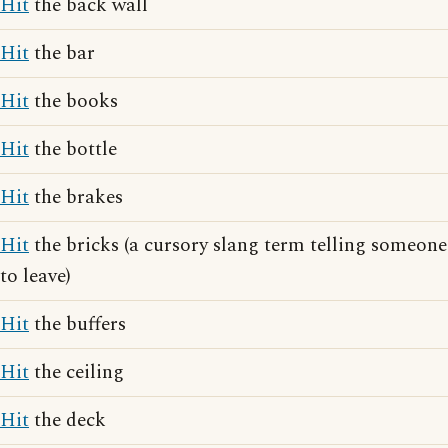
Hit
the back wall
Hit
the bar
Hit
the books
Hit
the bottle
Hit
the brakes
Hit
the bricks (a cursory slang term telling someone
to leave)
Hit
the buffers
Hit
the ceiling
Hit
the deck