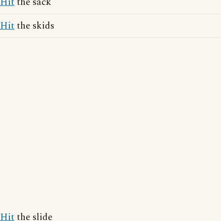
Hit
the sack
Hit
the skids
Hit
the slide