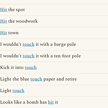
Hit
the spot
Hit
the woodwork
Hit
town
I wouldn't
touch
it with a barge pole
I wouldn't
touch
it with a ten-foot pole
Kick it into
touch
Light the blue
touch
paper and retire
Light
touch
Looks like a bomb has
hit
it