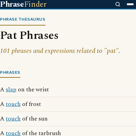
Phrase
Finder
PHRASE THESAURUS
Pat Phrases
101 phrases and expressions related to "pat".
PHRASES
A
slap
on the wrist
A
touch
of frost
A
touch
of the sun
A
touch
of the tarbrush