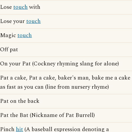
Lose
touch
with
Lose your
touch
Magic
touch
Off pat
On your Pat (Cockney rhyming slang for alone)
Pat a cake, Pat a cake, baker's man, bake me a cake
as fast as you can (line from nursery rhyme)
Pat on the back
Pat the Bat (Nickname of Pat Burrell)
Pinch
hit
(A baseball expression denoting a