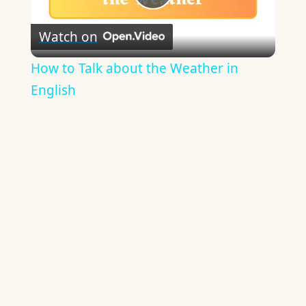
Play
Watch on
Video
How to Talk about the Weather in
English