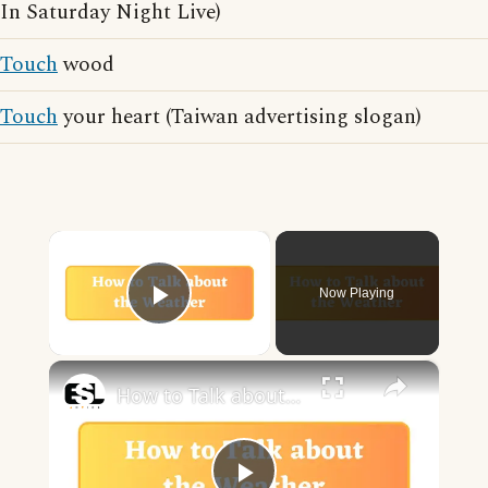
In Saturday Night Live)
Touch
wood
Touch
your heart (Taiwan advertising slogan)
×
Now Playing
Play Video
×
How to Talk about the Weather in English