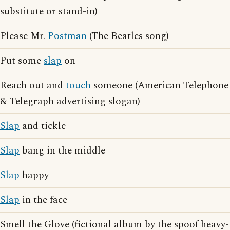
substitute or stand-in)
Please Mr.
Postman
(The Beatles song)
Put some
slap
on
Reach out and
touch
someone (American Telephone
& Telegraph advertising slogan)
Slap
and tickle
Slap
bang in the middle
Slap
happy
Slap
in the face
Smell the Glove (fictional album by the spoof heavy-