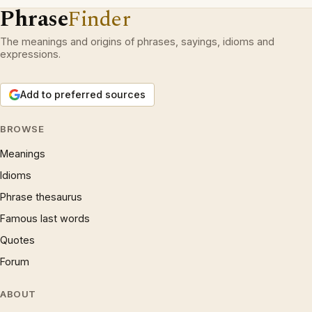
Phrase
Finder
The meanings and origins of phrases, sayings, idioms and
expressions.
Add to preferred sources
BROWSE
Meanings
Idioms
Phrase thesaurus
Famous last words
Quotes
Forum
ABOUT