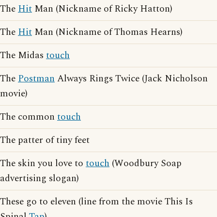
The
Hit
Man (Nickname of Ricky Hatton)
The
Hit
Man (Nickname of Thomas Hearns)
The Midas
touch
The
Postman
Always Rings Twice (Jack Nicholson
movie)
The common
touch
The patter of tiny feet
The skin you love to
touch
(Woodbury Soap
advertising slogan)
These go to eleven (line from the movie This Is
Spinal
Tap
)