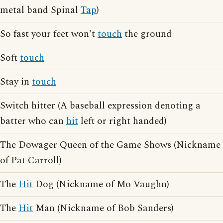
metal band Spinal
Tap
)
So fast your feet won't
touch
the ground
Soft
touch
Stay in
touch
Switch hitter (A baseball expression denoting a
batter who can
hit
left or right handed)
The Dowager Queen of the Game Shows (Nickname
of Pat Carroll)
The
Hit
Dog (Nickname of Mo Vaughn)
The
Hit
Man (Nickname of Bob Sanders)