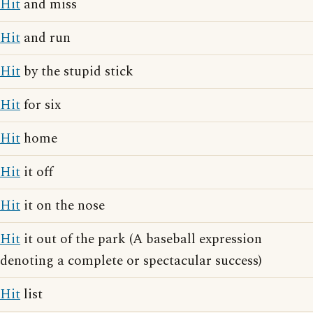
Hit
and miss
Hit
and run
Hit
by the stupid stick
Hit
for six
Hit
home
Hit
it off
Hit
it on the nose
Hit
it out of the park (A baseball expression
denoting a complete or spectacular success)
Hit
list