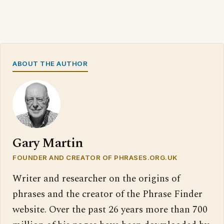
ABOUT THE AUTHOR
Gary Martin
FOUNDER AND CREATOR OF PHRASES.ORG.UK
Writer and researcher on the origins of
phrases and the creator of the Phrase Finder
website. Over the past 26 years more than 700