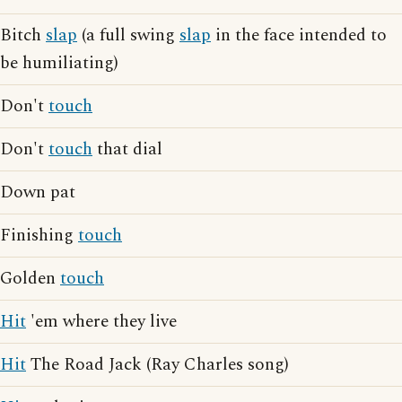
Bitch
slap
(a full swing
slap
in the face intended to
be humiliating)
Don't
touch
Don't
touch
that dial
Down pat
Finishing
touch
Golden
touch
Hit
'em where they live
Hit
The Road Jack (Ray Charles song)