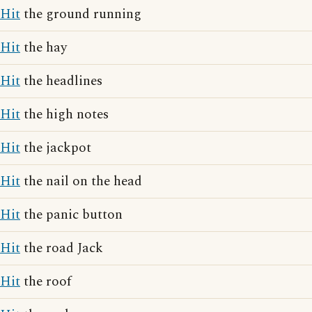
Hit
the ground running
Hit
the hay
Hit
the headlines
Hit
the high notes
Hit
the jackpot
Hit
the nail on the head
Hit
the panic button
Hit
the road Jack
Hit
the roof