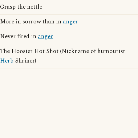
Grasp the nettle
More in sorrow than in
anger
Never fired in
anger
The Hoosier Hot Shot (Nickname of humourist
Herb
Shriner)