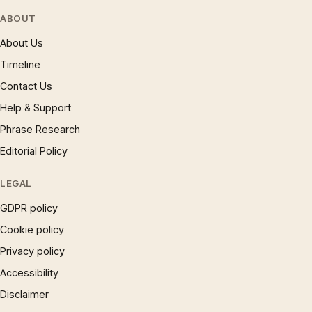
ABOUT
About Us
Timeline
Contact Us
Help & Support
Phrase Research
Editorial Policy
LEGAL
GDPR policy
Cookie policy
Privacy policy
Accessibility
Disclaimer