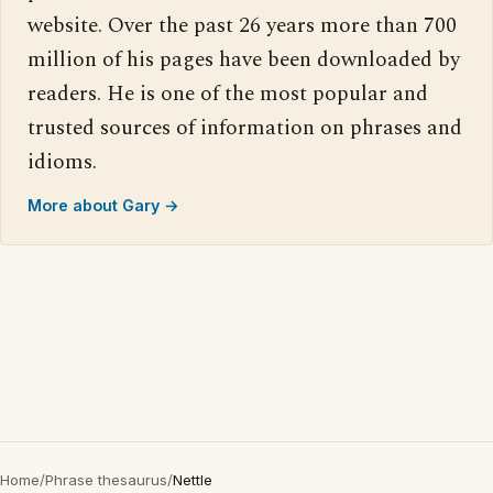
website. Over the past 26 years more than 700
million of his pages have been downloaded by
readers. He is one of the most popular and
trusted sources of information on phrases and
idioms.
More about Gary →
Home
/
Phrase thesaurus
/
Nettle