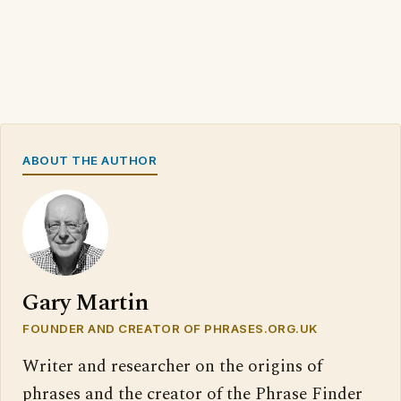
ABOUT THE AUTHOR
Gary Martin
FOUNDER AND CREATOR OF PHRASES.ORG.UK
Writer and researcher on the origins of
phrases and the creator of the Phrase Finder