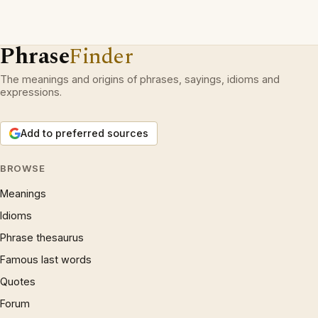
Phrase
Finder
The meanings and origins of phrases, sayings, idioms and
expressions.
Add to preferred sources
BROWSE
Meanings
Idioms
Phrase thesaurus
Famous last words
Quotes
Forum