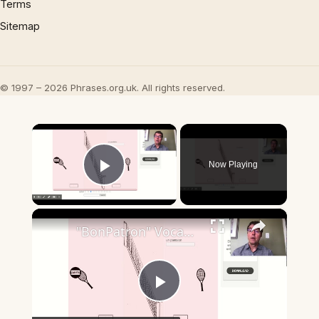
Terms
Sitemap
© 1997 – 2026 Phrases.org.uk. All rights reserved.
×
Now Playing
Play Video
×
"BonPatron" Vocabulary - Clothing
Play