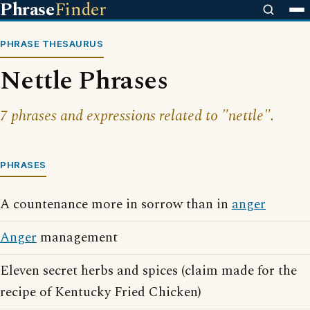
Phrase
Finder
PHRASE THESAURUS
Nettle Phrases
7 phrases and expressions related to "nettle".
PHRASES
A countenance more in sorrow than in
anger
Anger
management
Eleven secret herbs and spices (claim made for the
recipe of Kentucky Fried Chicken)