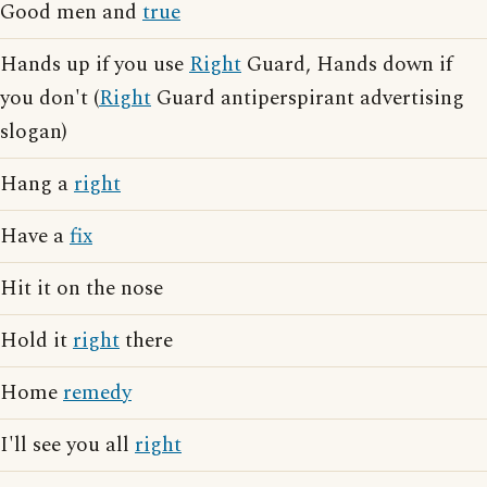
Good men and
true
Hands up if you use
Right
Guard, Hands down if
you don't (
Right
Guard antiperspirant advertising
slogan)
Hang a
right
Have a
fix
Hit it on the nose
Hold it
right
there
Home
remedy
I'll see you all
right