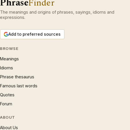
Phrase
Finder
The meanings and origins of phrases, sayings, idioms and
expressions.
Add to preferred sources
BROWSE
Meanings
Idioms
Phrase thesaurus
Famous last words
Quotes
Forum
ABOUT
About Us