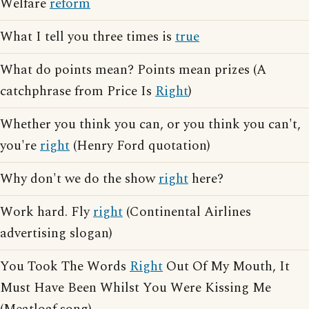
Welfare
reform
What I tell you three times is
true
What do points mean? Points mean prizes (A
catchphrase from Price Is
Right
)
Whether you think you can, or you think you can't,
you're
right
(Henry Ford quotation)
Why don't we do the show
right
here?
Work hard. Fly
right
(Continental Airlines
advertising slogan)
You Took The Words
Right
Out Of My Mouth, It
Must Have Been Whilst You Were Kissing Me