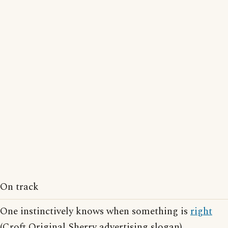
On track
One instinctively knows when something is
right
(Croft Original Sherry advertising slogan)