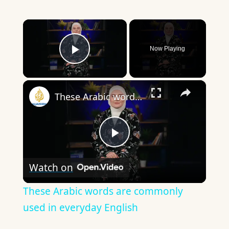
×
Now Playing
Play Video
×
These Arabic words are commonly used in everyday English
Play
Watch on
Video
These Arabic words are commonly
used in everyday English