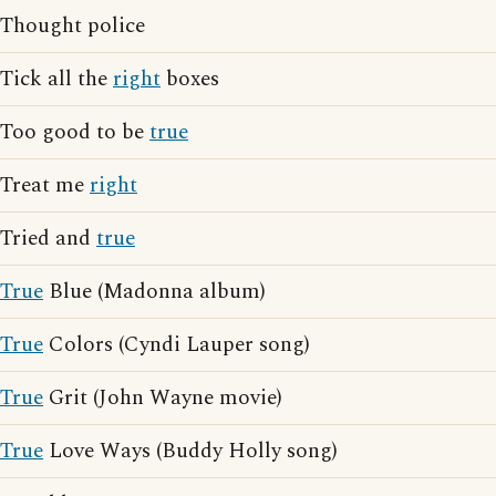
Thought police
Tick all the
right
boxes
Too good to be
true
Treat me
right
Tried and
true
True
Blue (Madonna album)
True
Colors (Cyndi Lauper song)
True
Grit (John Wayne movie)
True
Love Ways (Buddy Holly song)