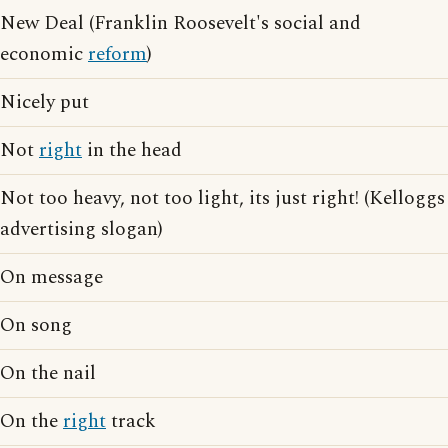
New Deal (Franklin Roosevelt's social and
economic
reform
)
Nicely put
Not
right
in the head
Not too heavy, not too light, its just right! (Kelloggs
advertising slogan)
On message
On song
On the nail
On the
right
track