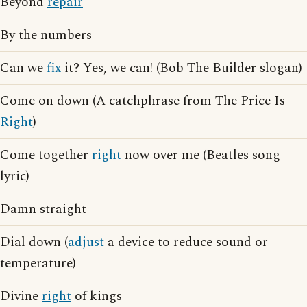
Beyond
repair
By the numbers
Can we
fix
it? Yes, we can! (Bob The Builder slogan)
Come on down (A catchphrase from The Price Is
Right
)
Come together
right
now over me (Beatles song
lyric)
Damn straight
Dial down (
adjust
a device to reduce sound or
temperature)
Divine
right
of kings