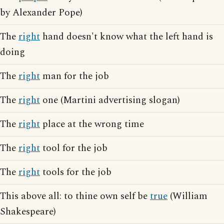
by Alexander Pope)
The
right
hand doesn't know what the left hand is
doing
The
right
man for the job
The
right
one (Martini advertising slogan)
The
right
place at the wrong time
The
right
tool for the job
The
right
tools for the job
This above all: to thine own self be
true
(William
Shakespeare)