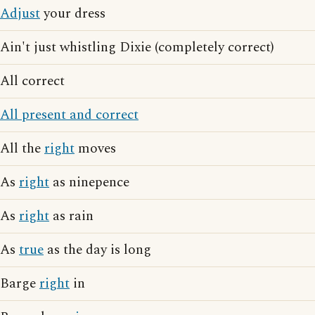
Adjust
your dress
Ain't just whistling Dixie (completely correct)
All correct
All present and correct
All the
right
moves
As
right
as ninepence
As
right
as rain
As
true
as the day is long
Barge
right
in