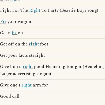
Fight For The
Right
To Party (Beastie Boys song)
Fix
your wagon
Get a
fix
on
Get off on the
right
foot
Get your facts straight
Give him a
right
good Hemeling tonight (Hemeling
Lager advertising slogan)
Give one's
right
arm for
Good call