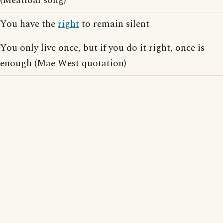
(Meatloaf song)
You have the
right
to remain silent
You only live once, but if you do it right, once is
enough (Mae West quotation)