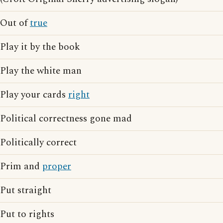
Out of
true
Play it by the book
Play the white man
Play your cards
right
Political correctness gone mad
Politically correct
Prim and
proper
Put straight
Put to rights