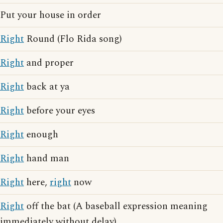
Put your house in order
Right
Round (Flo Rida song)
Right
and proper
Right
back at ya
Right
before your eyes
Right
enough
Right
hand man
Right
here,
right
now
Right
off the bat (A baseball expression meaning
immediately without delay)