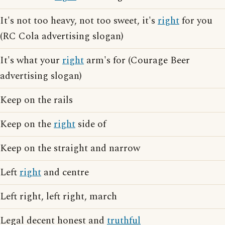
It's not too heavy, not too sweet, it's
right
for you
(RC Cola advertising slogan)
It's what your
right
arm's for (Courage Beer
advertising slogan)
Keep on the rails
Keep on the
right
side of
Keep on the straight and narrow
Left
right
and centre
Left right, left right, march
Legal decent honest and
truthful