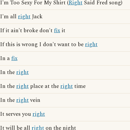
I'm Too Sexy For My Shirt (
Right
Said Fred song)
I'm all
right
Jack
If it ain't broke don't
fix
it
If this is wrong I don't want to be
right
In a
fix
In the
right
In the
right
place at the
right
time
In the
right
vein
It serves you
right
It will be all
right
on the night