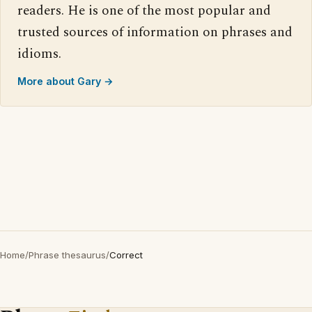
readers. He is one of the most popular and
trusted sources of information on phrases and
idioms.
More about Gary →
Home
/
Phrase thesaurus
/
Correct