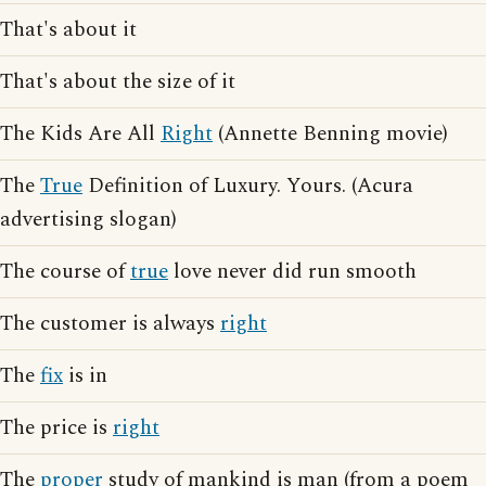
That's about it
That's about the size of it
The Kids Are All
Right
(Annette Benning movie)
The
True
Definition of Luxury. Yours. (Acura
advertising slogan)
The course of
true
love never did run smooth
The customer is always
right
The
fix
is in
The price is
right
The
proper
study of mankind is man (from a poem