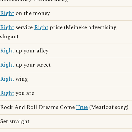
Right
on the money
Right
service
Right
price (Meineke advertising
slogan)
Right
up your alley
Right
up your street
Right
wing
Right
you are
Rock And Roll Dreams Come
True
(Meatloaf song)
Set straight