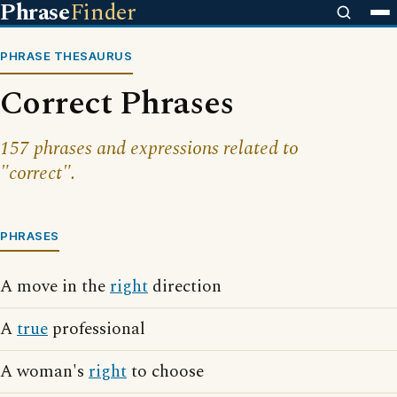
Phrase
Finder
PHRASE THESAURUS
Correct Phrases
157 phrases and expressions related to
"correct".
PHRASES
A move in the
right
direction
A
true
professional
A woman's
right
to choose