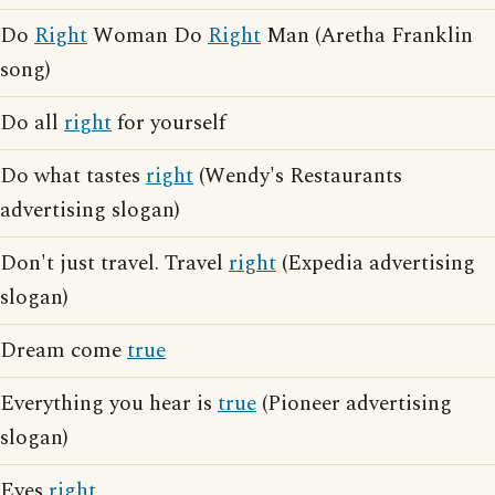
Do
Right
Woman Do
Right
Man (Aretha Franklin
song)
Do all
right
for yourself
Do what tastes
right
(Wendy's Restaurants
advertising slogan)
Don't just travel. Travel
right
(Expedia advertising
slogan)
Dream come
true
Everything you hear is
true
(Pioneer advertising
slogan)
Eyes
right