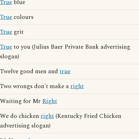
True
blue
True
colours
True
grit
True
to you (Julius Baer Private Bank advertising
slogan)
Twelve good men and
true
Two wrongs don't make a
right
Waiting for Mr
Right
We do chicken
right
(Kentucky Fried Chicken
advertising slogan)