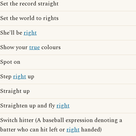
Set the record straight
Set the world to rights
She'll be
right
Show your
true
colours
Spot on
Step
right
up
Straight up
Straighten up and fly
right
Switch hitter (A baseball expression denoting a
batter who can hit left or
right
handed)