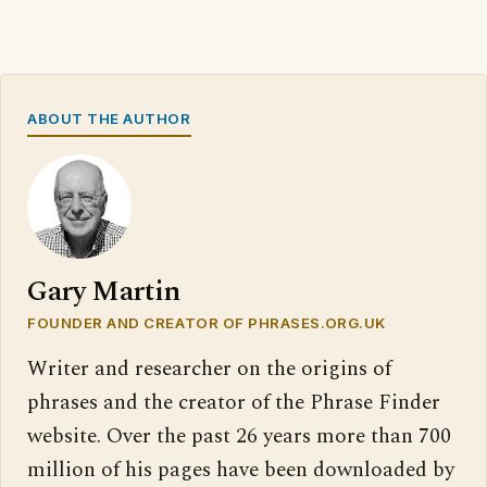
ABOUT THE AUTHOR
Gary Martin
FOUNDER AND CREATOR OF PHRASES.ORG.UK
Writer and researcher on the origins of
phrases and the creator of the Phrase Finder
website. Over the past 26 years more than 700
million of his pages have been downloaded by