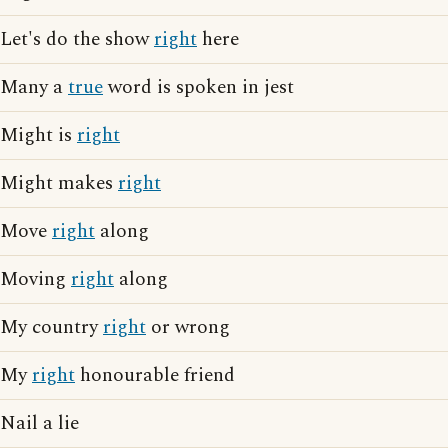
Let's do the show
right
here
Many a
true
word is spoken in jest
Might is
right
Might makes
right
Move
right
along
Moving
right
along
My country
right
or wrong
My
right
honourable friend
Nail a lie