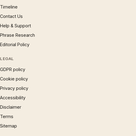
Timeline
Contact Us
Help & Support
Phrase Research
Editorial Policy
LEGAL
GDPR policy
Cookie policy
Privacy policy
Accessibility
Disclaimer
Terms
Sitemap