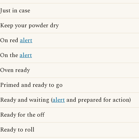
Just in case
Keep your powder dry
On red
alert
On the
alert
Oven ready
Primed and ready to go
Ready and waiting (
alert
and prepared for action)
Ready for the off
Ready to roll