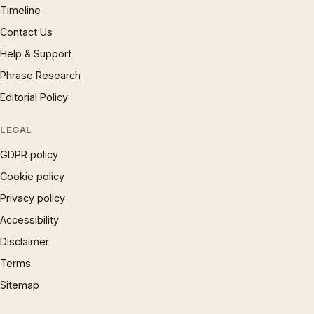
Timeline
Contact Us
Help & Support
Phrase Research
Editorial Policy
LEGAL
GDPR policy
Cookie policy
Privacy policy
Accessibility
Disclaimer
Terms
Sitemap