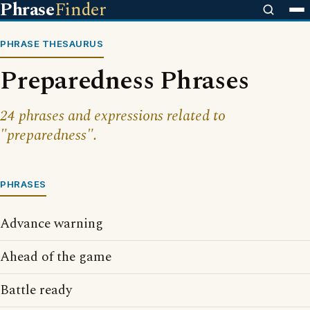
Phrase
Finder
PHRASE THESAURUS
Preparedness Phrases
24 phrases and expressions related to
"preparedness".
PHRASES
Advance warning
Ahead of the game
Battle ready