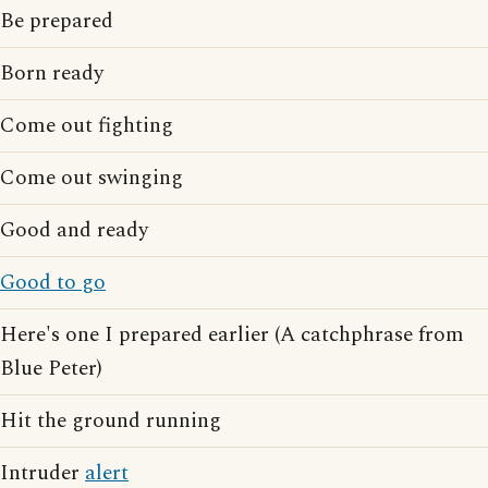
Be prepared
Born ready
Come out fighting
Come out swinging
Good and ready
Good to go
Here's one I prepared earlier (A catchphrase from
Blue Peter)
Hit the ground running
Intruder
alert