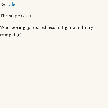
Red
alert
The stage is set
War footing (preparedness to fight a military
campaign)