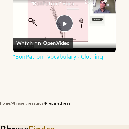
"BonPatron" Vocabulary - Clothing
Play
Watch on
Video
"BonPatron" Vocabulary - Clothing
Home
/
Phrase thesaurus
/
Preparedness