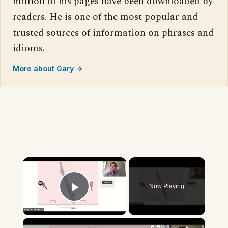
million of his pages have been downloaded by
readers. He is one of the most popular and
trusted sources of information on phrases and
idioms.
More about Gary →
×
Now Playing
Play Video
×