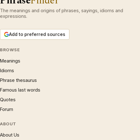
Phrase
Finder
The meanings and origins of phrases, sayings, idioms and
expressions.
Add to preferred sources
BROWSE
Meanings
Idioms
Phrase thesaurus
Famous last words
Quotes
Forum
ABOUT
About Us