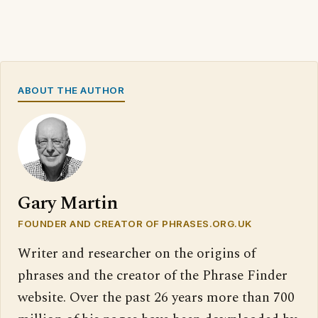
ABOUT THE AUTHOR
Gary Martin
FOUNDER AND CREATOR OF PHRASES.ORG.UK
Writer and researcher on the origins of
phrases and the creator of the Phrase Finder
website. Over the past 26 years more than 700