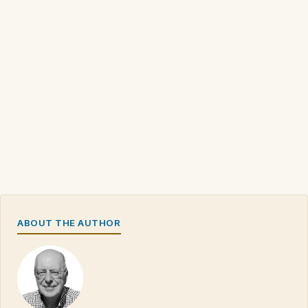
ABOUT THE AUTHOR