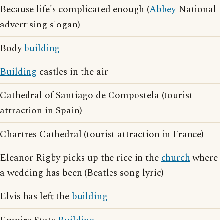
Because life's complicated enough (
Abbey
National
advertising slogan)
Body
building
Building
castles in the air
Cathedral of Santiago de Compostela (tourist
attraction in Spain)
Chartres Cathedral (tourist attraction in France)
Eleanor Rigby picks up the rice in the
church
where
a wedding has been (Beatles song lyric)
Elvis has left the
building