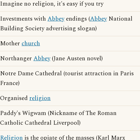
Imagine no religion, it's easy if you try
Investments with
Abbey
endings (
Abbey
National
Building Society advertising slogan)
Mother
church
Northanger
Abbey
(Jane Austen novel)
Notre Dame Cathedral (tourist attraction in Paris
France)
Organised
religion
Paddy's Wigwam (Nickname of The Roman
Catholic Cathedral Liverpool)
Religion
is the opiate of the masses (Karl Marx