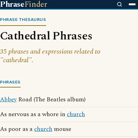
Phrase
Finder
PHRASE THESAURUS
Cathedral Phrases
35 phrases and expressions related to
"cathedral".
PHRASES
Abbey
Road (The Beatles album)
As nervous as a whore in
church
As poor as a
church
mouse