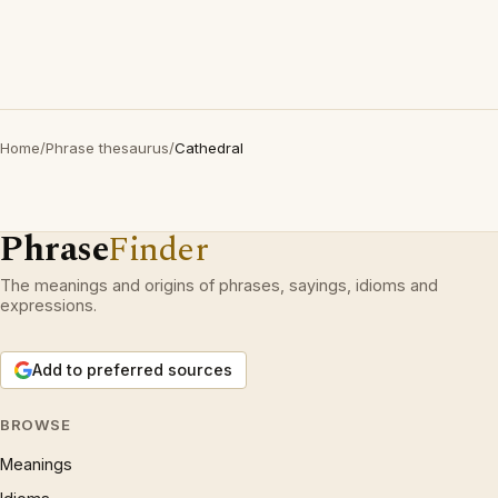
Home
/
Phrase thesaurus
/
Cathedral
Phrase
Finder
The meanings and origins of phrases, sayings, idioms and
expressions.
Add to preferred sources
BROWSE
Meanings