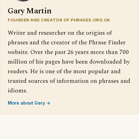
Gary Martin
FOUNDER AND CREATOR OF PHRASES.ORG.UK
Writer and researcher on the origins of
phrases and the creator of the Phrase Finder
website. Over the past 26 years more than 700
million of his pages have been downloaded by
readers. He is one of the most popular and
trusted sources of information on phrases and
idioms.
More about Gary →