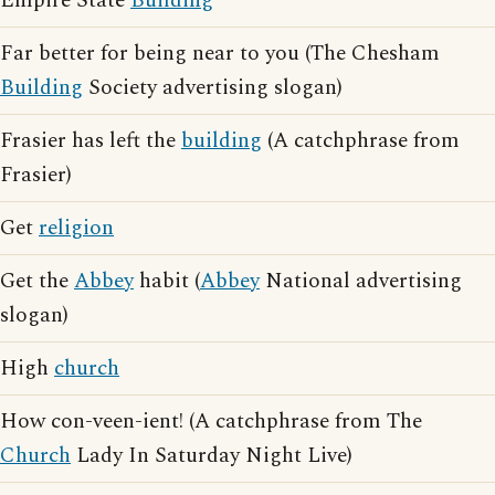
Empire State
Building
Far better for being near to you (The Chesham
Building
Society advertising slogan)
Frasier has left the
building
(A catchphrase from
Frasier)
Get
religion
Get the
Abbey
habit (
Abbey
National advertising
slogan)
High
church
How con-veen-ient! (A catchphrase from The
Church
Lady In Saturday Night Live)