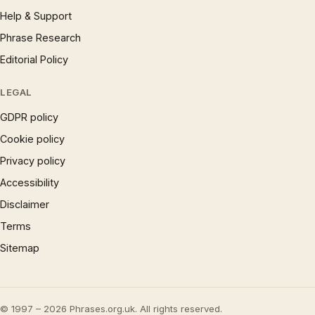
Help & Support
Phrase Research
Editorial Policy
LEGAL
GDPR policy
Cookie policy
Privacy policy
Accessibility
Disclaimer
Terms
Sitemap
© 1997 – 2026 Phrases.org.uk. All rights reserved.