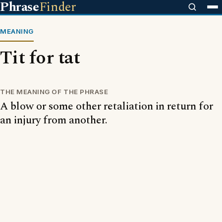
Phrase
Finder
MEANING
Tit for tat
THE MEANING OF THE PHRASE
A blow or some other retaliation in return for
an injury from another.