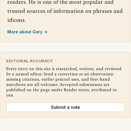
readers. He is one of the most popular and
trusted sources of information on phrases and
idioms.
More about Gary →
EDITORIAL ACCURACY
Every entry on this site is researched, written, and reviewed
by a named editor. Send a correction or an observation:
missing citations, earlier printed uses, and first-hand
anecdotes are all welcome. Accepted submissions are
published on the page under Reader notes, attributed to
you.
Submit a note