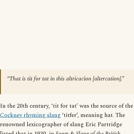
“That is tit for tat in this altricacion [
altercation
].”
In the 20th century, ‘tit for tat’ was the source of the
Cockney rhyming slang
‘titfer’, meaning hat. The
renowned lexicographer of slang Eric Partridge
listed that in 1930, in
Songs & Slang of the British