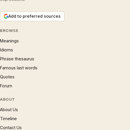
Add to preferred sources
BROWSE
Meanings
Idioms
Phrase thesaurus
Famous last words
Quotes
Forum
ABOUT
About Us
Timeline
Contact Us