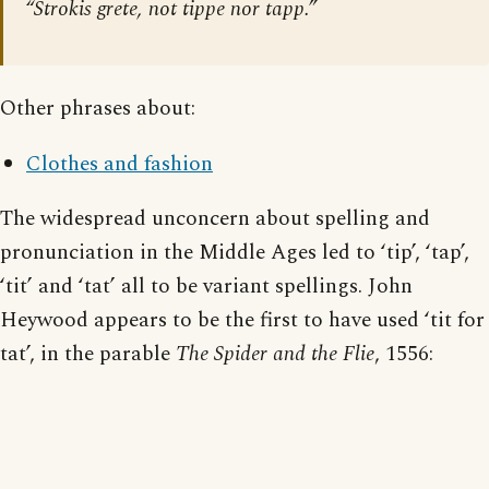
“Strokis grete, not tippe nor tapp.”
Other phrases about:
Clothes and fashion
The widespread unconcern about spelling and
pronunciation in the Middle Ages led to ‘tip’, ‘tap’,
‘tit’ and ‘tat’ all to be variant spellings. John
Heywood appears to be the first to have used ‘tit for
tat’, in the parable
The Spider and the Flie
, 1556: