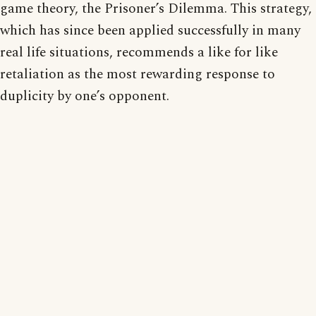
game theory, the Prisoner’s Dilemma. This strategy,
which has since been applied successfully in many
real life situations, recommends a like for like
retaliation as the most rewarding response to
duplicity by one’s opponent.