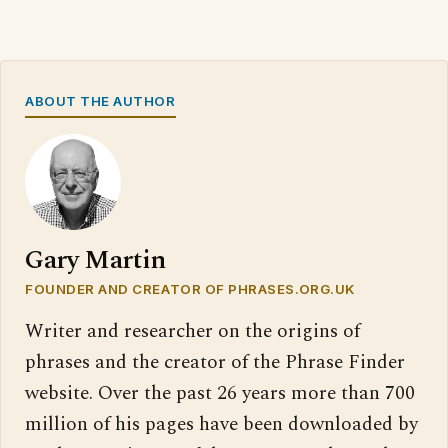
ABOUT THE AUTHOR
Gary Martin
FOUNDER AND CREATOR OF PHRASES.ORG.UK
Writer and researcher on the origins of
phrases and the creator of the Phrase Finder
website. Over the past 26 years more than 700
million of his pages have been downloaded by