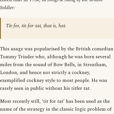
Soldier:
Tit-for, tit-for-tat, that is, hat.
This usage was popularised by the British comedian
Tommy Trinder who, although he was born several
miles from the sound of Bow Bells, in Streatham,
London, and hence not strictly a cockney,
exemplified cockney style to most people. He was
rarely seen in public without his titfer tat.
Most recently still, ‘tit for tat’ has been used as the
name of the strategy in the classic logic problem of