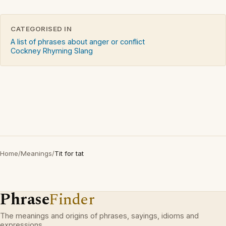
CATEGORISED IN
A list of phrases about anger or conflict
Cockney Rhyming Slang
Home
/
Meanings
/
Tit for tat
Phrase
Finder
The meanings and origins of phrases, sayings, idioms and
expressions.