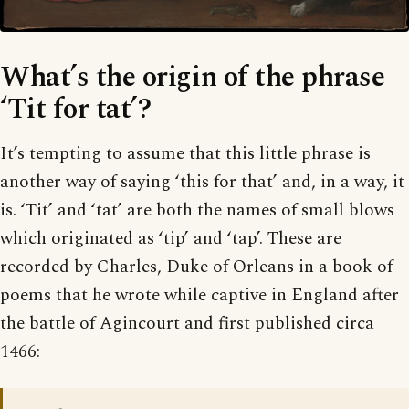
What’s the origin of the phrase
‘Tit for tat’?
It’s tempting to assume that this little phrase is
another way of saying ‘this for that’ and, in a way, it
is. ‘Tit’ and ‘tat’ are both the names of small blows
which originated as ‘tip’ and ‘tap’. These are
recorded by Charles, Duke of Orleans in a book of
poems that he wrote while captive in England after
the battle of Agincourt and first published circa
1466: