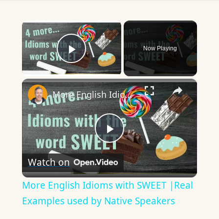
×
Now Playing
Play Video
×
More English Idioms with SWEET |Real Examples used by Native Speakers
Play
Watch on
Video
More English Idioms with SWEET |Real
Examples used by Native Speakers