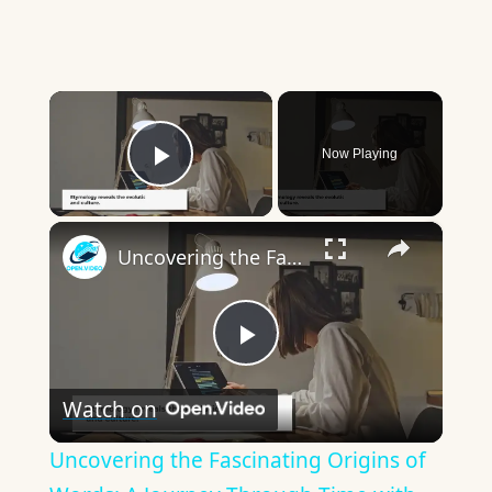
×
Now Playing
Play Video
×
Uncovering the Fascinating Origins of Words: A Journey Through Time with Dictionaries
Play
Watch on
Video
Uncovering the Fascinating Origins of