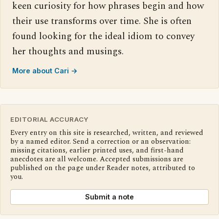
keen curiosity for how phrases begin and how
their use transforms over time. She is often
found looking for the ideal idiom to convey
her thoughts and musings.
More about Cari →
EDITORIAL ACCURACY
Every entry on this site is researched, written, and reviewed
by a named editor. Send a correction or an observation:
missing citations, earlier printed uses, and first-hand
anecdotes are all welcome. Accepted submissions are
published on the page under Reader notes, attributed to
you.
Submit a note