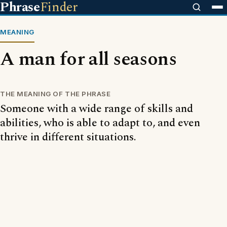
Phrase
Finder
MEANING
A man for all seasons
THE MEANING OF THE PHRASE
Someone with a wide range of skills and
abilities, who is able to adapt to, and even
thrive in different situations.