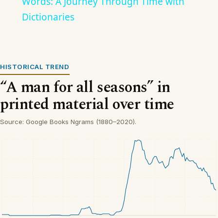
Words: A Journey Through Time with
Dictionaries
HISTORICAL TREND
“A man for all seasons” in
printed material over time
Source: Google Books Ngrams (1880–2020).