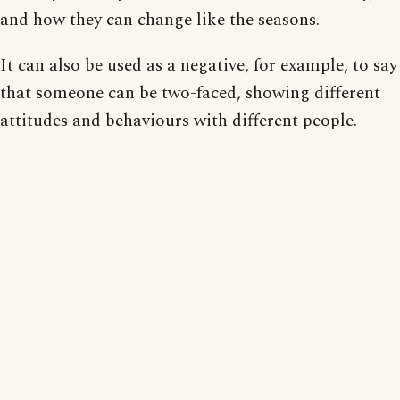
and how they can change like the seasons.
It can also be used as a negative, for example, to say
that someone can be two-faced, showing different
attitudes and behaviours with different people.