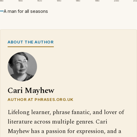
1880
1900
1920
1940
1960
1980
2000
20
A man for all seasons
ABOUT THE AUTHOR
Cari Mayhew
AUTHOR AT PHRASES.ORG.UK
Lifelong learner, phrase fanatic, and lover of
literature across multiple genres. Cari
Mayhew has a passion for expression, and a