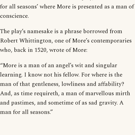
for all seasons’ where More is presented as a man of
conscience.
The play’s namesake is a phrase borrowed from
Robert Whittington, one of More’s contemporaries
who, back in 1520, wrote of More:
“More is a man of an angel’s wit and singular
learning. I know not his fellow. For where is the
man of that gentleness, lowliness and affability?
And, as time requireth, a man of marvellous mirth
and pastimes, and sometime of as sad gravity. A
man for all seasons.”