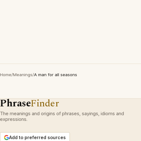
Home
/
Meanings
/
A man for all seasons
Phrase
Finder
The meanings and origins of phrases, sayings, idioms and
expressions.
Add to preferred sources