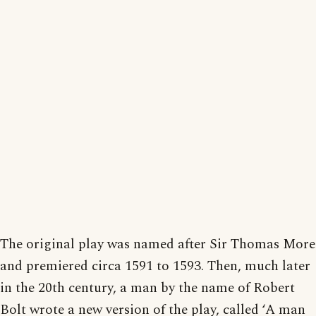
The original play was named after Sir Thomas More
and premiered circa 1591 to 1593. Then, much later
in the 20th century, a man by the name of Robert
Bolt wrote a new version of the play, called ‘A man