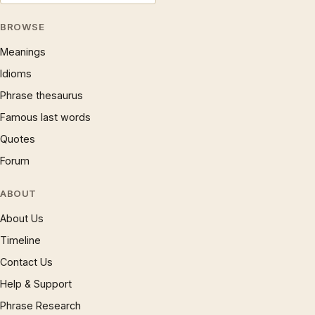
BROWSE
Meanings
Idioms
Phrase thesaurus
Famous last words
Quotes
Forum
ABOUT
About Us
Timeline
Contact Us
Help & Support
Phrase Research