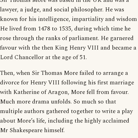
Sir Thomas More was based in the UK and was a
lawyer, a judge, and social philosopher. He was
known for his intelligence, impartiality and wisdom
He lived from 1478 to 1535, during which time he
rose through the ranks of parliament. He garnered
favour with the then King Henry VIII and became a
Lord Chancellor at the age of 51.
Then, when Sir Thomas More failed to arrange a
divorce for Henry VIII following his first marriage
with Katherine of Aragon, More fell from favour.
Much more drama unfolds. So much so that
multiple authors gathered together to write a play
about More’s life, including the highly acclaimed
Mr Shakespeare himself.