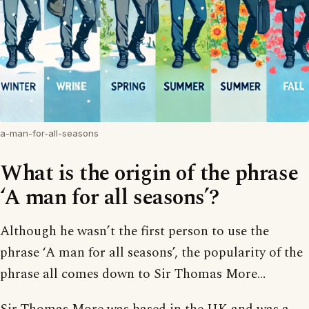
a-man-for-all-seasons
What is the origin of the phrase
‘A man for all seasons’?
Although he wasn’t the first person to use the
phrase ‘A man for all seasons’, the popularity of the
phrase all comes down to Sir Thomas More…