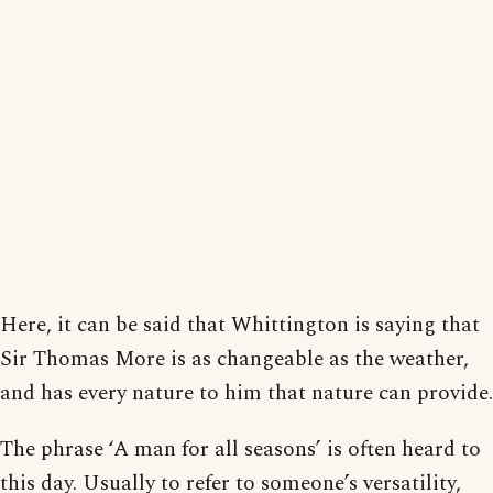
Here, it can be said that Whittington is saying that
Sir Thomas More is as changeable as the weather,
and has every nature to him that nature can provide.
The phrase ‘A man for all seasons’ is often heard to
this day. Usually to refer to someone’s versatility,