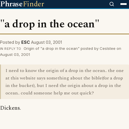
Phrase
Finder
"a drop in the ocean"
Posted by
ESC
August 03, 2001
Origin of "a drop in the ocean" posted by Ceslstee on
IN REPLY TO
August 03, 2001
I need to know the origin of a drop in the ocean.. the one
at this website says something about the bible(for a drop
in the bucket), but I need the origin about a drop in the
ocean.. could someone help me out quick?
Dickens.