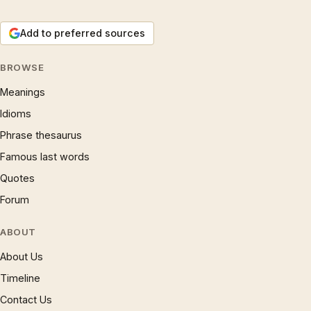
Add to preferred sources
BROWSE
Meanings
Idioms
Phrase thesaurus
Famous last words
Quotes
Forum
ABOUT
About Us
Timeline
Contact Us