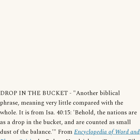
DROP IN THE BUCKET - "Another biblical
phrase, meaning very little compared with the
whole. It is from Isa. 40:15: 'Behold, the nations are
as a drop in the bucket, and are counted as small
dust of the balance.'" From
Encyclopedia of Word and