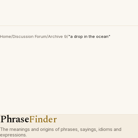
Home
/
Discussion Forum
/
Archive 9
/
"a drop in the ocean"
Phrase
Finder
The meanings and origins of phrases, sayings, idioms and
expressions.