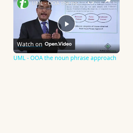
UML - OOA the noun phrase approach
Play
Watch on
Video
UML - OOA the noun phrase approach