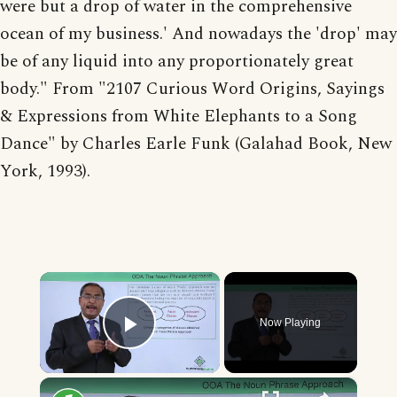
were but a drop of water in the comprehensive
ocean of my business.' And nowadays the 'drop' may
be of any liquid into any proportionately great
body." From "2107 Curious Word Origins, Sayings
& Expressions from White Elephants to a Song
Dance" by Charles Earle Funk (Galahad Book, New
York, 1993).
×
Now Playing
Play Video
×