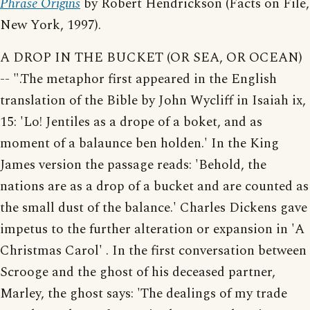
Phrase Origins
by Robert Hendrickson (Facts on File,
New York, 1997).
A DROP IN THE BUCKET (OR SEA, OR OCEAN)
-- ".The metaphor first appeared in the English
translation of the Bible by John Wycliff in Isaiah ix,
15: 'Lo! Jentiles as a drope of a boket, and as
moment of a balaunce ben holden.' In the King
James version the passage reads: 'Behold, the
nations are as a drop of a bucket and are counted as
the small dust of the balance.' Charles Dickens gave
impetus to the further alteration or expansion in 'A
Christmas Carol' . In the first conversation between
Scrooge and the ghost of his deceased partner,
Marley, the ghost says: 'The dealings of my trade