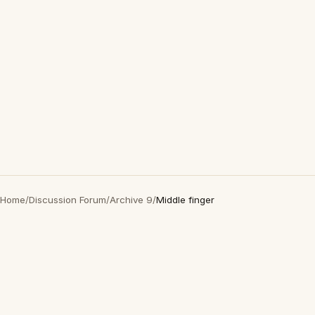
Home
/
Discussion Forum
/
Archive 9
/
Middle finger