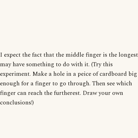
I expect the fact that the middle finger is the longest
may have something to do with it. (Try this
experiment. Make a hole in a peice of cardboard big
enough for a finger to go through. Then see which
finger can reach the furtherest. Draw your own
conclusions!)