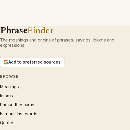
Phrase
Finder
The meanings and origins of phrases, sayings, idioms and
expressions.
Add to preferred sources
BROWSE
Meanings
Idioms
Phrase thesaurus
Famous last words
Quotes