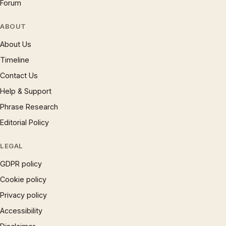
Forum
ABOUT
About Us
Timeline
Contact Us
Help & Support
Phrase Research
Editorial Policy
LEGAL
GDPR policy
Cookie policy
Privacy policy
Accessibility