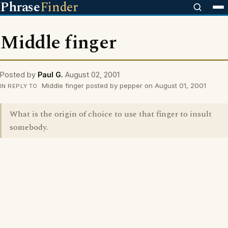
Phrase
Finder
Middle finger
Posted by
Paul G.
August 02, 2001
Middle finger posted by pepper on August 01, 2001
IN REPLY TO
What is the origin of choice to use that finger to insult
somebody.