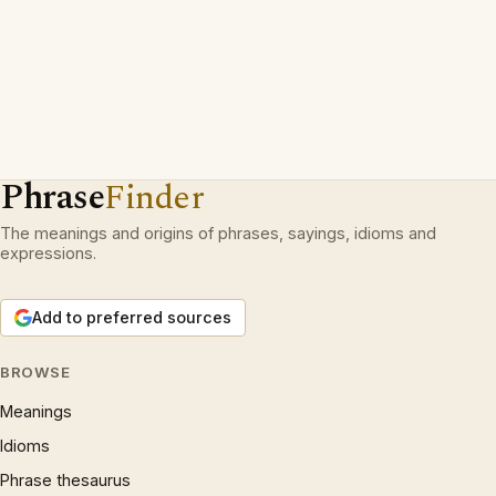
Phrase
Finder
The meanings and origins of phrases, sayings, idioms and
expressions.
Add to preferred sources
BROWSE
Meanings
Idioms
Phrase thesaurus