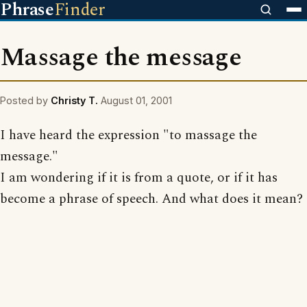
Phrase
Finder
Massage the message
Posted by
Christy T.
August 01, 2001
I have heard the expression "to massage the
message."
I am wondering if it is from a quote, or if it has
become a phrase of speech. And what does it mean?