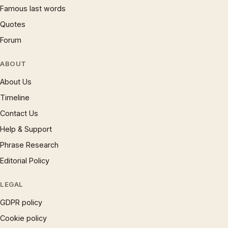
Famous last words
Quotes
Forum
ABOUT
About Us
Timeline
Contact Us
Help & Support
Phrase Research
Editorial Policy
LEGAL
GDPR policy
Cookie policy