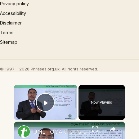
Privacy policy
Accessibility
Disclaimer
Terms
Sitemap
© 1997 – 2026 Phrases.org.uk. All rights reserved.
×
Now Playing
Play Video
×
UML - OOA the noun phrase approach