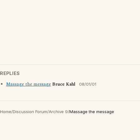
REPLIES
Massage the message
Bruce Kahl
08/01/01
Home
/
Discussion Forum
/
Archive 9
/
Massage the message