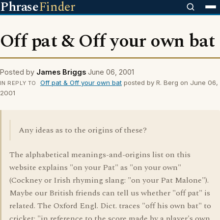
Phrase
Finder
Off pat & Off your own bat
Posted by
James Briggs
June 06, 2001
Off pat & Off your own bat
posted by R. Berg on June 06,
IN REPLY TO
2001
Any ideas as to the origins of these?
The alphabetical meanings-and-origins list on this
website explains "on your Pat" as "on your own"
(Cockney or Irish rhyming slang: "on your Pat Malone").
Maybe our British friends can tell us whether "off pat" is
related. The Oxford Engl. Dict. traces "off his own bat" to
cricket: "in reference to the score made by a player's own