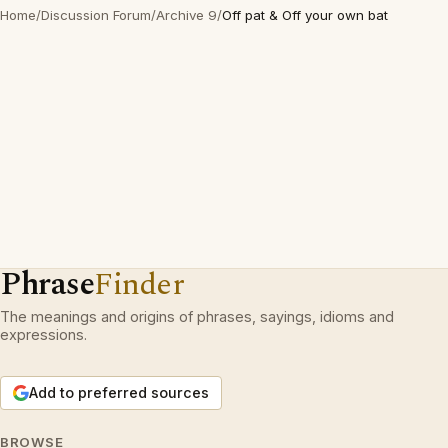
Home
/
Discussion Forum
/
Archive 9
/
Off pat & Off your own bat
Phrase
Finder
The meanings and origins of phrases, sayings, idioms and
expressions.
Add to preferred sources
BROWSE