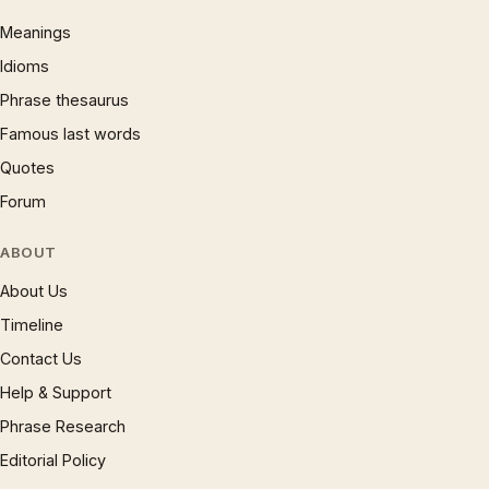
Meanings
Idioms
Phrase thesaurus
Famous last words
Quotes
Forum
ABOUT
About Us
Timeline
Contact Us
Help & Support
Phrase Research
Editorial Policy