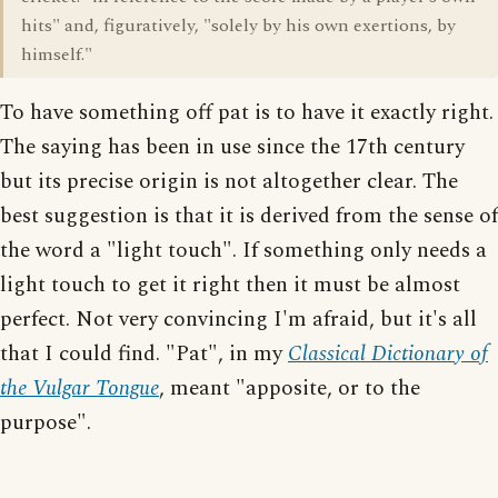
hits" and, figuratively, "solely by his own exertions, by
himself."
To have something off pat is to have it exactly right.
The saying has been in use since the 17th century
but its precise origin is not altogether clear. The
best suggestion is that it is derived from the sense of
the word a "light touch". If something only needs a
light touch to get it right then it must be almost
perfect. Not very convincing I'm afraid, but it's all
that I could find. "Pat", in my
Classical Dictionary of
the Vulgar Tongue
, meant "apposite, or to the
purpose".