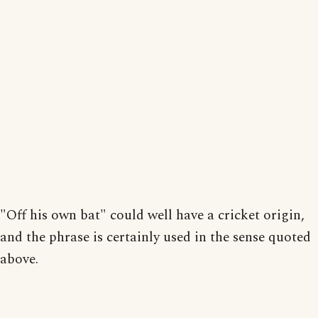
"Off his own bat" could well have a cricket origin,
and the phrase is certainly used in the sense quoted
above.