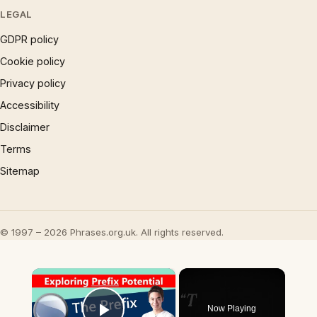
LEGAL
GDPR policy
Cookie policy
Privacy policy
Accessibility
Disclaimer
Terms
Sitemap
© 1997 – 2026 Phrases.org.uk. All rights reserved.
×
Now Playing