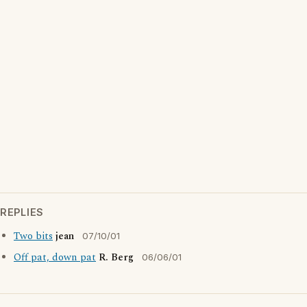
REPLIES
Two bits
jean
07/10/01
Off pat, down pat
R. Berg
06/06/01