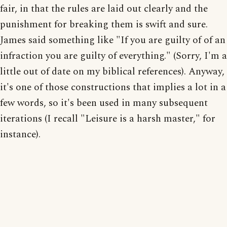
fair, in that the rules are laid out clearly and the
punishment for breaking them is swift and sure.
James said something like "If you are guilty of of an
infraction you are guilty of everything." (Sorry, I'm a
little out of date on my biblical references). Anyway,
it's one of those constructions that implies a lot in a
few words, so it's been used in many subsequent
iterations (I recall "Leisure is a harsh master," for
instance).