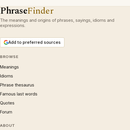
Phrase
Finder
The meanings and origins of phrases, sayings, idioms and
expressions.
Add to preferred sources
BROWSE
Meanings
Idioms
Phrase thesaurus
Famous last words
Quotes
Forum
ABOUT