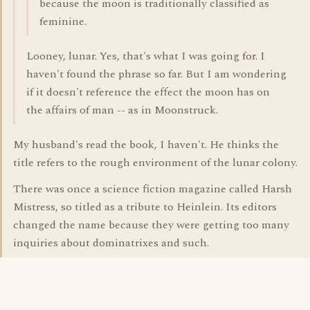
because the moon is traditionally classified as
feminine.
Looney, lunar. Yes, that's what I was going for. I
haven't found the phrase so far. But I am wondering
if it doesn't reference the effect the moon has on
the affairs of man -- as in Moonstruck.
My husband's read the book, I haven't. He thinks the
title refers to the rough environment of the lunar colony.
There was once a science fiction magazine called Harsh
Mistress, so titled as a tribute to Heinlein. Its editors
changed the name because they were getting too many
inquiries about dominatrixes and such.