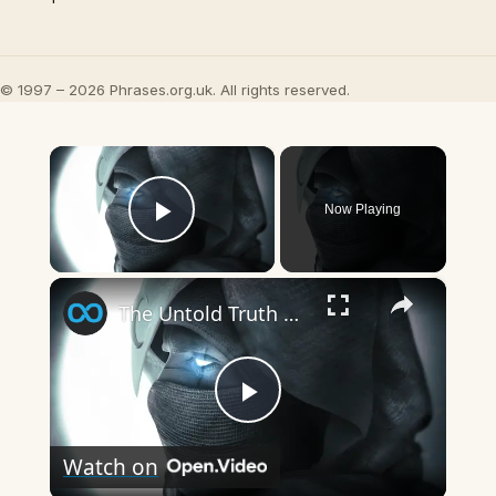
© 1997 – 2026 Phrases.org.uk. All rights reserved.
×
Now Playing
Play Video
×
The Untold Truth Of Moon Knight
Play
Watch on
Video