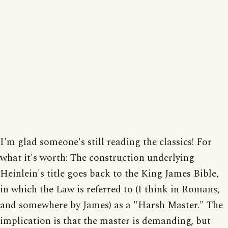
I'm glad someone's still reading the classics! For
what it's worth: The construction underlying
Heinlein's title goes back to the King James Bible,
in which the Law is referred to (I think in Romans,
and somewhere by James) as a "Harsh Master." The
implication is that the master is demanding, but