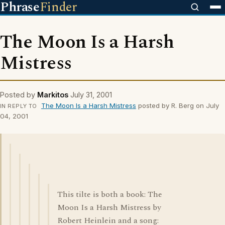
Phrase
Finder
The Moon Is a Harsh
Mistress
Posted by
Markitos
July 31, 2001
The Moon Is a Harsh Mistress
posted by R. Berg on July
IN REPLY TO
04, 2001
This tilte is both a book: The
Moon Is a Harsh Mistress by
Robert Heinlein and a song: