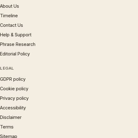
About Us
Timeline
Contact Us
Help & Support
Phrase Research
Editorial Policy
LEGAL
GDPR policy
Cookie policy
Privacy policy
Accessibility
Disclaimer
Terms
Sitemap