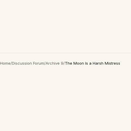
Home
/
Discussion Forum
/
Archive 9
/
The Moon Is a Harsh Mistress