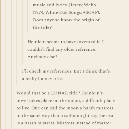
music and lyrics: Jimmy Webb
(1974; White Oak Songs/ASCAP).
Does anyone know the origin of
the title?
Heinlein seems to have invented it. I
couldn't find any older reference.
Anybody else?
I'll check my references. But I think that's
a really looney title.
Would that be a LUNAR title? Heinlein's
novel takes place on the moon, a difficult place
to live. One can call the moon a harsh mistress
in the same way that a sailor might say the sea
is a harsh mistress. Mistress instead of master