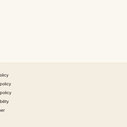
olicy
policy
 policy
ility
mer