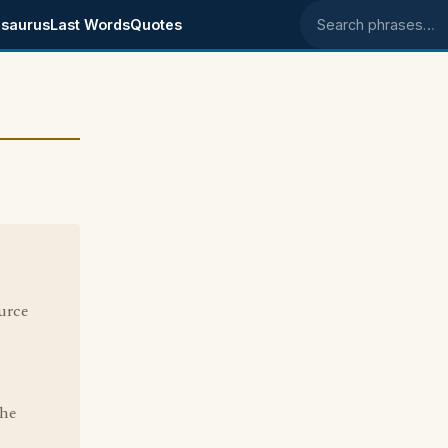
saurus
Last Words
Quotes
Search phrases
ource
the