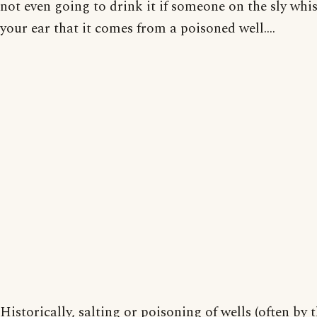
not even going to drink it if someone on the sly whis
your ear that it comes from a poisoned well....
Historically, salting or poisoning of wells (often by