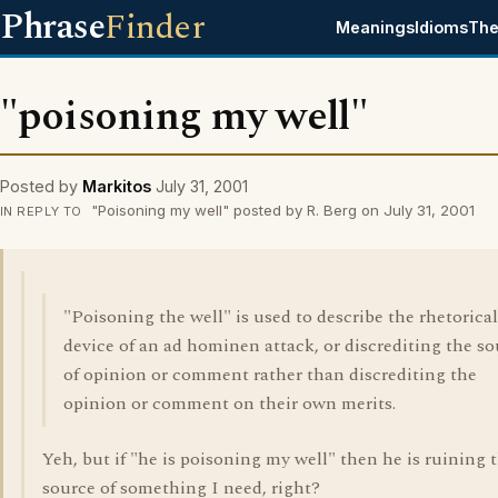
Phrase
Finder
Meanings
Idioms
The
"poisoning my well"
Posted by
Markitos
July 31, 2001
"Poisoning my well" posted by R. Berg on July 31, 2001
IN REPLY TO
"Poisoning the well" is used to describe the rhetorical
device of an ad hominen attack, or discrediting the s
of opinion or comment rather than discrediting the
opinion or comment on their own merits.
Yeh, but if "he is poisoning my well" then he is ruining 
source of something I need, right?