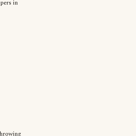
pers in
 throwing