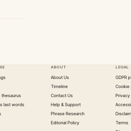
SE
ABOUT
LEGAL
ngs
About Us
GDPR p
Timeline
Cookie 
 thesaurus
Contact Us
Privacy
 last words
Help & Support
Accessib
s
Phrase Research
Disclai
Editorial Policy
Terms