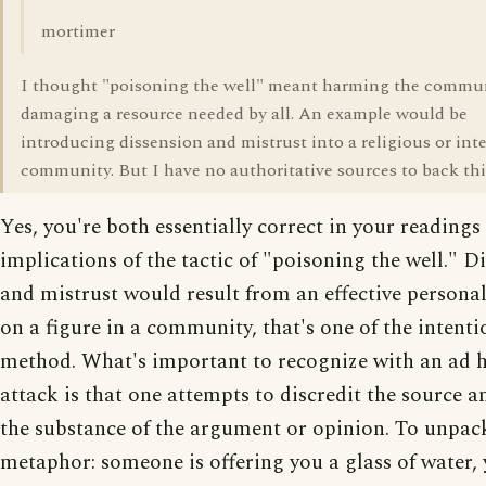
mortimer
I thought "poisoning the well" meant harming the commu
damaging a resource needed by all. An example would be
introducing dissension and mistrust into a religious or inte
community. But I have no authoritative sources to back this
Yes, you're both essentially correct in your readings 
implications of the tactic of "poisoning the well." D
and mistrust would result from an effective personal
on a figure in a community, that's one of the intenti
method. What's important to recognize with an ad
attack is that one attempts to discredit the source a
the substance of the argument or opinion. To unpac
metaphor: someone is offering you a glass of water, 