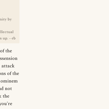
nity by
llectual
 up. --rb
of the
issension
 attack
ons of the
 hominem
nd not
k the
you're