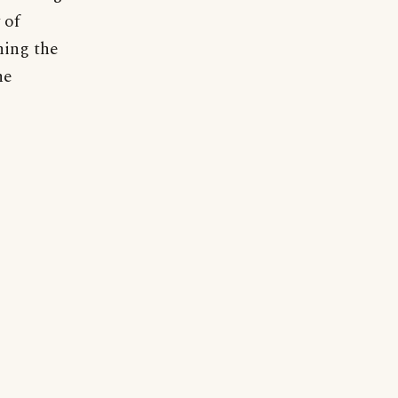
 of
ning the
he