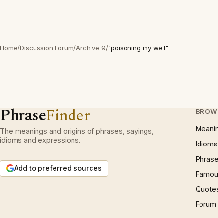
Home
/
Discussion Forum
/
Archive 9
/
"poisoning my well"
Phrase
Finder
BROW
Meani
The meanings and origins of phrases, sayings,
idioms and expressions.
Idioms
Phrase
Add to preferred sources
Famous
Quote
Forum