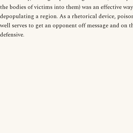
the bodies of victims into them) was an effective way
depopulating a region. As a rhetorical device, poiso
well serves to get an opponent off message and on t
defensive.