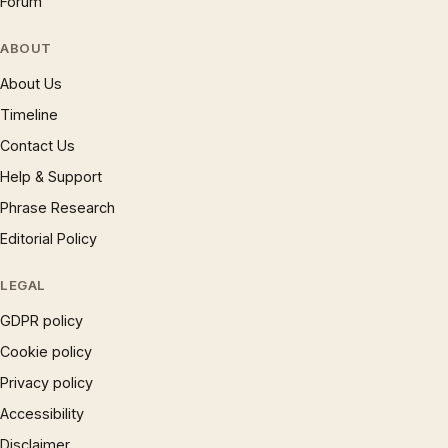
Forum
ABOUT
About Us
Timeline
Contact Us
Help & Support
Phrase Research
Editorial Policy
LEGAL
GDPR policy
Cookie policy
Privacy policy
Accessibility
Disclaimer