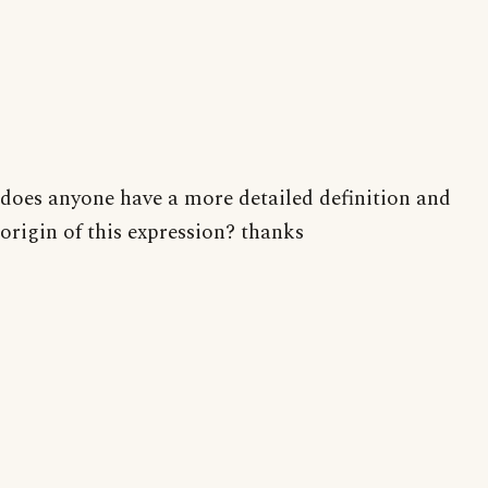
does anyone have a more detailed definition and
origin of this expression? thanks