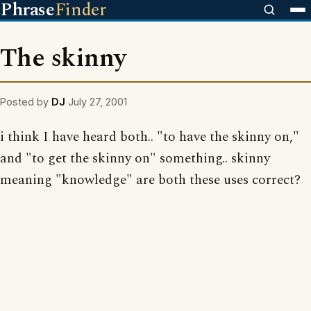
Phrase
Finder
The skinny
Posted by
DJ
July 27, 2001
i think I have heard both.. "to have the skinny on,"
and "to get the skinny on" something.. skinny
meaning "knowledge" are both these uses correct?