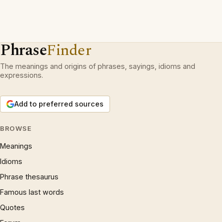
Phrase
Finder
The meanings and origins of phrases, sayings, idioms and
expressions.
Add to preferred sources
BROWSE
Meanings
Idioms
Phrase thesaurus
Famous last words
Quotes