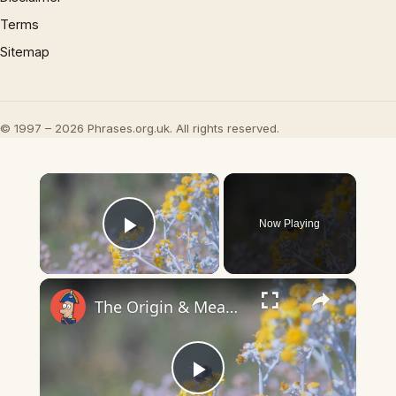
Terms
Sitemap
© 1997 – 2026 Phrases.org.uk. All rights reserved.
×
Now Playing
Play Video
×
The Origin & Meaning Of European Country Names
Play