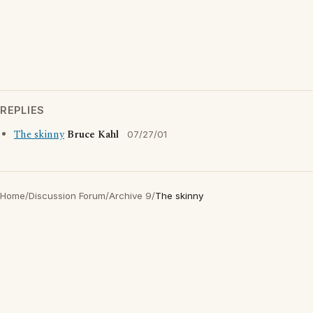
REPLIES
The skinny
Bruce Kahl
07/27/01
Home
/
Discussion Forum
/
Archive 9
/
The skinny