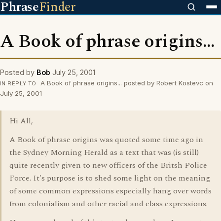
Phrase
Finder
A Book of phrase origins...
Posted by
Bob
July 25, 2001
A Book of phrase origins... posted by Robert Kostevc on
IN REPLY TO
July 25, 2001
Hi All,
A Book of phrase origins was quoted some time ago in
the Sydney Morning Herald as a text that was (is still)
quite recently given to new officers of the Britsh Police
Force. It's purpose is to shed some light on the meaning
of some common expressions especially hang over words
from colonialism and other racial and class expressions.