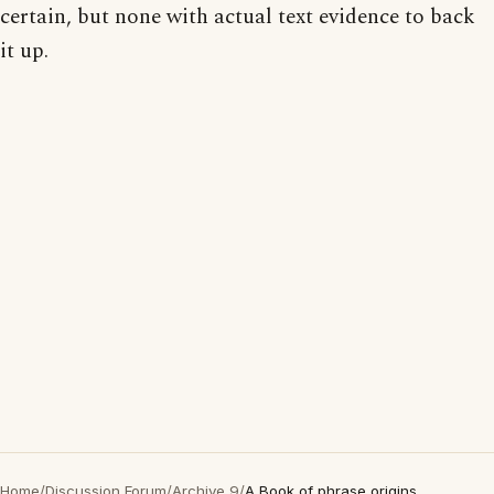
certain, but none with actual text evidence to back
it up.
Home
/
Discussion Forum
/
Archive 9
/
A Book of phrase origins...