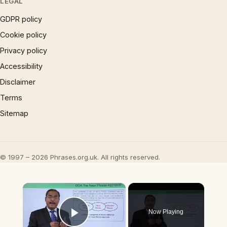
LEGAL
GDPR policy
Cookie policy
Privacy policy
Accessibility
Disclaimer
Terms
Sitemap
© 1997 – 2026 Phrases.org.uk. All rights reserved.
×
Now Playing
Play Video