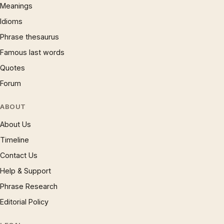
Meanings
Idioms
Phrase thesaurus
Famous last words
Quotes
Forum
ABOUT
About Us
Timeline
Contact Us
Help & Support
Phrase Research
Editorial Policy