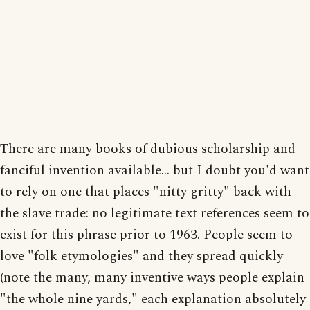
There are many books of dubious scholarship and
fanciful invention available... but I doubt you'd want
to rely on one that places "nitty gritty" back with
the slave trade: no legitimate text references seem to
exist for this phrase prior to 1963. People seem to
love "folk etymologies" and they spread quickly
(note the many, many inventive ways people explain
"the whole nine yards," each explanation absolutely