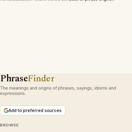
Phrase
Finder
The meanings and origins of phrases, sayings, idioms and
expressions.
Add to preferred sources
BROWSE