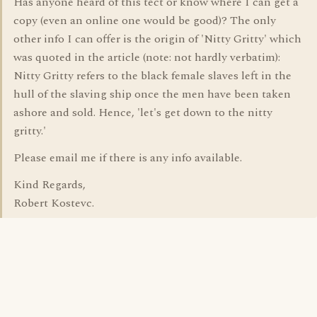
Has anyone heard of this tect or know where I can get a
copy (even an online one would be good)? The only
other info I can offer is the origin of 'Nitty Gritty' which
was quoted in the article (note: not hardly verbatim):
Nitty Gritty refers to the black female slaves left in the
hull of the slaving ship once the men have been taken
ashore and sold. Hence, 'let's get down to the nitty
gritty.'
Please email me if there is any info available.
Kind Regards,
Robert Kostevc.