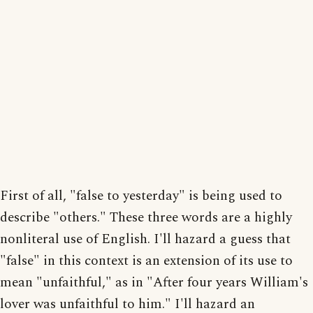
First of all, "false to yesterday" is being used to
describe "others." These three words are a highly
nonliteral use of English. I'll hazard a guess that
"false" in this context is an extension of its use to
mean "unfaithful," as in "After four years William's
lover was unfaithful to him." I'll hazard an