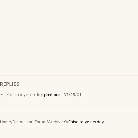
REPLIES
False to yesterday
jérémie
07/25/01
Home
/
Discussion Forum
/
Archive 9
/
False to yesterday