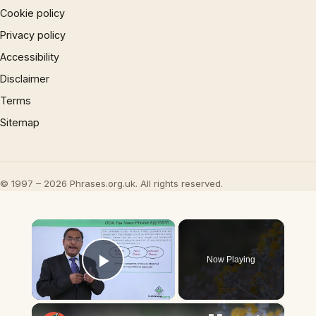
Cookie policy
Privacy policy
Accessibility
Disclaimer
Terms
Sitemap
© 1997 – 2026 Phrases.org.uk. All rights reserved.
×
Now Playing
Play Video
×