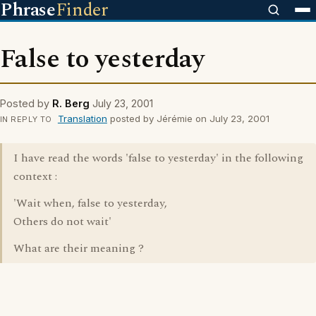
Phrase
Finder
False to yesterday
Posted by
R. Berg
July 23, 2001
Translation
posted by Jérémie on July 23, 2001
IN REPLY TO
I have read the words 'false to yesterday' in the following
context :
'Wait when, false to yesterday,
Others do not wait'
What are their meaning ?