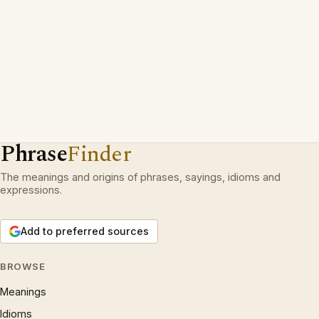
Phrase
Finder
The meanings and origins of phrases, sayings, idioms and
expressions.
Add to preferred sources
BROWSE
Meanings
Idioms