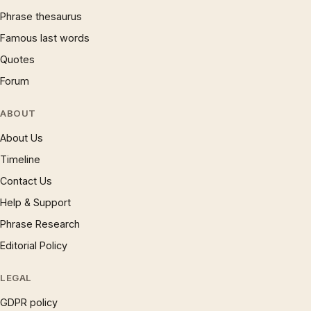
Phrase thesaurus
Famous last words
Quotes
Forum
ABOUT
About Us
Timeline
Contact Us
Help & Support
Phrase Research
Editorial Policy
LEGAL
GDPR policy