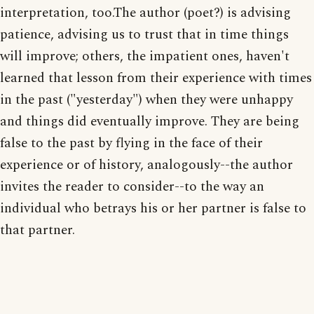
interpretation, too.The author (poet?) is advising
patience, advising us to trust that in time things
will improve; others, the impatient ones, haven't
learned that lesson from their experience with times
in the past ("yesterday") when they were unhappy
and things did eventually improve. They are being
false to the past by flying in the face of their
experience or of history, analogously--the author
invites the reader to consider--to the way an
individual who betrays his or her partner is false to
that partner.