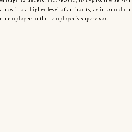
enough to understand; second, to bypass the person
appeal to a higher level of authority, as in complai
an employee to that employee's supervisor.