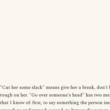
"Cut her some slack" means give her a break, don't 
tough on her. "Go over someone's head" has two m
that I know of: first, to say something the person isn