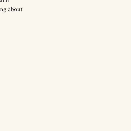
 and
ning about