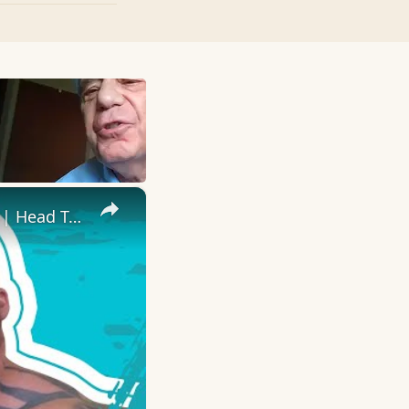
×
Eddie 'The Beast' Hall Takes On RyanJTerry In Fitness Challenges | Head To Head | Myprotein