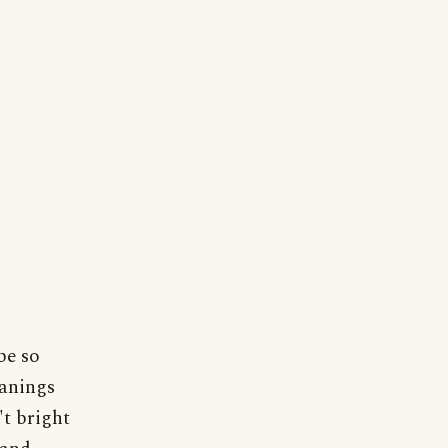
be so
eanings
't bright