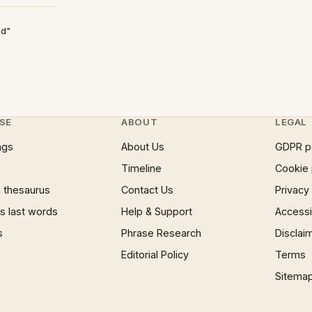
ad"
SE
ABOUT
LEGAL
ngs
About Us
GDPR p
Timeline
Cookie 
 thesaurus
Contact Us
Privacy
 last words
Help & Support
Accessib
s
Phrase Research
Disclai
Editorial Policy
Terms
Sitema