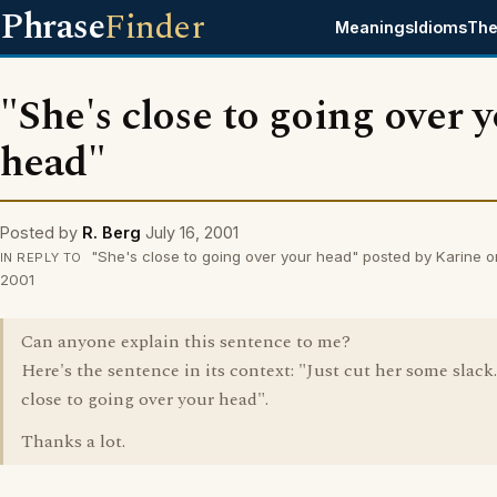
Phrase
Finder
Meanings
Idioms
The
"She's close to going over 
head"
Posted by
R. Berg
July 16, 2001
"She's close to going over your head" posted by Karine on
IN REPLY TO
2001
Can anyone explain this sentence to me?
Here's the sentence in its context: "Just cut her some slack.
close to going over your head".
Thanks a lot.