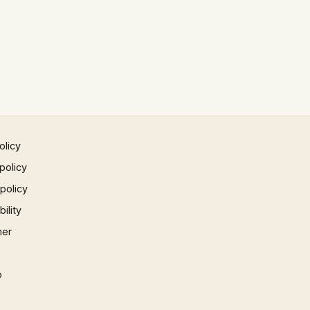
olicy
policy
 policy
ility
mer
p