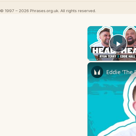
© 1997 – 2026 Phrases.org.uk. All rights reserved.
Play