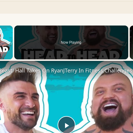
×
Now Playing
 Video