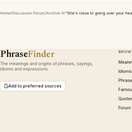
Home
/
Discussion Forum
/
Archive 9
/
"She's close to going over your he
Phrase
Finder
BROW
Meani
The meanings and origins of phrases, sayings,
idioms and expressions.
Idioms
Phrase
Add to preferred sources
Famous
Quote
Forum