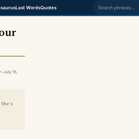
saurus
Last Words
Quotes
Search phrases
your
 July 16,
 She's