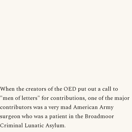
When the creators of the OED put out a call to
"men of letters" for contributions, one of the major
contributors was a very mad American Army
surgeon who was a patient in the Broadmoor
Criminal Lunatic Asylum.