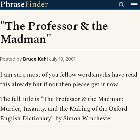
Phrase
Finder
"The Professor & the
Madman"
Posted by
Bruce Kahl
July 10, 2001
I am sure most of you fellow wordsmyths have read
this already but if not then please get it now.
The full title is "The Professor & the Madman:
Murder, Insanity, and the Making of the Oxford
English Dictionary" by Simon Winchester.