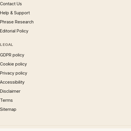
Contact Us
Help & Support
Phrase Research
Editorial Policy
LEGAL
GDPR policy
Cookie policy
Privacy policy
Accessibility
Disclaimer
Terms
Sitemap