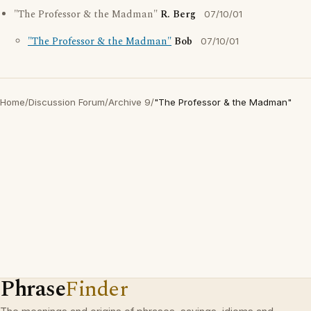
"The Professor & the Madman"
R. Berg
07/10/01
"The Professor & the Madman"
Bob
07/10/01
Home
/
Discussion Forum
/
Archive 9
/
"The Professor & the Madman"
Phrase
Finder