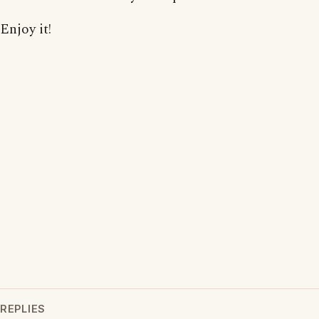
Enjoy it!
REPLIES