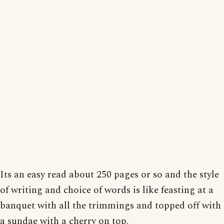
Its an easy read about 250 pages or so and the style
of writing and choice of words is like feasting at a
banquet with all the trimmings and topped off with
a sundae with a cherry on top.