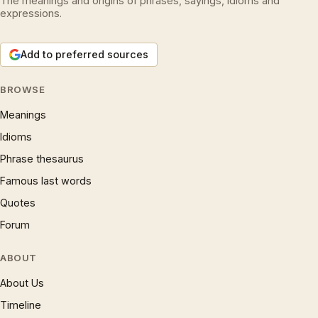
The meanings and origins of phrases, sayings, idioms and
expressions.
Add to preferred sources
BROWSE
Meanings
Idioms
Phrase thesaurus
Famous last words
Quotes
Forum
ABOUT
About Us
Timeline