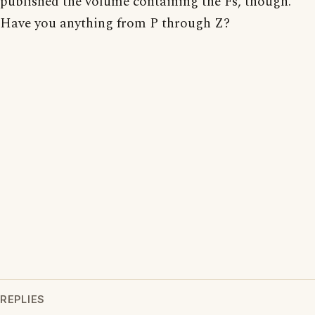
published the volume containing the Fs, though.
Have you anything from P through Z?
REPLIES