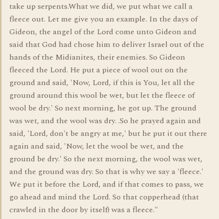
take up serpents.What we did, we put what we call a
fleece out. Let me give you an example. In the days of
Gideon, the angel of the Lord come unto Gideon and
said that God had chose him to deliver Israel out of the
hands of the Midianites, their enemies. So Gideon
fleeced the Lord. He put a piece of wool out on the
ground and said, 'Now, Lord, if this is You, let all the
ground around this wool be wet, but let the fleece of
wool be dry.' So next morning, he got up. The ground
was wet, and the wool was dry. .So he prayed again and
said, 'Lord, don't be angry at me,' but he put it out there
again and said, 'Now, let the wool be wet, and the
ground be dry.' So the next morning, the wool was wet,
and the ground was dry. So that is why we say a 'fleece.'
We put it before the Lord, and if that comes to pass, we
go ahead and mind the Lord. So that copperhead (that
crawled in the door by itself) was a fleece."