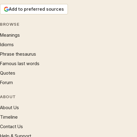
Add to preferred sources
BROWSE
Meanings
Idioms
Phrase thesaurus
Famous last words
Quotes
Forum
ABOUT
About Us
Timeline
Contact Us
Help & Support