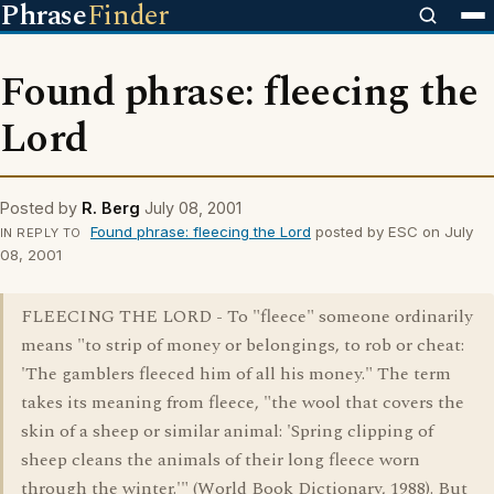
Phrase
Finder
Found phrase: fleecing the
Lord
Posted by
R. Berg
July 08, 2001
Found phrase: fleecing the Lord
posted by ESC on July
IN REPLY TO
08, 2001
FLEECING THE LORD - To "fleece" someone ordinarily
means "to strip of money or belongings, to rob or cheat:
'The gamblers fleeced him of all his money." The term
takes its meaning from fleece, "the wool that covers the
skin of a sheep or similar animal: 'Spring clipping of
sheep cleans the animals of their long fleece worn
through the winter.'" (World Book Dictionary, 1988). But