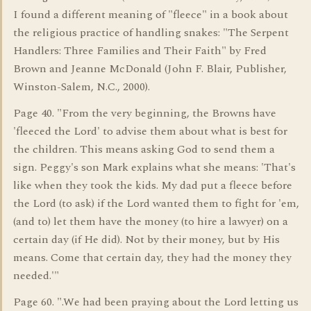
I found a different meaning of "fleece" in a book about
the religious practice of handling snakes: "The Serpent
Handlers: Three Families and Their Faith" by Fred
Brown and Jeanne McDonald (John F. Blair, Publisher,
Winston-Salem, N.C., 2000).
Page 40. "From the very beginning, the Browns have
'fleeced the Lord' to advise them about what is best for
the children. This means asking God to send them a
sign. Peggy's son Mark explains what she means: 'That's
like when they took the kids. My dad put a fleece before
the Lord (to ask) if the Lord wanted them to fight for 'em,
(and to) let them have the money (to hire a lawyer) on a
certain day (if He did). Not by their money, but by His
means. Come that certain day, they had the money they
needed.'"
Page 60. ".We had been praying about the Lord letting us