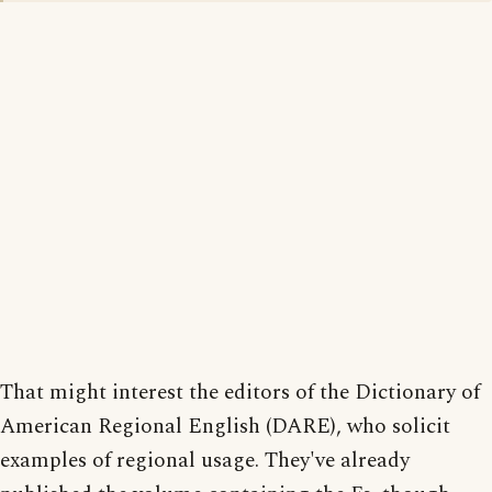
That might interest the editors of the Dictionary of
American Regional English (DARE), who solicit
examples of regional usage. They've already