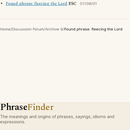
Found phrase: fleecing the Lord
ESC
07/08/01
Home
/
Discussion Forum
/
Archive 9
/
Found phrase: fleecing the Lord
Phrase
Finder
The meanings and origins of phrases, sayings, idioms and
expressions.