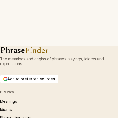
Phrase
Finder
The meanings and origins of phrases, sayings, idioms and
expressions.
Add to preferred sources
BROWSE
Meanings
Idioms
Phrase thesaurus