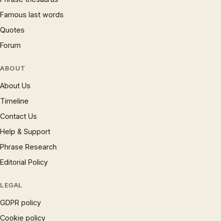
Famous last words
Quotes
Forum
ABOUT
About Us
Timeline
Contact Us
Help & Support
Phrase Research
Editorial Policy
LEGAL
GDPR policy
Cookie policy