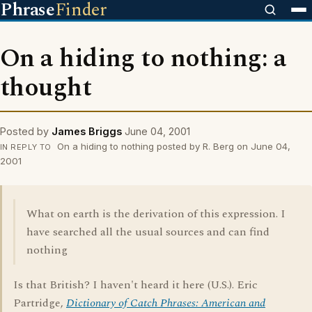
Phrase
Finder
On a hiding to nothing: a
thought
Posted by
James Briggs
June 04, 2001
On a hiding to nothing posted by R. Berg on June 04,
IN REPLY TO
2001
What on earth is the derivation of this expression. I
have searched all the usual sources and can find
nothing
Is that British? I haven't heard it here (U.S.). Eric
Partridge,
Dictionary of Catch Phrases: American and