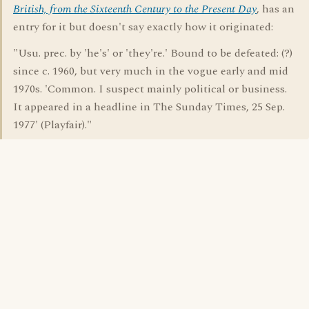
British, from the Sixteenth Century to the Present Day
, has an
entry for it but doesn't say exactly how it originated:
"Usu. prec. by 'he's' or 'they're.' Bound to be defeated: (?)
since c. 1960, but very much in the vogue early and mid
1970s. 'Common. I suspect mainly political or business.
It appeared in a headline in The Sunday Times, 25 Sep.
1977' (Playfair)."