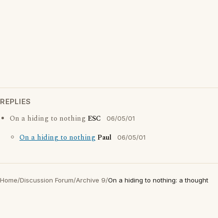
REPLIES
On a hiding to nothing
ESC
06/05/01
On a hiding to nothing
Paul
06/05/01
Home
/
Discussion Forum
/
Archive 9
/
On a hiding to nothing: a thought