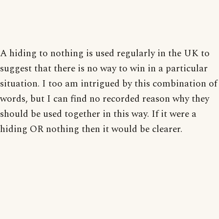
A hiding to nothing is used regularly in the UK to
suggest that there is no way to win in a particular
situation. I too am intrigued by this combination of
words, but I can find no recorded reason why they
should be used together in this way. If it were a
hiding OR nothing then it would be clearer.