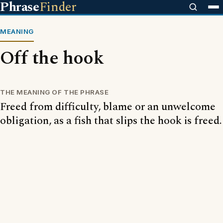
Phrase
Finder
MEANING
Off the hook
THE MEANING OF THE PHRASE
Freed from difficulty, blame or an unwelcome
obligation, as a fish that slips the hook is freed.