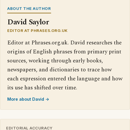
ABOUT THE AUTHOR
David Saylor
EDITOR AT PHRASES.ORG.UK
Editor at Phrases.org.uk. David researches the
origins of English phrases from primary print
sources, working through early books,
newspapers, and dictionaries to trace how
each expression entered the language and how
its use has shifted over time.
More about David →
EDITORIAL ACCURACY