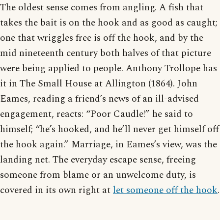
The oldest sense comes from angling. A fish that
takes the bait is on the hook and as good as caught;
one that wriggles free is off the hook, and by the
mid nineteenth century both halves of that picture
were being applied to people. Anthony Trollope has
it in The Small House at Allington (1864). John
Eames, reading a friend’s news of an ill-advised
engagement, reacts: “Poor Caudle!” he said to
himself; “he’s hooked, and he’ll never get himself off
the hook again.” Marriage, in Eames’s view, was the
landing net. The everyday escape sense, freeing
someone from blame or an unwelcome duty, is
covered in its own right at
let someone off the hook
.